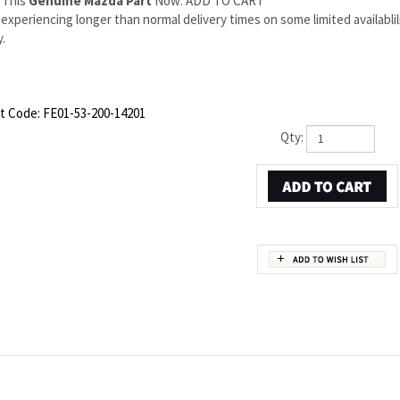
 This
Genuine Mazda Part
Now: ADD TO CART
experiencing longer than normal delivery times on some limited availabli
.
t Code:
FE01-53-200-14201
Qty:
OEM PART NUMBER FE01-53-200
ds to Mazda OEM part number FE01-53-200. This Mazda RX-8 Right Apron/rail assy is
 are backed by the manufacturer's warranty. And that's all we sell on this website,