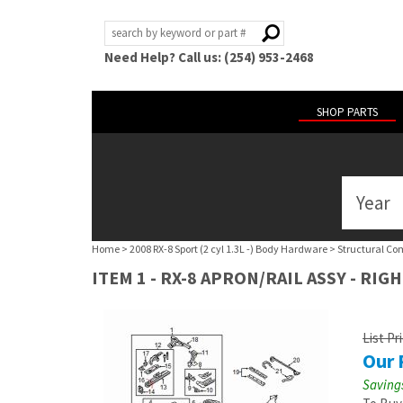
Need Help? Call us: (254) 953-2468
SHOP PARTS
Year
ABOUT
US
Home
>
2008 RX-8 Sport (2 cyl 1.3L -) Body Hardware
>
Structural Co
POLICIES
ITEM 1 - RX-8 APRON/RAIL ASSY - RIG
MY
ACCOUNT
List Pr
Our 
HELP
Savings