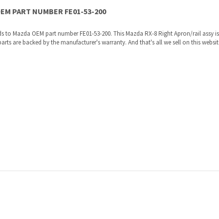
re shipped directly to you by an authorized Mazda dealer.
ories, the manufacturers recommended replacement parts that are engineered for yo
ur VIN to us at order placement, and we will verify your part or accessory fit your ve