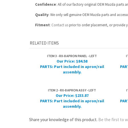
RELATED ITEMS
ITEM 3 - RX-8 APRON PANEL - LEFT
I
Our Price:
$84.58
PARTS: Part included in apron/rail
PART
assembly.
ITEM 2 - RX-8 APRON ASSY - LEFT
I
Our Price:
$233.87
PARTS: Part included in apron/rail
PART
assembly.
Share your knowledge of this product.
Be the first to w
ABOUT US
MY ACCOUNT
Company Info
View Cart