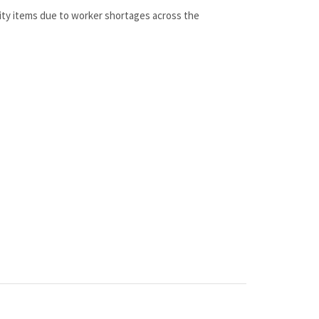
lity items due to worker shortages across the
 a 100% genuine OEM replacement part shipped directly to
 all at discount pricing.