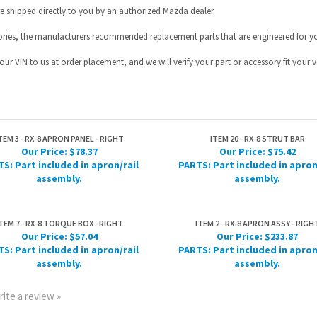
TEM 3 - RX-8 APRON PANEL - RIGHT
ITEM 20 - RX-8 STRUT BAR
Our Price:
$78.37
Our Price:
$75.42
S: Part included in apron/rail
PARTS: Part included in apron
assembly.
assembly.
TEM 7 - RX-8 TORQUE BOX - RIGHT
ITEM 2 - RX-8 APRON ASSY - RIGH
Our Price:
$57.04
Our Price:
$233.87
S: Part included in apron/rail
PARTS: Part included in apron
assembly.
assembly.
rite a review »
HELPFUL INFO
JOIN OUR MAILING L
Help Desk