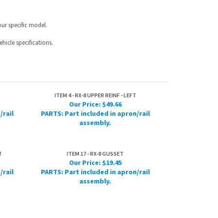
ITEM 4 - RX-8 UPPER REINF - LEFT
Our Price:
$49.66
/rail
PARTS: Part included in apron/rail
assembly.
T
ITEM 17 - RX-8 GUSSET
Our Price:
$19.45
/rail
PARTS: Part included in apron/rail
assembly.
IST