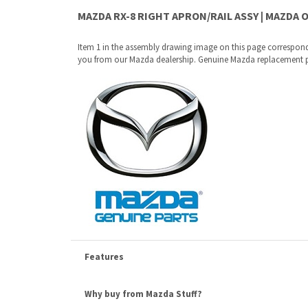
Features
Why buy from Mazda Stuff?
Confidence
: All of our factory original OEM Mazda parts a
Quality
: We only sell genuine OEM Mazda parts and access
Fitment
:
Contact us
prior to order placement, or provide yo