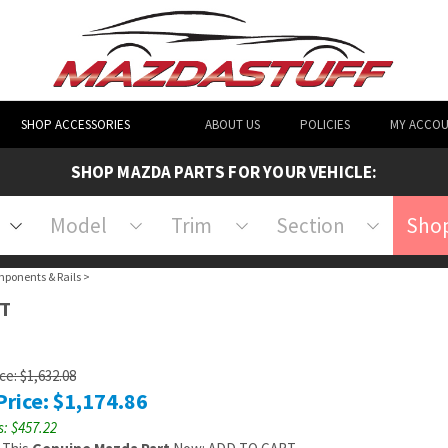
SHOP ACCESSORIES
ABOUT US
POLICIES
MY ACCO
SHOP MAZDA PARTS FOR YOUR VEHICLE:
Model
Trim
Section
Shop
mponents & Rails
>
HT
ice: $1,632.08
Price:
$
1,174.86
: $457.22