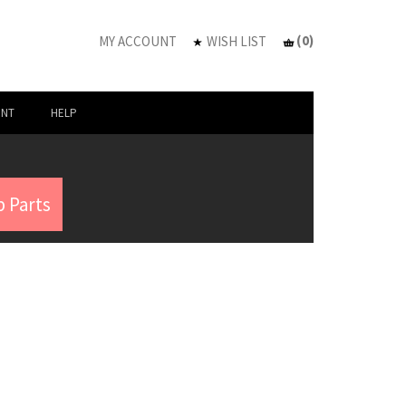
(
0
)
MY ACCOUNT
WISH LIST
UNT
HELP
 Parts