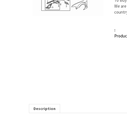
To Buy
We are 
country
:
Produc
Description
MAZDA RX-8 RIGHT APRON/RAIL ASSY | MAZDA 
Item 1 in the assembly drawing image on this page correspon
you from our Mazda dealership. Genuine Mazda replacement parts