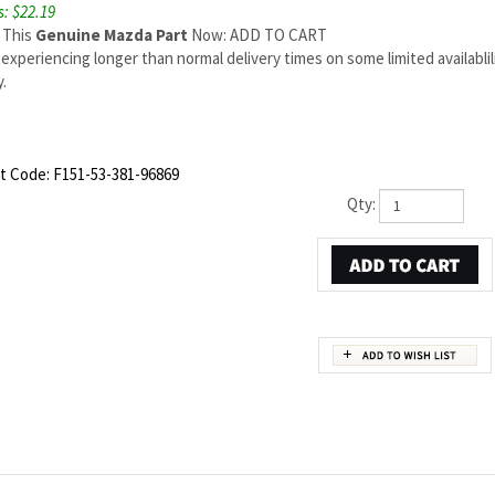
: $22.19
 This
Genuine Mazda Part
Now: ADD TO CART
experiencing longer than normal delivery times on some limited availabli
.
t Code:
F151-53-381-96869
Qty:
PART NUMBER F151-53-381