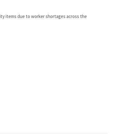
lity items due to worker shortages across the