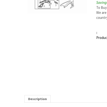
Savings
To Buy
We are 
country
:
Produc
Description
MAZDA RX-8 RIGHT TORQUE BOX | MAZDA OEM 