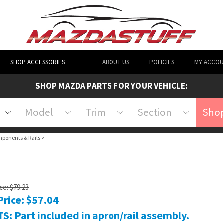
SHOP ACCESSORIES
ABOUT US
POLICIES
MY ACCO
SHOP MAZDA PARTS FOR YOUR VEHICLE:
Model
Trim
Section
Shop
mponents & Rails
>
ice: $79.23
Price:
$
57.04
S: Part included in apron/rail assembly.