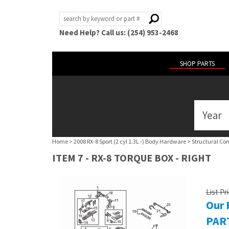
Need Help? Call us: (254) 953-2468
SHOP PARTS
Year
ABOUT
US
Home
>
2008 RX-8 Sport (2 cyl 1.3L -) Body Hardware
>
Structural Co
POLICIES
ITEM 7 - RX-8 TORQUE BOX - RIGHT
MY
ACCOUNT
List Pr
Our 
HELP
PART