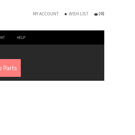
(
0
)
MY ACCOUNT
WISH LIST
UNT
HELP
 Parts