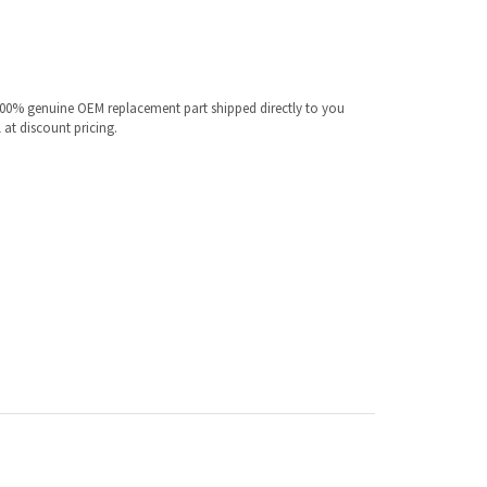
100% genuine OEM replacement part shipped directly to you
 at discount pricing.
ur specific model.