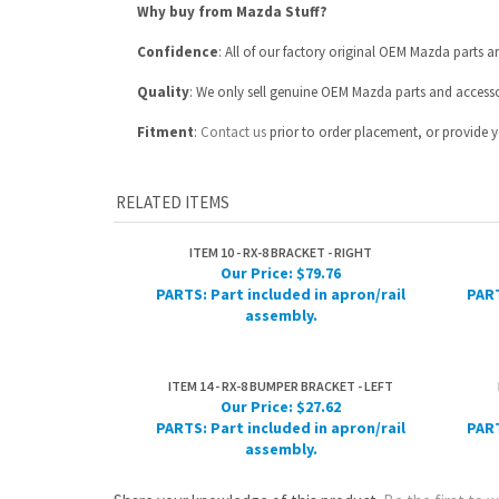
Fitment
:
Contact us
prior to order placement, or provide yo
RELATED ITEMS
ITEM 10 - RX-8 BRACKET - RIGHT
Our Price:
$79.76
PARTS: Part included in apron/rail
PART
assembly.
ITEM 14 - RX-8 BUMPER BRACKET - LEFT
Our Price:
$27.62
PARTS: Part included in apron/rail
PART
assembly.
Share your knowledge of this product.
Be the first to w
ABOUT US
MY ACCOUNT