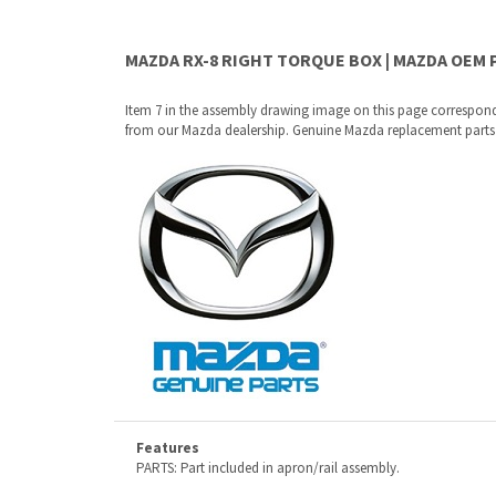
Item 7 in the assembly drawing image on this page correspon
from our Mazda dealership. Genuine Mazda replacement parts are
Features
PARTS: Part included in apron/rail assembly.
Why buy from Mazda Stuff?
Confidence
: All of our factory original OEM Mazda parts a
Quality
: We only sell genuine OEM Mazda parts and access