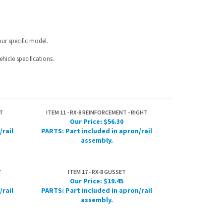
hicle specifications.
T
ITEM 11 - RX-8 REINFORCEMENT - RIGHT
Our Price:
$56.30
/rail
PARTS: Part included in apron/rail
assembly.
T
ITEM 17 - RX-8 GUSSET
Our Price:
$19.45
/rail
PARTS: Part included in apron/rail
assembly.
IST