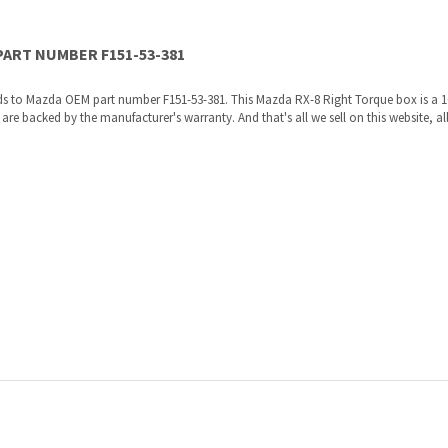
ds to Mazda OEM part number F151-53-381. This Mazda RX-8 Right Torque box is a 
 backed by the manufacturer's warranty. And that's all we sell on this website, all
re shipped directly to you by an authorized Mazda dealer.
ories, the manufacturers recommended replacement parts that are engineered for yo