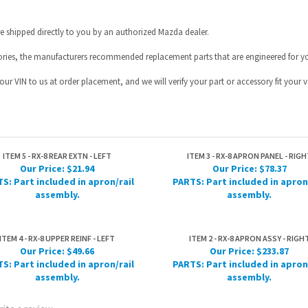
ur VIN to us at order placement, and we will verify your part or accessory fit your ve
ITEM 5 - RX-8 REAR EXTN - LEFT
ITEM 3 - RX-8 APRON PANEL - RIGH
Our Price:
$21.94
Our Price:
$78.37
S: Part included in apron/rail
PARTS: Part included in apron
assembly.
assembly.
ITEM 4 - RX-8 UPPER REINF - LEFT
ITEM 2 - RX-8 APRON ASSY - RIGH
Our Price:
$49.66
Our Price:
$233.87
S: Part included in apron/rail
PARTS: Part included in apron
assembly.
assembly.
rite a review »
HELPFUL INFO
JOIN OUR MAILING L