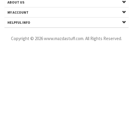
ABOUT US
MY ACCOUNT
HELPFUL INFO
Copyright ©
2026
www.mazdastuff.com. All Rights Reserved.