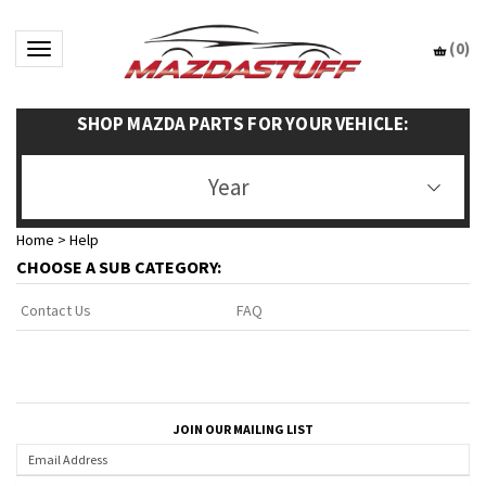
(
0
)
Toggle navigation
SHOP MAZDA PARTS FOR YOUR VEHICLE:
Year
Home
>
Help
CHOOSE A SUB CATEGORY:
FAQ
Contact Us
JOIN OUR MAILING LIST