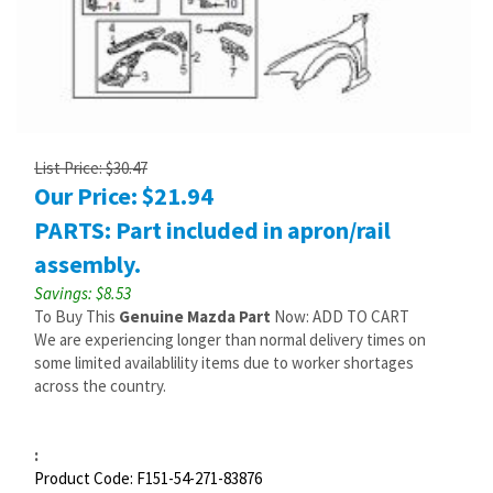
List Price: $30.47
Our Price:
$
21.94
PARTS: Part included in apron/rail
assembly.
Savings: $8.53
To Buy This
Genuine Mazda Part
Now: ADD TO CART
We are experiencing longer than normal delivery times on
some limited availablility items due to worker shortages
across the country.
:
Product Code:
F151-54-271-83876