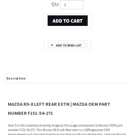
Qty:
Description
MAZDA RX-8 LEFT REAR EXTN | MAZDA OEM PART
NUMBER F151-54-271
Item 5 in the assembly drawing image on this page corresponds to Mazda OEM part
number F151-54-271. This Mazda RX-8 Left Rear extn is a 100% genuine OEM
replacement part shipped directly to you from our Mazda dealership. Genuine Mazda
replacement parts are backed by the manufacturer's warranty. And that's all we sell
on this website, all at discount pricing.