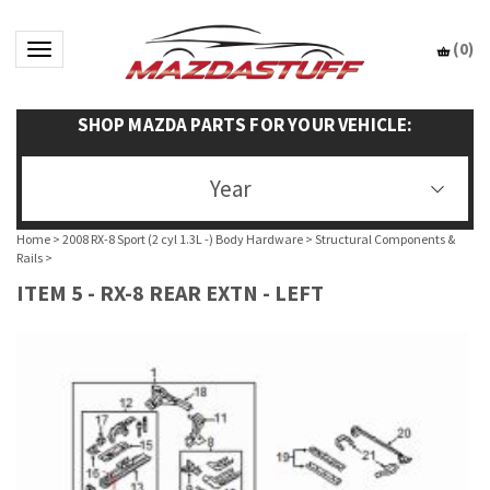
(
0
)
Toggle navigation
SHOP MAZDA PARTS FOR YOUR VEHICLE:
Year
Home
>
2008 RX-8 Sport (2 cyl 1.3L -) Body Hardware
>
Structural Components &
Rails
>
ITEM 5 - RX-8 REAR EXTN - LEFT