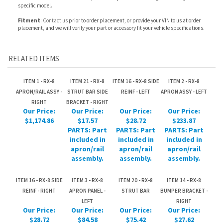
RELATED ITEMS
ITEM 1 - RX-8
ITEM 21 - RX-8
ITEM 16 - RX-8 SIDE
ITEM 2 - RX-8
APRON/RAIL ASSY -
STRUT BAR SIDE
REINF - LEFT
APRON ASSY - LEFT
RIGHT
BRACKET - RIGHT
Our Price:
Our Price:
Our Price:
Our Price:
$1,174.86
$17.57
$28.72
$233.87
PARTS: Part
PARTS: Part
PARTS: Part
included in
included in
included in
apron/rail
apron/rail
apron/rail
assembly.
assembly.
assembly.
ITEM 16 - RX-8 SIDE
ITEM 3 - RX-8
ITEM 20 - RX-8
ITEM 14 - RX-8
REINF - RIGHT
APRON PANEL -
STRUT BAR
BUMPER BRACKET -
LEFT
RIGHT
Our Price:
Our Price:
Our Price:
Our Price:
$28.72
$84.58
$75.42
$27.62
PARTS: Part
PARTS: Part
PARTS: Part
PARTS: Part
included in
included in
included in
included in
apron/rail
apron/rail
apron/rail
apron/rail
assembly.
assembly.
assembly.
assembly.