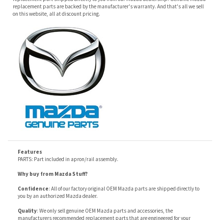
Features
PARTS: Part included in apron/rail assembly.
Why buy from Mazda Stuff?
Confidence
: All of our factory original OEM Mazda parts are shipped directly to
you by an authorized Mazda dealer.
Quality
: We only sell genuine OEM Mazda parts and accessories, the
manufacturers recommended replacement parts that are engineered for your
specific model.
Fitment
:
Contact us
prior to order placement, or provide your VIN to us at order
placement, and we will verify your part or accessory fit your vehicle specifications.