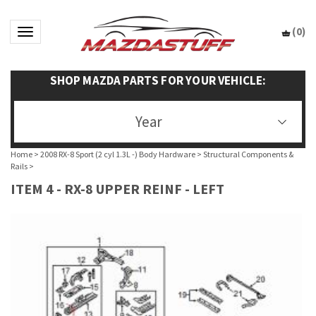
(
0
)
Toggle navigation
SHOP MAZDA PARTS FOR YOUR VEHICLE:
Year
Home
>
2008 RX-8 Sport (2 cyl 1.3L -) Body Hardware
>
Structural Components &
Rails
>
ITEM 4 - RX-8 UPPER REINF - LEFT