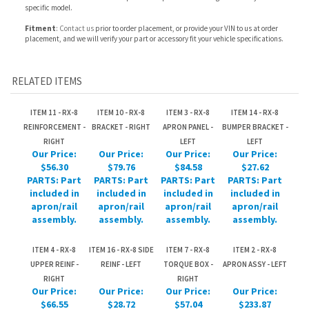
RELATED ITEMS
ITEM 11 - RX-8
ITEM 10 - RX-8
ITEM 3 - RX-8
ITEM 14 - RX-8
REINFORCEMENT -
BRACKET - RIGHT
APRON PANEL -
BUMPER BRACKET -
RIGHT
LEFT
LEFT
Our Price:
Our Price:
Our Price:
Our Price:
$56.30
$79.76
$84.58
$27.62
PARTS: Part
PARTS: Part
PARTS: Part
PARTS: Part
included in
included in
included in
included in
apron/rail
apron/rail
apron/rail
apron/rail
assembly.
assembly.
assembly.
assembly.
ITEM 4 - RX-8
ITEM 16 - RX-8 SIDE
ITEM 7 - RX-8
ITEM 2 - RX-8
UPPER REINF -
REINF - LEFT
TORQUE BOX -
APRON ASSY - LEFT
RIGHT
RIGHT
Our Price:
Our Price:
Our Price:
Our Price:
$66.55
$28.72
$57.04
$233.87
PARTS: Part
PARTS: Part
PARTS: Part
PARTS: Part
included in
included in
included in
included in
apron/rail
apron/rail
apron/rail
apron/rail
assembly.
assembly.
assembly.
assembly.