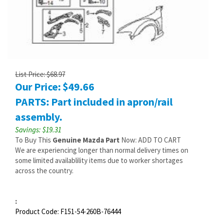
List Price: $68.97
Our Price:
$
49.66
PARTS: Part included in apron/rail
assembly.
Savings: $19.31
To Buy This
Genuine Mazda Part
Now: ADD TO CART
We are experiencing longer than normal delivery times on
some limited availablility items due to worker shortages
across the country.
:
Product Code:
F151-54-260B-76444