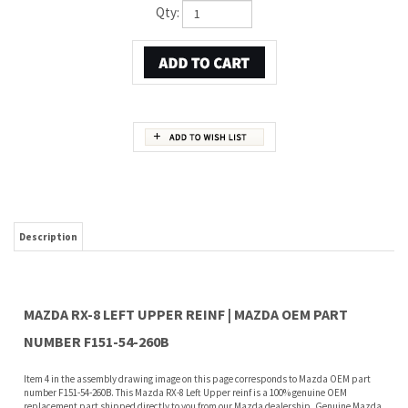
Qty:
Description
MAZDA RX-8 LEFT UPPER REINF | MAZDA OEM PART
NUMBER F151-54-260B
Item 4 in the assembly drawing image on this page corresponds to Mazda OEM part
number F151-54-260B. This Mazda RX-8 Left Upper reinf is a 100% genuine OEM
replacement part shipped directly to you from our Mazda dealership. Genuine Mazda
replacement parts are backed by the manufacturer's warranty. And that's all we sell
on this website, all at discount pricing.