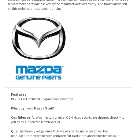
Features
PARTS: Part included in apron/rail assembly.
Why buy from Mazda Stuff?
Confidence
: All of our factory original OEM Mazda parts are shipped directly to
you by an authorized Mazda dealer.
Quality
: We only sell genuine OEM Mazda parts and accessories, the
manufacturers recommended replacement parts that are engineered for your
specific model.
Fitment
:
Contact us
prior to order placement, or provide your VIN to us at order
placement, and we will verify your part or accessory fit your vehicle specifications.