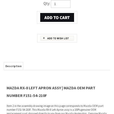
Qty:
Description
MAZDA RX-8 LEFT APRON ASSY | MAZDA OEM PART
NUMBER F151-54-210F
Item 2 in the assembly drawing image on this page corresponds to Mazda OEM part
number F151-54-210F. This Mazda RX-8 Left Apron assy is a 100% genuine OEM
replacement part shipped directly to you from our Mazda dealership. Genuine Mazda
replacement parts are backed by the manufacturer's warranty. And that's all we sell
on this website, all at discount pricing.