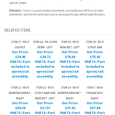
RELATED ITEMS
ITEM 17 - RX-8
ITEM 16 - RX-8 SIDE
ITEM 10 - RX-8
ITEM 20 - RX-8
GUSSET
REINF - LEFT
BRACKET - LEFT
STRUT BAR
Our Price:
Our Price:
Our Price:
Our Price:
$19.45
$28.72
$78.30
$75.42
PARTS: Part
PARTS: Part
PARTS: Part
PARTS: Part
included in
included in
included in
included in
apron/rail
apron/rail
apron/rail
apron/rail
assembly.
assembly.
assembly.
assembly.
ITEM 11 - RX-8
ITEM 21 - RX-8
ITEM 14 - RX-8
ITEM 7 - RX-8
REINFORCEMENT -
STRUT BAR SIDE
BUMPER BRACKET -
TORQUE BOX -
RIGHT
BRACKET - LEFT
RIGHT
RIGHT
Our Price:
Our Price:
Our Price:
Our Price:
$56.30
$17.57
$27.62
$57.04
PARTS: Part
PARTS: Part
PARTS: Part
PARTS: Part
included in
included in
included in
included in
apron/rail
apron/rail
apron/rail
apron/rail
assembly.
assembly.
assembly.
assembly.
Share your knowledge of this product.
Be the first to write a