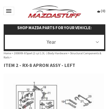
(
0
)
Toggle navigation
SHOP MAZDA PARTS FOR YOUR VEHICLE:
Year
Home
>
2008 RX-8 Sport (2 cyl 1.3L -) Body Hardware
>
Structural Components &
Rails
>
ITEM 2 - RX-8 APRON ASSY - LEFT