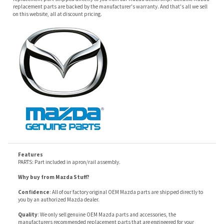
Features
PARTS: Part included in apron/rail assembly.
Why buy from Mazda Stuff?
Confidence
: All of our factory original OEM Mazda parts are shipped directly to
you by an authorized Mazda dealer.
Quality
: We only sell genuine OEM Mazda parts and accessories, the
manufacturers recommended replacement parts that are engineered for your
specific model.
Fitment
:
Contact us
prior to order placement, or provide your VIN to us at order
placement, and we will verify your part or accessory fit your vehicle specifications.