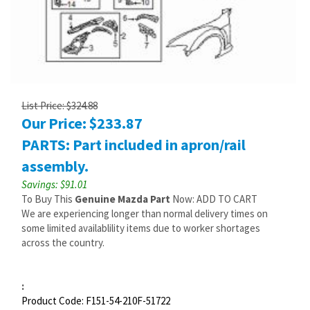
List Price: $324.88
Our Price:
$
233.87
PARTS: Part included in apron/rail
assembly.
Savings: $91.01
To Buy This
Genuine Mazda Part
Now: ADD TO CART
We are experiencing longer than normal delivery times on
some limited availablility items due to worker shortages
across the country.
:
Product Code:
F151-54-210F-51722