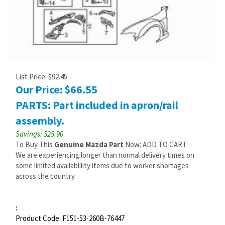
List Price: $92.45
Our Price:
$
66.55
PARTS: Part included in apron/rail
assembly.
Savings: $25.90
To Buy This
Genuine Mazda Part
Now: ADD TO CART
We are experiencing longer than normal delivery times on
some limited availablility items due to worker shortages
across the country.
:
Product Code:
F151-53-260B-76447