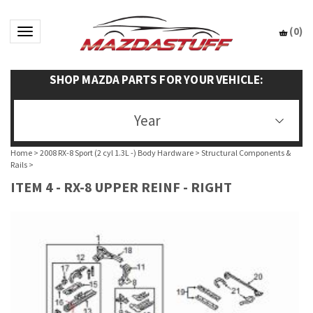
(
0
)
Toggle navigation
SHOP MAZDA PARTS FOR YOUR VEHICLE:
Year
Home
>
2008 RX-8 Sport (2 cyl 1.3L -) Body Hardware
>
Structural Components &
Rails
>
ITEM 4 - RX-8 UPPER REINF - RIGHT