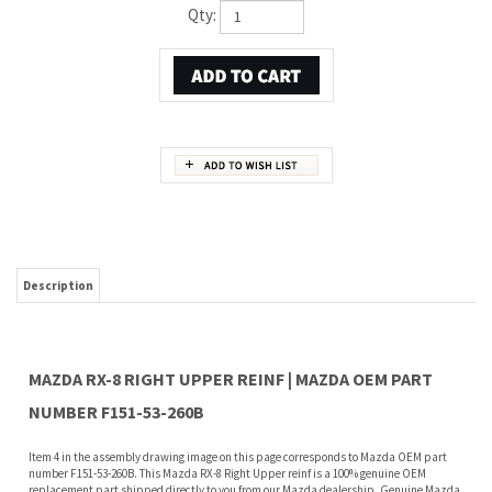
Qty:
Description
MAZDA RX-8 RIGHT UPPER REINF | MAZDA OEM PART
NUMBER F151-53-260B
Item 4 in the assembly drawing image on this page corresponds to Mazda OEM part
number F151-53-260B. This Mazda RX-8 Right Upper reinf is a 100% genuine OEM
replacement part shipped directly to you from our Mazda dealership. Genuine Mazda
replacement parts are backed by the manufacturer's warranty. And that's all we sell
on this website, all at discount pricing.