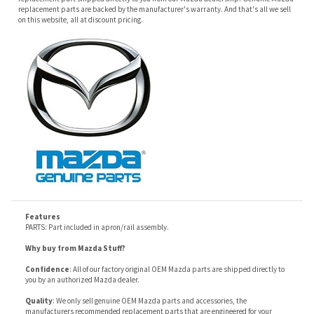
Features
PARTS: Part included in apron/rail assembly.
Why buy from Mazda Stuff?
Confidence
: All of our factory original OEM Mazda parts are shipped directly to
you by an authorized Mazda dealer.
Quality
: We only sell genuine OEM Mazda parts and accessories, the
manufacturers recommended replacement parts that are engineered for your
specific model.
Fitment
:
Contact us
prior to order placement, or provide your VIN to us at order
placement, and we will verify your part or accessory fit your vehicle specifications.