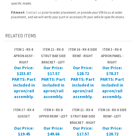
RELATED ITEMS
ITEM 2 - RX-8
ITEM 21 - RX-8
ITEM 16 - RX-8 SIDE
ITEM 3 - RX-8
APRON ASSY -
STRUT BAR SIDE
REINF - RIGHT
APRON PANEL -
RIGHT
BRACKET - LEFT
RIGHT
Our Price:
Our Price:
Our Price:
Our Price:
$233.87
$17.57
$28.72
$78.37
PARTS: Part
PARTS: Part
PARTS: Part
PARTS: Part
included in
included in
included in
included in
apron/rail
apron/rail
apron/rail
apron/rail
assembly.
assembly.
assembly.
assembly.
ITEM 17 - RX-8
ITEM 4 - RX-8
ITEM 21 - RX-8
ITEM 16 - RX-8 SIDE
GUSSET
UPPER REINF - LEFT
STRUT BAR SIDE
REINF - LEFT
BRACKET - RIGHT
Our Price:
Our Price:
Our Price:
Our Price:
$19.45
$49.66
$17.57
$28.72
PARTS: Part
PARTS: Part
PARTS: Part
PARTS: Part
included in
included in
included in
included in
apron/rail
apron/rail
apron/rail
apron/rail
assembly.
assembly.
assembly.
assembly.