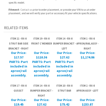
RELATED ITEMS
ITEM 21 - RX-8
ITEM 19 - RX-8
ITEM 14 - RX-8
ITEM 1 - RX-8
STRUT BAR SIDE
FRONT C'MEMBER
BUMPER BRACKET -
APRON/RAIL ASSY -
BRACKET - RIGHT
LEFT
RIGHT
Our Price:
Our Price:
Our Price:
Our Price:
$17.57
$110.36
$27.62
$1,174.86
PARTS: Part
PARTS: Part
PARTS: Part
included in
included in
included in
apron/rail
apron/rail
apron/rail
assembly.
assembly.
assembly.
ITEM 17 - RX-8
ITEM 14 - RX-8
ITEM 20 - RX-8
ITEM 2 - RX-8
GUSSET
BUMPER BRACKET -
STRUT BAR
APRON ASSY - LEFT
RIGHT
Our Price:
Our Price:
Our Price:
Our Price:
$19.45
$27.62
$75.42
$233.87
PARTS: Part
PARTS: Part
PARTS: Part
PARTS: Part
included in
included in
included in
included in
apron/rail
apron/rail
apron/rail
apron/rail
assembly.
assembly.
assembly.
assembly.