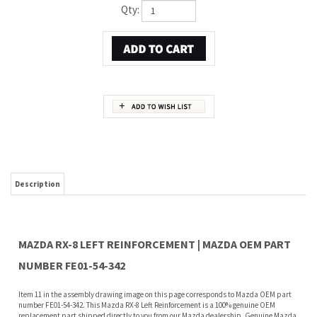
Qty:
Description
MAZDA RX-8 LEFT REINFORCEMENT | MAZDA OEM PART
NUMBER FE01-54-342
Item 11 in the assembly drawing image on this page corresponds to Mazda OEM part
number FE01-54-342. This Mazda RX-8 Left Reinforcement is a 100% genuine OEM
replacement part shipped directly to you from our Mazda dealership. Genuine Mazda
replacement parts are backed by the manufacturer's warranty. And that's all we sell
on this website, all at discount pricing.