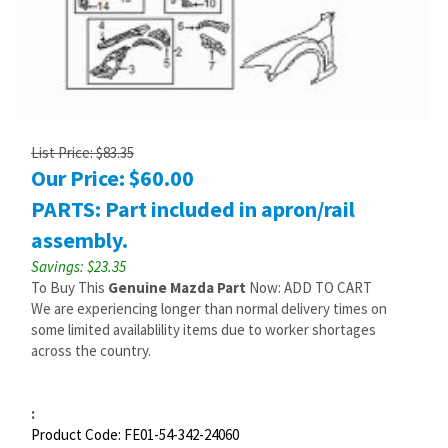
List Price: $83.35
Our Price:
$
60.00
PARTS: Part included in apron/rail
assembly.
Savings: $23.35
To Buy This
Genuine Mazda Part
Now: ADD TO CART
We are experiencing longer than normal delivery times on
some limited availablility items due to worker shortages
across the country.
:
Product Code:
FE01-54-342-24060