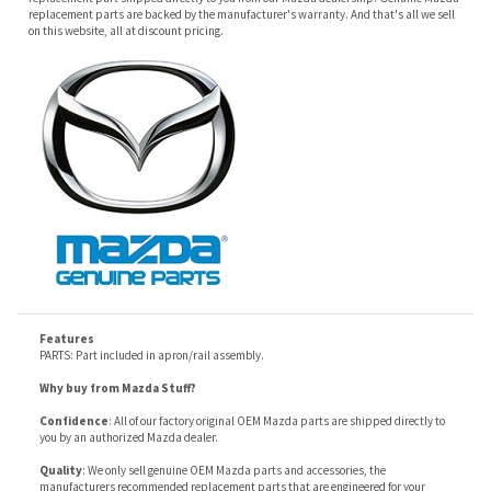
Features
PARTS: Part included in apron/rail assembly.
Why buy from Mazda Stuff?
Confidence
: All of our factory original OEM Mazda parts are shipped directly to
you by an authorized Mazda dealer.
Quality
: We only sell genuine OEM Mazda parts and accessories, the
manufacturers recommended replacement parts that are engineered for your
specific model.
Fitment
:
Contact us
prior to order placement, or provide your VIN to us at order
placement, and we will verify your part or accessory fit your vehicle specifications.