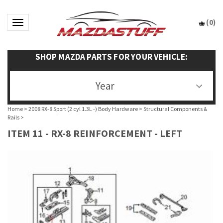
(
0
)
Toggle navigation
SHOP MAZDA PARTS FOR YOUR VEHICLE:
Year
Home
>
2008 RX-8 Sport (2 cyl 1.3L -) Body Hardware
>
Structural Components &
Rails
>
ITEM 11 - RX-8 REINFORCEMENT - LEFT