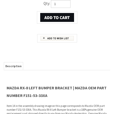
Qty:
Description
MAZDA RX-8 LEFT BUMPER BRACKET | MAZDA OEM PART
NUMBER F151-53-33XA
Item 14 in the assembly drawing image on this page corresponds to Mazda OEM part
number F151-53-33XA. This Mazda RX-8 Left Bumper bracket is a 100% genuine OEM
replacement part shipped directly to you from our Mazda dealership. Genuine Mazda
replacement parts are backed by the manufacturer's warranty. And that's all we sell
on this website, all at discount pricing.