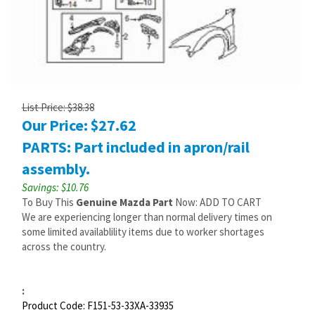
List Price: $38.38
Our Price:
$
27.62
PARTS: Part included in apron/rail
assembly.
Savings: $10.76
To Buy This
Genuine Mazda Part
Now: ADD TO CART
We are experiencing longer than normal delivery times on
some limited availablility items due to worker shortages
across the country.
:
Product Code:
F151-53-33XA-33935