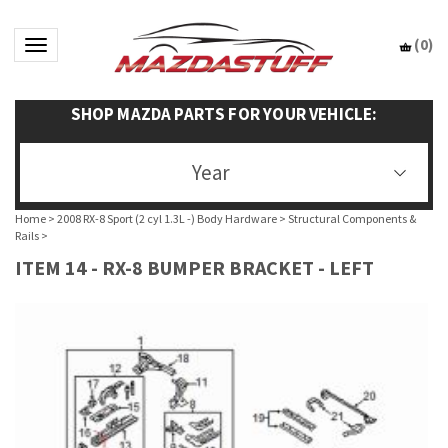
(
0
)
Toggle navigation
SHOP MAZDA PARTS FOR YOUR VEHICLE:
Year
Home
>
2008 RX-8 Sport (2 cyl 1.3L -) Body Hardware
>
Structural Components &
Rails
>
ITEM 14 - RX-8 BUMPER BRACKET - LEFT