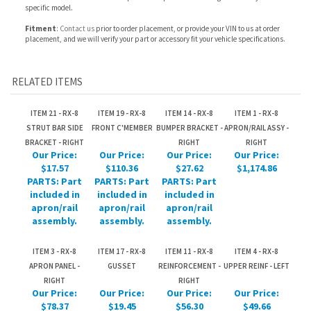
RELATED ITEMS
ITEM 21 - RX-8
ITEM 19 - RX-8
ITEM 14 - RX-8
ITEM 1 - RX-8
STRUT BAR SIDE
FRONT C'MEMBER
BUMPER BRACKET -
APRON/RAIL ASSY -
BRACKET - RIGHT
RIGHT
RIGHT
Our Price:
Our Price:
Our Price:
Our Price:
$17.57
$110.36
$27.62
$1,174.86
PARTS: Part
PARTS: Part
PARTS: Part
included in
included in
included in
apron/rail
apron/rail
apron/rail
assembly.
assembly.
assembly.
ITEM 3 - RX-8
ITEM 17 - RX-8
ITEM 11 - RX-8
ITEM 4 - RX-8
APRON PANEL -
GUSSET
REINFORCEMENT -
UPPER REINF - LEFT
RIGHT
RIGHT
Our Price:
Our Price:
Our Price:
Our Price:
$78.37
$19.45
$56.30
$49.66
PARTS: Part
PARTS: Part
PARTS: Part
PARTS: Part
included in
included in
included in
included in
apron/rail
apron/rail
apron/rail
apron/rail
assembly.
assembly.
assembly.
assembly.