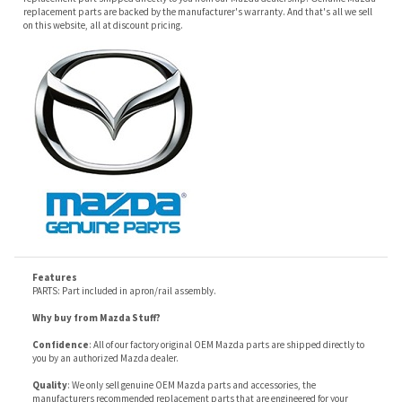
Features
PARTS: Part included in apron/rail assembly.
Why buy from Mazda Stuff?
Confidence
: All of our factory original OEM Mazda parts are shipped directly to
you by an authorized Mazda dealer.
Quality
: We only sell genuine OEM Mazda parts and accessories, the
manufacturers recommended replacement parts that are engineered for your
specific model.
Fitment
:
Contact us
prior to order placement, or provide your VIN to us at order
placement, and we will verify your part or accessory fit your vehicle specifications.