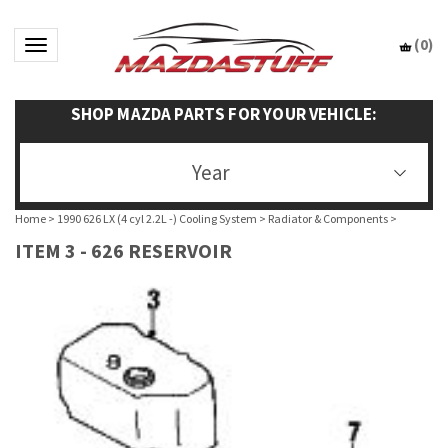
(
0
)
Toggle navigation
SHOP MAZDA PARTS FOR YOUR VEHICLE:
Year
Home
>
1990 626 LX (4 cyl 2.2L -) Cooling System
>
Radiator & Components
>
ITEM 3 - 626 RESERVOIR