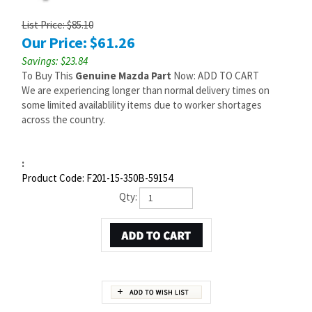
List Price: $85.10
Our Price:
$
61.26
Savings: $23.84
To Buy This
Genuine Mazda Part
Now: ADD TO CART
We are experiencing longer than normal delivery times on
some limited availablility items due to worker shortages
across the country.
:
Product Code:
F201-15-350B-59154
Qty:
Description