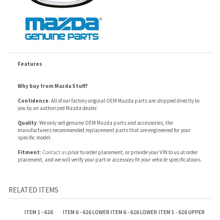
Features
Why buy from Mazda Stuff?
Confidence
: All of our factory original OEM Mazda parts are shipped directly to
you by an authorized Mazda dealer.
Quality
: We only sell genuine OEM Mazda parts and accessories, the
manufacturers recommended replacement parts that are engineered for your
specific model.
Fitment
:
Contact us
prior to order placement, or provide your VIN to us at order
placement, and we will verify your part or accessory fit your vehicle specifications.
RELATED ITEMS
ITEM 1 - 626
ITEM 6 - 626 LOWER
ITEM 6 - 626 LOWER
ITEM 5 - 626 UPPER
RADIATOR
HOSE
HOSE
HOSE
Our Price:
Our Price:
Our Price:
Our Price:
$354.98
$11.44
$12.73
$12.77
ITEM 6 - 626 LOWER