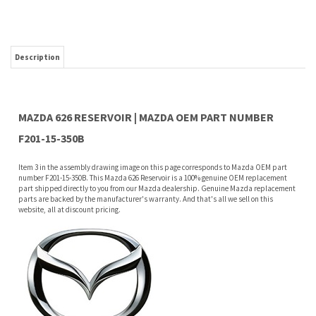
MAZDA 626 RESERVOIR | MAZDA OEM PART NUMBER
F201-15-350B
Item 3 in the assembly drawing image on this page corresponds to Mazda OEM part
number F201-15-350B. This Mazda 626 Reservoir is a 100% genuine OEM replacement
part shipped directly to you from our Mazda dealership. Genuine Mazda replacement
parts are backed by the manufacturer's warranty. And that's all we sell on this
website, all at discount pricing.