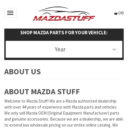
(
0
)
Toggle navigation
SHOP MAZDA PARTS FOR YOUR VEHICLE:
Year
ABOUT MAZDA STUFF
Welcome to Mazda Stuff! We are a Mazda authorized dealership
with over 44 years of experience with Mazda parts and vehicles.
We only sell Mazda OEM (Original Equipment Manufacturer) parts
and genuine accessories. Because we are a dealership, we are able
to extend low wholesale pricing on our entire online catalog. We