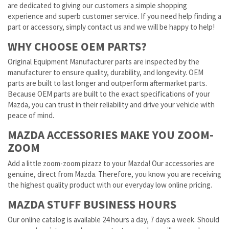
are dedicated to giving our customers a simple shopping
experience and superb customer service. If you need help finding a
part or accessory, simply contact us and we will be happy to help!
WHY CHOOSE OEM PARTS?
Original Equipment Manufacturer parts are inspected by the
manufacturer to ensure quality, durability, and longevity. OEM
parts are built to last longer and outperform aftermarket parts.
Because OEM parts are built to the exact specifications of your
Mazda, you can trust in their reliability and drive your vehicle with
peace of mind.
MAZDA ACCESSORIES MAKE YOU ZOOM-
ZOOM
Add a little zoom-zoom pizazz to your Mazda! Our accessories are
genuine, direct from Mazda. Therefore, you know you are receiving
the highest quality product with our everyday low online pricing.
MAZDA STUFF BUSINESS HOURS
Our online catalog is available 24 hours a day, 7 days a week. Should