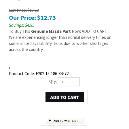
List Price: $17.68
Our Price:
$
12.73
Savings: $4.95
To Buy This
Genuine Mazda Part
Now: ADD TO CART
We are experiencing longer than normal delivery times on
some limited availablility items due to worker shortages
across the country.
:
Product Code:
F202-15-186-84572
Qty:
Description