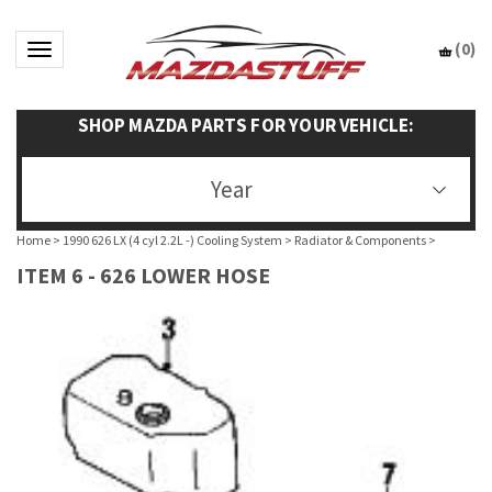
(
0
)
Toggle navigation
SHOP MAZDA PARTS FOR YOUR VEHICLE:
Year
Home
>
1990 626 LX (4 cyl 2.2L -) Cooling System
>
Radiator & Components
>
ITEM 6 - 626 LOWER HOSE