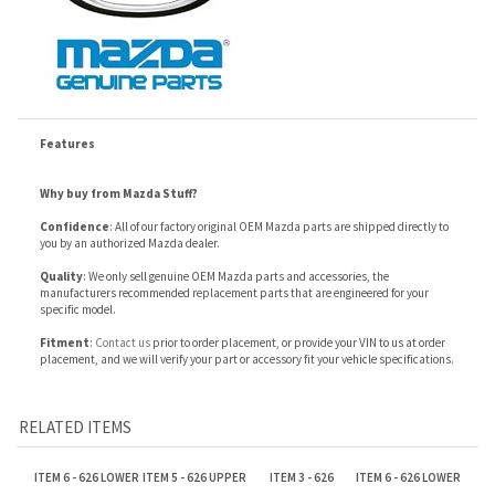
Features
Why buy from Mazda Stuff?
Confidence
: All of our factory original OEM Mazda parts are shipped directly to
you by an authorized Mazda dealer.
Quality
: We only sell genuine OEM Mazda parts and accessories, the
manufacturers recommended replacement parts that are engineered for your
specific model.
Fitment
:
Contact us
prior to order placement, or provide your VIN to us at order
placement, and we will verify your part or accessory fit your vehicle specifications.
RELATED ITEMS
ITEM 6 - 626 LOWER
ITEM 5 - 626 UPPER
ITEM 3 - 626
ITEM 6 - 626 LOWER
HOSE
HOSE
RESERVOIR
HOSE
Our Price:
Our Price:
Our Price:
Our Price:
$12.73
$12.77
$61.26
$11.44
ITEM 1 - 626