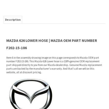
MAZDA 626 LOWER HOSE | MAZDA OEM PART NUMBER
F202-15-186
Item 6 in the assembly drawing image on this page corresponds to Mazda OEM part
number F202-15-186. This Mazda 626 Lower hose is a 100% genuine OEM replacement
part shipped directly to you from our Mazda dealership. Genuine Mazda replacement
parts are backed by the manufacturer's warranty. And that's all we sell on this
website, all at discount pricing.