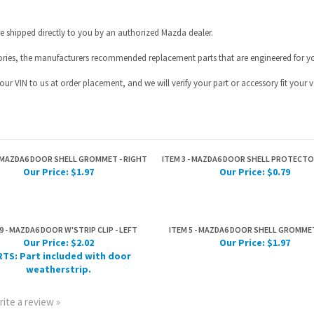
ur VIN to us at order placement, and we will verify your part or accessory fit your ve
- MAZDA6 DOOR SHELL GROMMET - RIGHT
ITEM 3 - MAZDA6 DOOR SHELL PROTECTO
Our Price:
$1.97
Our Price:
$0.79
9 - MAZDA6 DOOR W'STRIP CLIP - LEFT
ITEM 5 - MAZDA6 DOOR SHELL GROMMET
Our Price:
$2.02
Our Price:
$1.97
TS: Part included with door
weatherstrip.
rite a review »
HELPFUL INFO
JOIN OUR MAILING L
Help Desk