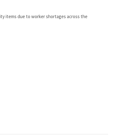
lity items due to worker shortages across the