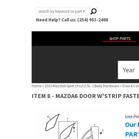
Need Help? Call us: (254) 953-2468
SHOP PARTS
Year
ABOUT
US
Home
>
2015 Mazda6 Sport (4 cyl 2.5L -) Body Hardware
>
Door & Co
POLICIES
ITEM 8 - MAZDA6 DOOR W'STRIP FAST
MY
ACCOUNT
List Pr
Our 
HELP
PART