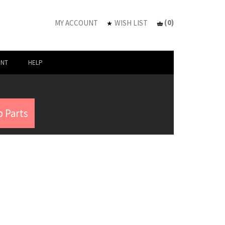
(
0
)
MY ACCOUNT
WISH LIST
UNT
HELP
 Parts