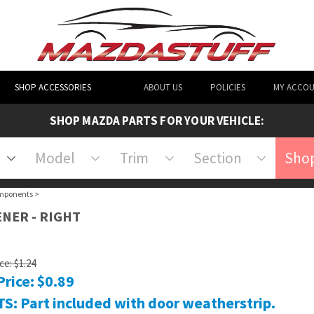
SHOP ACCESSORIES
ABOUT US
POLICIES
MY ACCO
SHOP MAZDA PARTS FOR YOUR VEHICLE:
Model
Trim
Section
Shop
mponents
>
ENER - RIGHT
ice: $1.24
Price:
$
0.89
S: Part included with door weatherstrip.