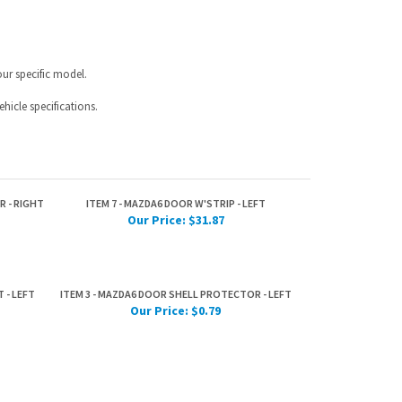
hicle specifications.
R - RIGHT
ITEM 7 - MAZDA6 DOOR W'STRIP - LEFT
Our Price:
$31.87
 - LEFT
ITEM 3 - MAZDA6 DOOR SHELL PROTECTOR - LEFT
Our Price:
$0.79
IST