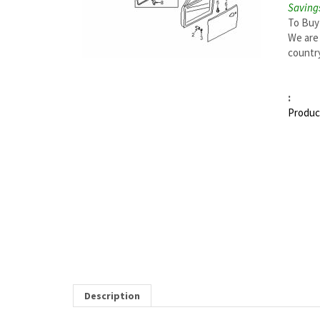
Savings
To Buy
We are 
country
:
Produc
Description
MAZDA 6 RIGHT DOOR W'STRIP FASTENER | MA