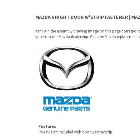
Item 8 in the assembly drawing image on this page correspond
you from our Mazda dealership. Genuine Mazda replacement parts
Features
PARTS: Part included with door weatherstrip.
Why buy from Mazda Stuff?
Confidence
: All of our factory original OEM Mazda parts a
Quality
: We only sell genuine OEM Mazda parts and access