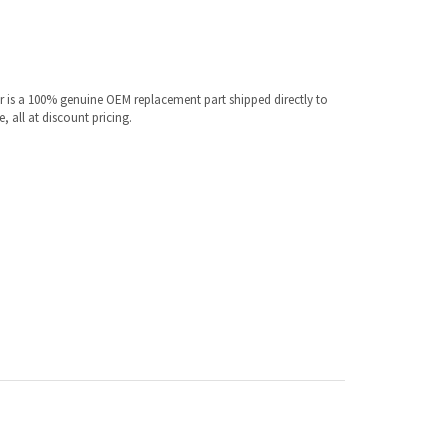
 is a 100% genuine OEM replacement part shipped directly to
 all at discount pricing.
ur specific model.