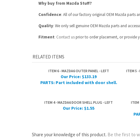
Fitment
:
Contact us
prior to order placement, or provide yo
RELATED ITEMS
ITEM 6 - MAZDA6 OUTER PANEL - LEFT
ITEM 5 
Our Price:
$133.19
PARTS: Part included with door shell.
ITEM 4 - MAZDA6 DOOR SHELL PLUG - LEFT
ITEM 
Our Price:
$1.55
PAR
Share your knowledge of this product.
Be the first to w
ABOUT US
MY ACCOUNT
Company Info
View Cart