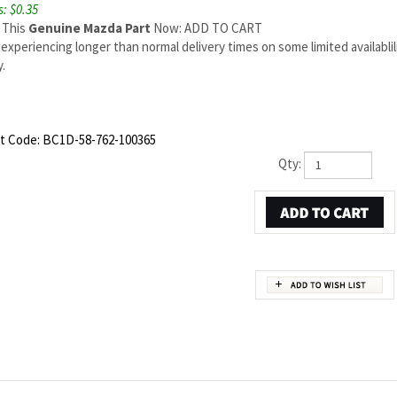
: $0.35
 This
Genuine Mazda Part
Now: ADD TO CART
experiencing longer than normal delivery times on some limited availabli
.
t Code:
BC1D-58-762-100365
Qty:
ZDA OEM PART NUMBER BC1D-58-762