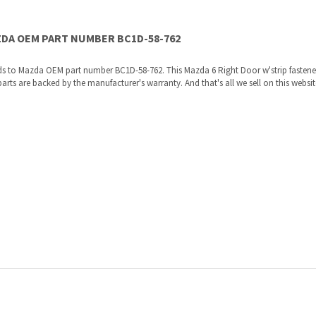
s to Mazda OEM part number BC1D-58-762. This Mazda 6 Right Door w'strip fastener
 are backed by the manufacturer's warranty. And that's all we sell on this website,
re shipped directly to you by an authorized Mazda dealer.
ories, the manufacturers recommended replacement parts that are engineered for yo