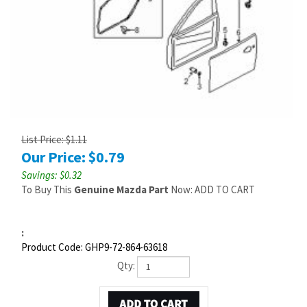
List Price: $1.11
Our Price:
$
0.79
Savings: $0.32
To Buy This
Genuine Mazda Part
Now: ADD TO CART
:
Product Code:
GHP9-72-864-63618
Qty: