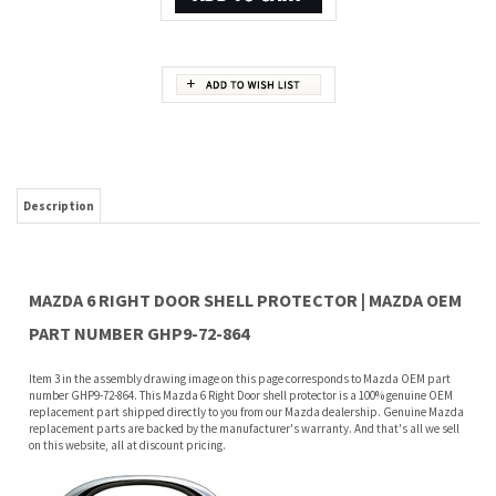
Description
MAZDA 6 RIGHT DOOR SHELL PROTECTOR | MAZDA OEM
PART NUMBER GHP9-72-864
Item 3 in the assembly drawing image on this page corresponds to Mazda OEM part
number GHP9-72-864. This Mazda 6 Right Door shell protector is a 100% genuine OEM
replacement part shipped directly to you from our Mazda dealership. Genuine Mazda
replacement parts are backed by the manufacturer's warranty. And that's all we sell
on this website, all at discount pricing.