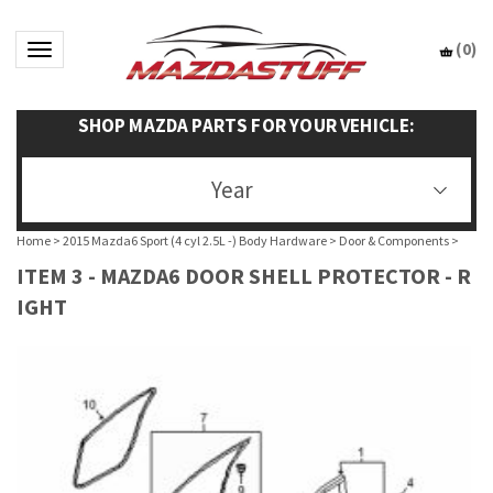
(
0
)
Toggle navigation
SHOP MAZDA PARTS FOR YOUR VEHICLE:
Year
Home
>
2015 Mazda6 Sport (4 cyl 2.5L -) Body Hardware
>
Door & Components
>
ITEM 3 - MAZDA6 DOOR SHELL PROTECTOR - R
IGHT