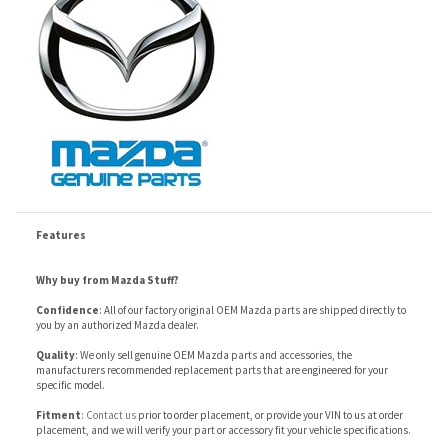
Features
Why buy from Mazda Stuff?
Confidence
: All of our factory original OEM Mazda parts are shipped directly to
you by an authorized Mazda dealer.
Quality
: We only sell genuine OEM Mazda parts and accessories, the
manufacturers recommended replacement parts that are engineered for your
specific model.
Fitment
:
Contact us
prior to order placement, or provide your VIN to us at order
placement, and we will verify your part or accessory fit your vehicle specifications.
RELATED ITEMS
ITEM 10 - MAZDA6
ITEM 9 - MAZDA6
ITEM 7 - MAZDA6
ITEM 1 - MAZDA6