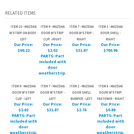
W'STRIP ON BODY -
DOOR W'STRIP
DOOR W'STRIP -
DOOR SHELL -
LEFT
CLIP - RIGHT
RIGHT
RIGHT
Our Price:
Our Price:
Our Price:
Our Price:
$60.22
$2.02
$31.87
$700.96
PARTS: Part
included with
door
weatherstrip.
ITEM 9 - MAZDA6
ITEM 7 - MAZDA6
ITEM 2 - MAZDA6
ITEM 8 - MAZDA6
DOOR W'STRIP
DOOR W'STRIP -
DOOR SHELL
DOOR W'STRIP
CLIP - LEFT
LEFT
BUMPER - LEFT
FASTENER - RIGHT
Our Price:
Our Price:
Our Price:
Our Price:
$2.02
$31.87
$2.76
$0.89
PARTS: Part
PARTS: Part
included with
included with
door
door
weatherstrip.
weatherstrip.
Share your knowledge of this product.
Be the first to write a
review »