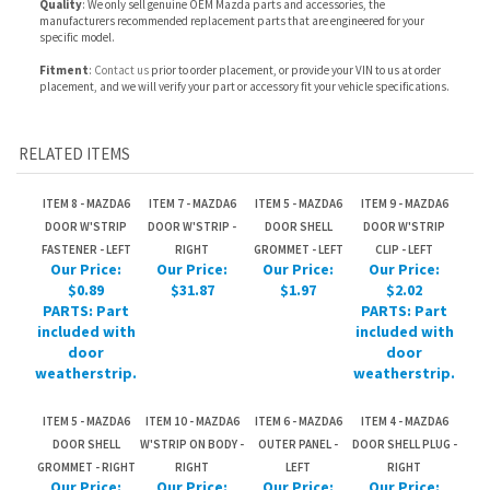
RELATED ITEMS
ITEM 8 - MAZDA6
ITEM 7 - MAZDA6
ITEM 5 - MAZDA6
ITEM 9 - MAZDA6
DOOR W'STRIP
DOOR W'STRIP -
DOOR SHELL
DOOR W'STRIP
FASTENER - LEFT
RIGHT
GROMMET - LEFT
CLIP - LEFT
Our Price:
Our Price:
Our Price:
Our Price:
$0.89
$31.87
$1.97
$2.02
PARTS: Part
PARTS: Part
included with
included with
door
door
weatherstrip.
weatherstrip.
ITEM 5 - MAZDA6
ITEM 10 - MAZDA6
ITEM 6 - MAZDA6
ITEM 4 - MAZDA6
DOOR SHELL
W'STRIP ON BODY -
OUTER PANEL -
DOOR SHELL PLUG -
GROMMET - RIGHT
RIGHT
LEFT
RIGHT
Our Price:
Our Price:
Our Price:
Our Price:
$1.97
$60.22
$133.19
$1.55
PARTS: Part
included with
door shell.