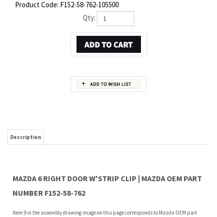
Product Code:
F152-58-762-105500
Qty:
Description
MAZDA 6 RIGHT DOOR W'STRIP CLIP | MAZDA OEM PART
NUMBER F152-58-762
Item 9 in the assembly drawing image on this page corresponds to Mazda OEM part
number F152-58-762. This Mazda 6 Right Door w'strip clip is a 100% genuine OEM
replacement part shipped directly to you from our Mazda dealership. Genuine Mazda
replacement parts are backed by the manufacturer's warranty. And that's all we sell
on this website, all at discount pricing.