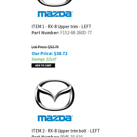
ITEM 1 - RX-8 Upper trim - LEFT
Part Number:
F152-68-260D-77
List Price: $53.79
Our Price:
$
38.72
Savings: $15.07
ITEM 2 - RX-8 Upper trim bolt - LEFT
Part Number:
9946-30-616