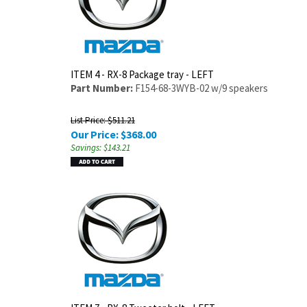
ITEM 4 - RX-8 Package tray - LEFT
Part Number:
F154-68-3WYB-02 w/9 speakers
List Price: $511.21
Our Price:
$
368.00
Savings: $143.21