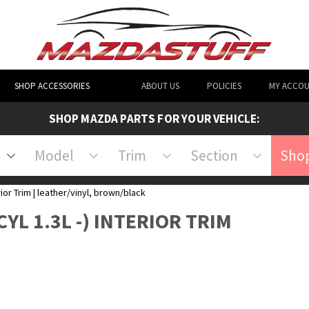
SHOP ACCESSORIES
ABOUT US
POLICIES
MY ACCO
SHOP MAZDA PARTS FOR YOUR VEHICLE:
Model
Trim
Section
Shop
rior Trim | leather/vinyl, brown/black
CYL 1.3L -) INTERIOR TRIM