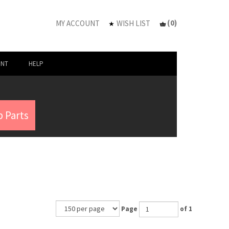
(
0
)
MY ACCOUNT
WISH LIST
UNT
HELP
 Parts
Page
of 1