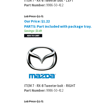
ITEM 7 - RX-8 Tweeter bolt - LEFT
Part Number:
9986-50-412
List Price: $1.71
Our Price:
$
1.22
PARTS: Part included with package tray.
Savings: $0.49
ITEM 7 - RX-8 Tweeter bolt - RIGHT
Part Number:
9986-50-412
List Price: $1.71