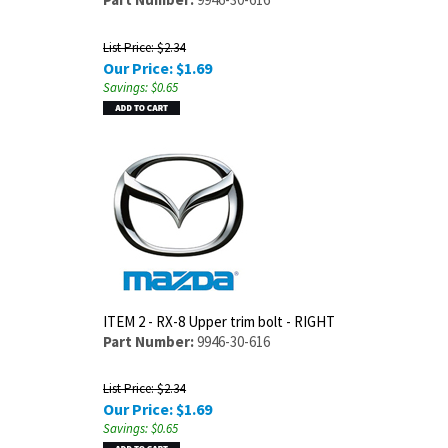
List Price: $2.34
Our Price:
$
1.69
Savings: $0.65
ITEM 2 - RX-8 Upper trim bolt - RIGHT
Part Number:
9946-30-616
List Price: $2.34
Our Price:
$
1.69
Savings: $0.65