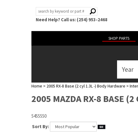
Need Help? Call us: (254) 953-2468
SHOP PARTS
Year
ABOUT
US
Home
>
2005 RX-8 Base (2 cyl 1.3L -) Body Hardware
>
Inte
POLICIES
2005 MAZDA RX-8 BASE (2 
MY
ACCOUNT
5455550
HELP
Sort By: