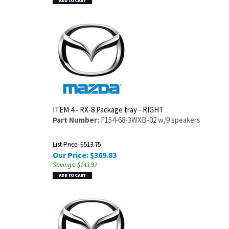
ITEM 4 - RX-8 Package tray - RIGHT
Part Number:
F154-68-3WXB-02 w/9 speakers
List Price: $513.75
Our Price:
$
369.83
Savings: $143.92