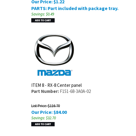
Our Price:
$
1.22
PARTS: Part included with package tray.
Savings: $0.49
ITEM 8 - RX-8 Center panel
Part Number:
F151-68-3A0A-02
List Price: $116.70
Our Price:
$
84.00
Savings: $32.70