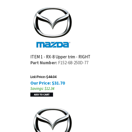
ITEM 1 - RX-8 Upper trim - RIGHT
Part Number:
F152-68-250D-77
List Price: $44.04
Our Price:
$
31.70
Savings: $12.34