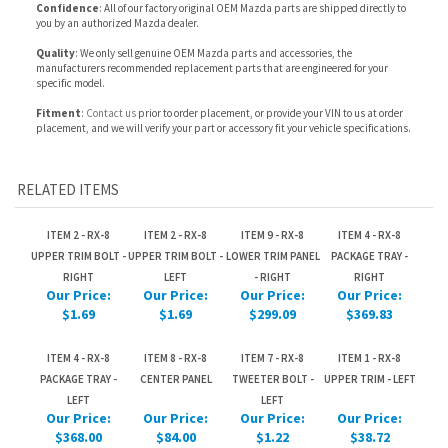
Fitment
:
Contact us
prior to order placement, or provide your VIN to us at order
placement, and we will verify your part or accessory fit your vehicle specifications.
RELATED ITEMS
ITEM 2 - RX-8
ITEM 2 - RX-8
ITEM 9 - RX-8
ITEM 4 - RX-8
UPPER TRIM BOLT -
UPPER TRIM BOLT -
LOWER TRIM PANEL
PACKAGE TRAY -
RIGHT
LEFT
- RIGHT
RIGHT
Our Price:
Our Price:
Our Price:
Our Price:
$1.69
$1.69
$299.09
$369.83
ITEM 4 - RX-8
ITEM 8 - RX-8
ITEM 7 - RX-8
ITEM 1 - RX-8
PACKAGE TRAY -
CENTER PANEL
TWEETER BOLT -
UPPER TRIM - LEFT
LEFT
LEFT
Our Price:
Our Price:
Our Price:
Our Price:
$368.00
$84.00
$1.22
$38.72
PARTS: Part
included with
package tray.
Share your knowledge of this product.
Be the first to write a