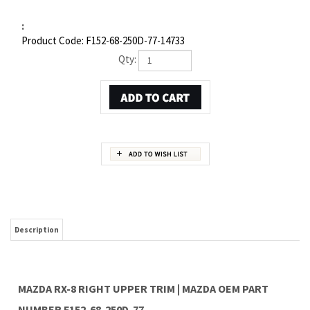
:
Product Code:
F152-68-250D-77-14733
Qty:
Description
MAZDA RX-8 RIGHT UPPER TRIM | MAZDA OEM PART
NUMBER F152-68-250D-77
Item 1 in the assembly drawing image on this page corresponds to Mazda OEM part
number F152-68-250D-77. This Mazda RX-8 Right Upper trim is a 100% genuine OEM
replacement part shipped directly to you from our Mazda dealership. Genuine Mazda
replacement parts are backed by the manufacturer's warranty. And that's all we sell