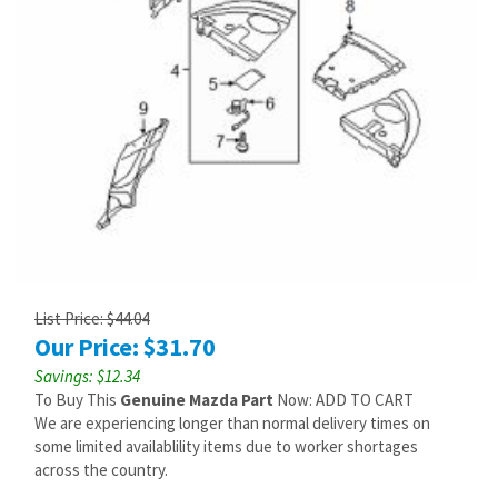
List Price: $44.04
Our Price:
$
31.70
Savings: $12.34
To Buy This
Genuine Mazda Part
Now: ADD TO CART
We are experiencing longer than normal delivery times on
some limited availablility items due to worker shortages
across the country.