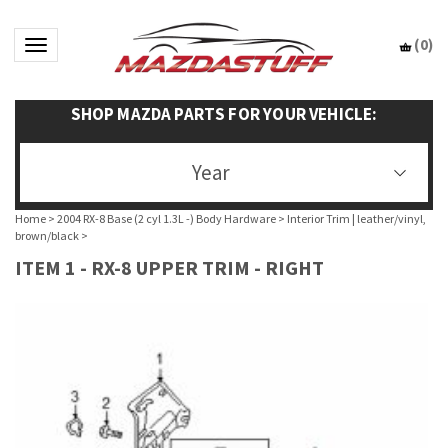
(
0
)
Toggle navigation
SHOP MAZDA PARTS FOR YOUR VEHICLE:
Year
Home
>
2004 RX-8 Base (2 cyl 1.3L -) Body Hardware
>
Interior Trim | leather/vinyl,
brown/black
>
ITEM 1 - RX-8 UPPER TRIM - RIGHT