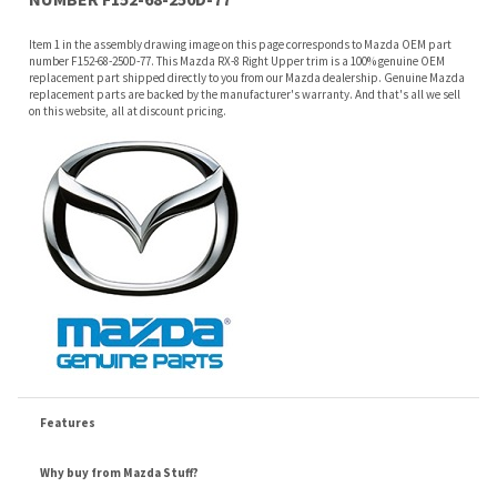
on this website, all at discount pricing.
Features
Why buy from Mazda Stuff?
Confidence
: All of our factory original OEM Mazda parts are shipped directly to
you by an authorized Mazda dealer.
Quality
: We only sell genuine OEM Mazda parts and accessories, the
manufacturers recommended replacement parts that are engineered for your
specific model.