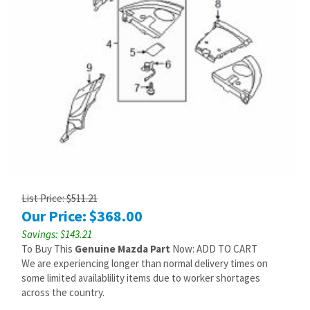
List Price: $511.21
Our Price:
$
368.00
Savings: $143.21
To Buy This
Genuine Mazda Part
Now: ADD TO CART
We are experiencing longer than normal delivery times on
some limited availablility items due to worker shortages
across the country.