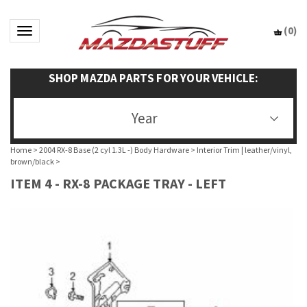
(
0
)
Toggle navigation
SHOP MAZDA PARTS FOR YOUR VEHICLE:
Year
Home
>
2004 RX-8 Base (2 cyl 1.3L -) Body Hardware
>
Interior Trim | leather/vinyl,
brown/black
>
ITEM 4 - RX-8 PACKAGE TRAY - LEFT