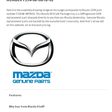
on this website, all at discount pricing.
Features
Why buy from Mazda Stuff?
Confidence
: All of our factory original OEM Mazda parts are shipped directly to
you by an authorized Mazda dealer.
Quality
: We only sell genuine OEM Mazda parts and accessories, the
manufacturers recommended replacement parts that are engineered for your
specific model.