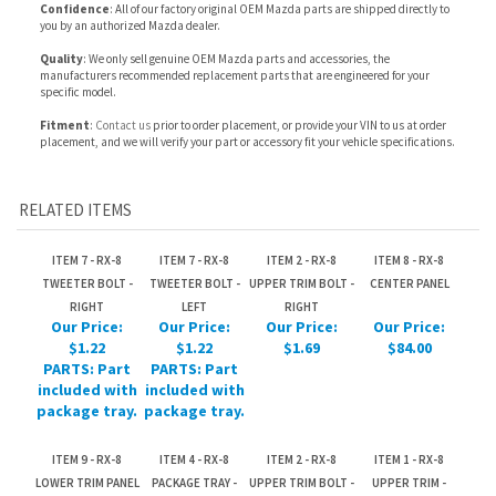
Fitment
:
Contact us
prior to order placement, or provide your VIN to us at order
placement, and we will verify your part or accessory fit your vehicle specifications.
RELATED ITEMS
ITEM 7 - RX-8
ITEM 7 - RX-8
ITEM 2 - RX-8
ITEM 8 - RX-8
TWEETER BOLT -
TWEETER BOLT -
UPPER TRIM BOLT -
CENTER PANEL
RIGHT
LEFT
RIGHT
Our Price:
Our Price:
Our Price:
Our Price:
$1.22
$1.22
$1.69
$84.00
PARTS: Part
PARTS: Part
included with
included with
package tray.
package tray.
ITEM 9 - RX-8
ITEM 4 - RX-8
ITEM 2 - RX-8
ITEM 1 - RX-8
LOWER TRIM PANEL
PACKAGE TRAY -
UPPER TRIM BOLT -
UPPER TRIM -
- RIGHT
RIGHT
LEFT
RIGHT
Our Price:
Our Price:
Our Price:
Our Price:
$299.09
$369.83
$1.69
$31.70
Share your knowledge of this product.
Be the first to write a