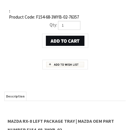
:
Product Code:
F154-68-3WYB-02-76357
Qty:
Description
MAZDA RX-8 LEFT PACKAGE TRAY | MAZDA OEM PART
NUMBER F154-68-3WYB-02
Item 4 in the assembly drawing image on this page corresponds to Mazda OEM part
number F154-68-3WYB-02. This Mazda RX-8 Left Package tray is a 100% genuine OEM
replacement part shipped directly to you from our Mazda dealership. Genuine Mazda
replacement parts are backed by the manufacturer's warranty. And that's all we sell