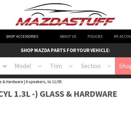
SHOP ACCESSORIES
ABOUT US
POLICIES
MY ACCO
SHOP MAZDA PARTS FOR YOUR VEHICLE:
Model
Trim
Section
Shop
s & Hardware | 6 speakers, to 11/05
CYL 1.3L -) GLASS & HARDWARE