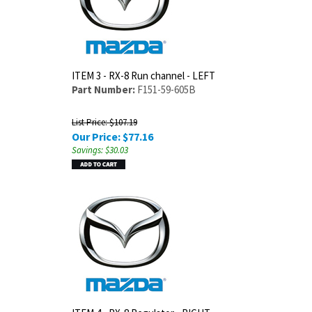
ITEM 3 - RX-8 Run channel - LEFT
Part Number:
F151-59-605B
List Price: $107.19
Our Price:
$
77.16
Savings: $30.03