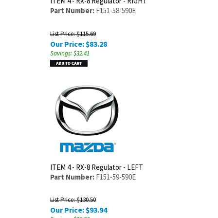
ITEM 4 - RX-8 Regulator - RIGHT
Part Number:
F151-58-590E
List Price: $115.69
Our Price:
$
83.28
Savings: $32.41
ITEM 4 - RX-8 Regulator - LEFT
Part Number:
F151-59-590E
List Price: $130.50
Our Price:
$
93.94