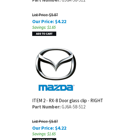
List Price: $5.87
Our Price:
$
4.22
Savings: $1.65
ITEM 2 - RX-8 Door glass clip - RIGHT
Part Number:
GJ6A-58-512
List Price: $5.87
Our Price:
$
4.22
Savings: $1.65