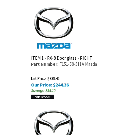
ITEM 1 - RX-8 Door glass - RIGHT
Part Number:
F151-58-511A Mazda
List Price: $339.46
Our Price:
$
244.36
Savings: $95.10