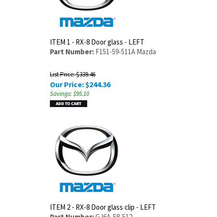
ITEM 1 - RX-8 Door glass - LEFT
Part Number:
F151-59-511A Mazda
List Price: $339.46
Our Price:
$
244.36
Savings: $95.10
ITEM 2 - RX-8 Door glass clip - LEFT
Part Number:
GJ6A-58-512