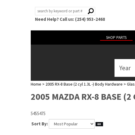
Need Help? Call us: (254) 953-2468
SHOP PARTS
Year
ABOUT
US
Home
>
2005 RX-8 Base (2 cyl 1.3L -) Body Hardware
>
Glas
POLICIES
2005 MAZDA RX-8 BASE (2 
MY
ACCOUNT
5455475
HELP
Sort By: