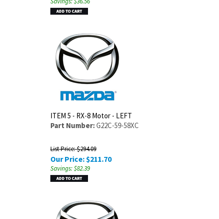
Savings: $36.56
ITEM 5 - RX-8 Motor - LEFT
Part Number:
G22C-59-58XC
List Price: $294.09
Our Price:
$
211.70
Savings: $82.39