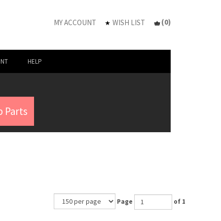
(
0
)
MY ACCOUNT
WISH LIST
UNT
HELP
 Parts
Page
of 1