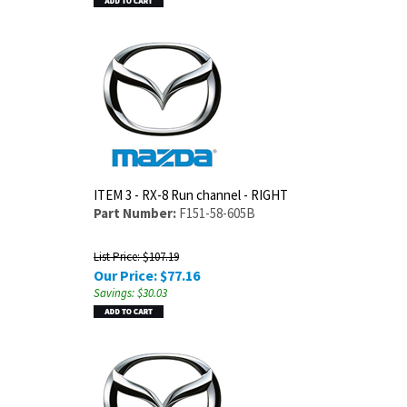
ITEM 3 - RX-8 Run channel - RIGHT
Part Number:
F151-58-605B
List Price: $107.19
Our Price:
$
77.16
Savings: $30.03