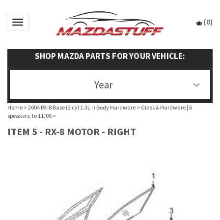
(
0
)
Toggle navigation
SHOP MAZDA PARTS FOR YOUR VEHICLE:
Year
Home
>
2004 RX-8 Base (2 cyl 1.3L -) Body Hardware
>
Glass & Hardware | 6
speakers, to 11/05
>
ITEM 5 - RX-8 MOTOR - RIGHT