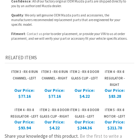
Fitment
:
Contact us
prior to order placement, or provide your VIN to us at order
placement, and we will verify your part or accessory fit your vehicle specifications.
RELATED ITEMS
ITEM 3 - RX-8 RUN
ITEM 3 - RX-8 RUN
ITEM 2 - RX-8 DOOR
ITEM 4 - RX-8
CHANNEL - LEFT
CHANNEL - RIGHT
GLASS CLIP - LEFT
REGULATOR -
RIGHT
Our Price:
Our Price:
Our Price:
Our Price:
$77.16
$77.16
$4.22
$83.28
ITEM 4 - RX-8
ITEM 2 - RX-8 DOOR
ITEM 1 - RX-8 DOOR
ITEM 5 - RX-8
REGULATOR - LEFT
GLASS CLIP - RIGHT
GLASS - LEFT
MOTOR - LEFT
Our Price:
Our Price:
Our Price:
Our Price:
$93.94
$4.22
$244.36
$211.70
Share your knowledge of this product.
Be the first to write a
review »
JOIN OUR MAILING LIST