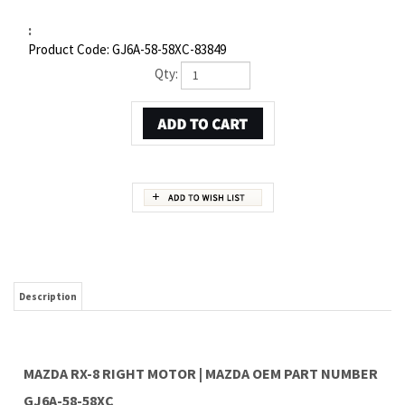
:
Product Code:
GJ6A-58-58XC-83849
Qty:
Description
MAZDA RX-8 RIGHT MOTOR | MAZDA OEM PART NUMBER
GJ6A-58-58XC
Item 5 in the assembly drawing image on this page corresponds to Mazda OEM part
number GJ6A-58-58XC. This Mazda RX-8 Right Motor is a 100% genuine OEM
replacement part shipped directly to you from our Mazda dealership. Genuine Mazda
replacement parts are backed by the manufacturer's warranty. And that's all we sell