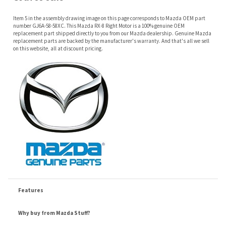
on this website, all at discount pricing.
Features
Why buy from Mazda Stuff?
Confidence
: All of our factory original OEM Mazda parts are shipped directly to
you by an authorized Mazda dealer.
Quality
: We only sell genuine OEM Mazda parts and accessories, the
manufacturers recommended replacement parts that are engineered for your
specific model.