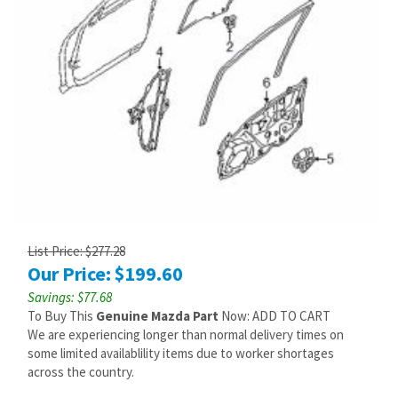
List Price: $277.28
Our Price:
$
199.60
Savings: $77.68
To Buy This
Genuine Mazda Part
Now: ADD TO CART
We are experiencing longer than normal delivery times on
some limited availablility items due to worker shortages
across the country.