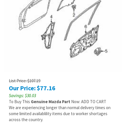
List Price: $107.19
Our Price:
$
77.16
Savings: $30.03
To Buy This
Genuine Mazda Part
Now: ADD TO CART
We are experiencing longer than normal delivery times on
some limited availablility items due to worker shortages
across the country.