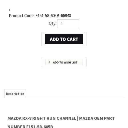
:
Product Code:
F151-58-605B-66840
Qty:
Description
MAZDA RX-8 RIGHT RUN CHANNEL | MAZDA OEM PART
NUMBER F151-58-605B
Item 3 in the assembly drawing image on this page corresponds to Mazda OEM part
number F151-58-605B. This Mazda RX-8 Right Run channel is a 100% genuine OEM
replacement part shipped directly to you from our Mazda dealership. Genuine Mazda
replacement parts are backed by the manufacturer's warranty. And that's all we sell