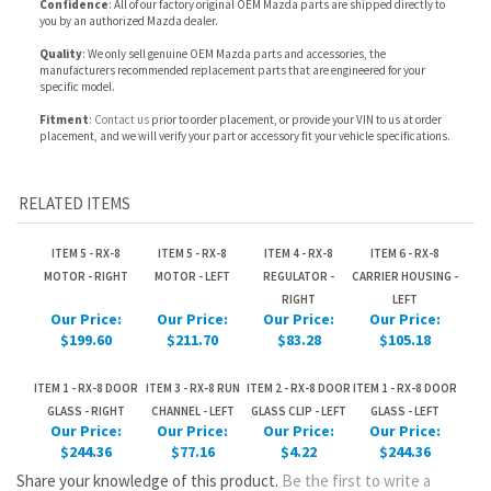
Fitment
:
Contact us
prior to order placement, or provide your VIN to us at order
placement, and we will verify your part or accessory fit your vehicle specifications.
RELATED ITEMS
ITEM 5 - RX-8
ITEM 5 - RX-8
ITEM 4 - RX-8
ITEM 6 - RX-8
MOTOR - RIGHT
MOTOR - LEFT
REGULATOR -
CARRIER HOUSING -
RIGHT
LEFT
Our Price:
Our Price:
Our Price:
Our Price:
$199.60
$211.70
$83.28
$105.18
ITEM 1 - RX-8 DOOR
ITEM 3 - RX-8 RUN
ITEM 2 - RX-8 DOOR
ITEM 1 - RX-8 DOOR
GLASS - RIGHT
CHANNEL - LEFT
GLASS CLIP - LEFT
GLASS - LEFT
Our Price:
Our Price:
Our Price:
Our Price:
$244.36
$77.16
$4.22
$244.36
Share your knowledge of this product.
Be the first to write a
review »
JOIN OUR MAILING LIST