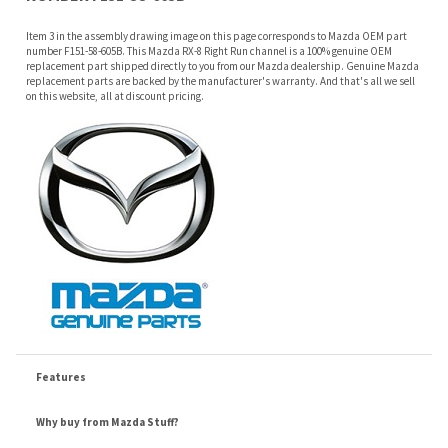
on this website, all at discount pricing.
Features
Why buy from Mazda Stuff?
Confidence
: All of our factory original OEM Mazda parts are shipped directly to
you by an authorized Mazda dealer.
Quality
: We only sell genuine OEM Mazda parts and accessories, the
manufacturers recommended replacement parts that are engineered for your
specific model.