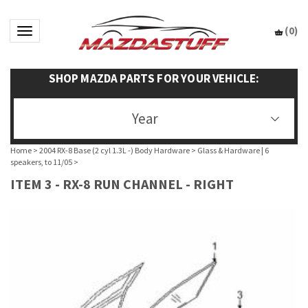
(
0
)
Toggle navigation
SHOP MAZDA PARTS FOR YOUR VEHICLE:
Year
Home
>
2004 RX-8 Base (2 cyl 1.3L -) Body Hardware
>
Glass & Hardware | 6
speakers, to 11/05
>
ITEM 3 - RX-8 RUN CHANNEL - RIGHT