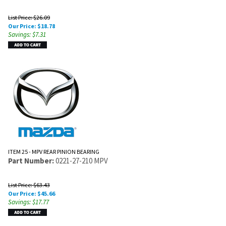
List Price: $26.09
Our Price:
$
18.78
Savings: $7.31
ITEM 25 - MPV REAR PINION BEARING
Part Number:
0221-27-210 MPV
List Price: $63.43
Our Price:
$
45.66
Savings: $17.77