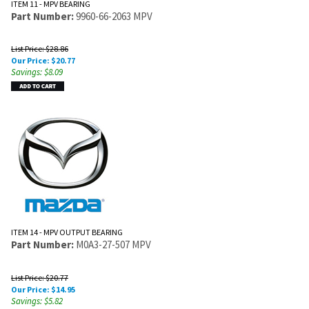
ITEM 11 - MPV BEARING
Part Number:
9960-66-2063 MPV
List Price: $28.86
Our Price:
$
20.77
Savings: $8.09
ITEM 14 - MPV OUTPUT BEARING
Part Number:
M0A3-27-507 MPV
List Price: $20.77
Our Price:
$
14.95
Savings: $5.82