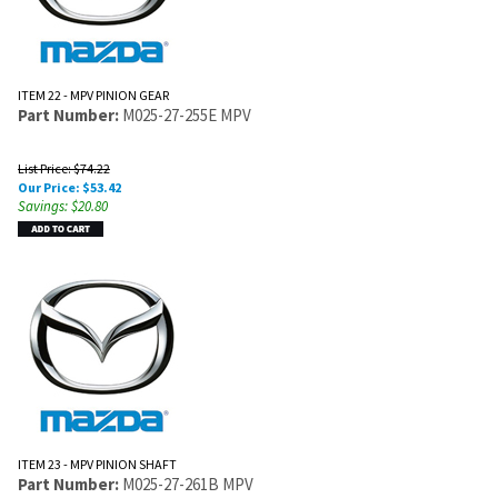
ITEM 22 - MPV PINION GEAR
Part Number:
M025-27-255E MPV
List Price: $74.22
Our Price:
$
53.42
Savings: $20.80
ITEM 23 - MPV PINION SHAFT
Part Number:
M025-27-261B MPV