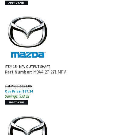
ITEM 15 - MPV OUTPUT SHAFT
Part Number:
M0A4-27-271 MPV
List Price: $121.06
Our Price:
$
87.14
Savings: $33.92