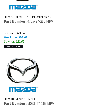
ITEM 27 - MPV FRONT PINION BEARING
Part Number:
0755-27-210 MPV
List Price: $73.64
Our Price:
$
53.02
Savings: $20.62
ITEM 28 - MPV PINION SEAL
Part Number:
M053-27-165 MPV