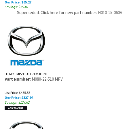
Our Price:
$
65.27
Savings: $25.40
Superseded. Click here for new part number:
N010-25-060A
ITEM 2 - MPV OUTER CV JOINT
Part Number:
M080-22-510 MPV
List Price: $455.56
Our Price:
$
327.94
Savings: $127.62