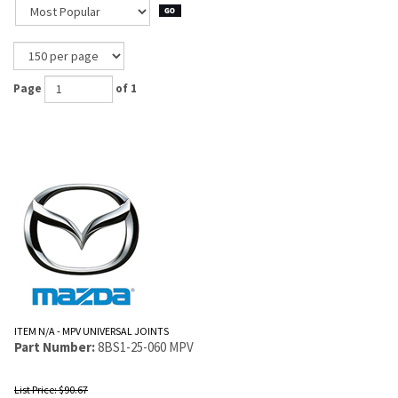
Page
of 1
ITEM N/A - MPV UNIVERSAL JOINTS
Part Number:
8BS1-25-060 MPV
List Price: $90.67