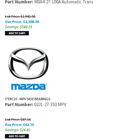
Part Number:
M0A4-27-100A Automatic Trans
List Price: $1,942.55
Our Price:
$
1,398.36
Savings: $544.19
ITEM 20 - MPV SIDE BEARINGS
Part Number:
0221-27-350 MPV
List Price: $87.16
Our Price:
$
62.75
Savings: $24.41