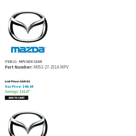
ITEM 21 - MPV SIDE GEAR
Part Number:
M053-27-251A MPV
List Price: $64.51
Our Price:
$
46.44
Savings: $18.07