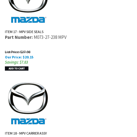
ITEM 17 - MPV SIDE SEALS
Part Number:
M073-27-238 MPV
List Price: $27.98
Our Price:
$
20.15
Savings: $7.83
ITEM 18 - MPV CARRIER ASSY