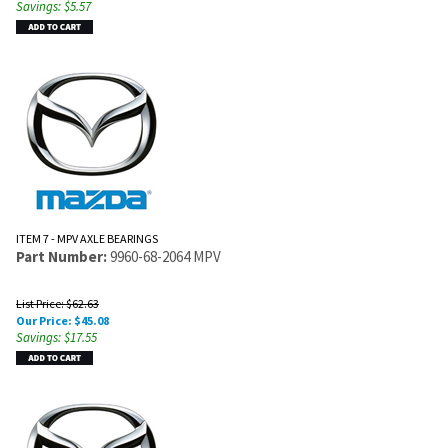
Savings: $5.57
ITEM 7 - MPV AXLE BEARINGS
Part Number:
9960-68-2064 MPV
List Price: $62.63
Our Price:
$
45.08
Savings: $17.55