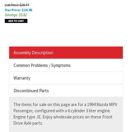
List Price: $20.77
Our Price:
$
14.95
Savings: $5.82
Assembly Description
Common Problems / Symptoms
Warranty
Discontinued Parts
The items for sale on this page are for a 1994 Mazda MPV
Passenger, configured with a 6 cylinder 3 liter engine.
Engine type JE. Enjoy wholesale prices on these Front
Drive Axle parts.