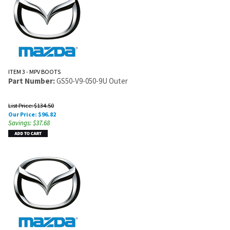
ITEM 3 - MPV BOOTS
Part Number:
GS50-V9-050-9U Outer
List Price: $134.50
Our Price:
$
96.82
Savings: $37.68