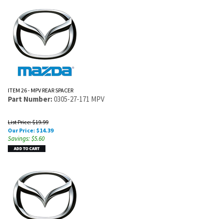
ITEM 26 - MPV REAR SPACER
Part Number:
0305-27-171 MPV
List Price: $19.99
Our Price:
$
14.39
Savings: $5.60