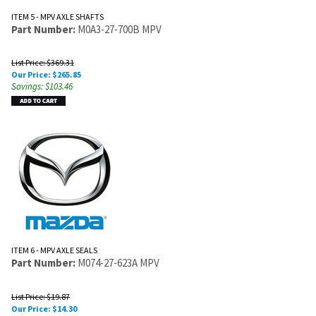
ITEM 5 - MPV AXLE SHAFTS
Part Number:
M0A3-27-700B MPV
List Price: $369.31
Our Price:
$
265.85
Savings: $103.46
ITEM 6 - MPV AXLE SEALS
Part Number:
M074-27-623A MPV
List Price: $19.87
Our Price:
$
14.30