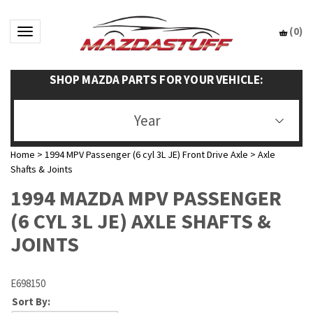
(
0
)
Toggle navigation
SHOP MAZDA PARTS FOR YOUR VEHICLE:
Year
Home
>
1994 MPV Passenger (6 cyl 3L JE) Front Drive Axle
>
Axle
Shafts & Joints
1994 MAZDA MPV PASSENGER
(6 CYL 3L JE) AXLE SHAFTS &
JOINTS
E698150
Sort By: