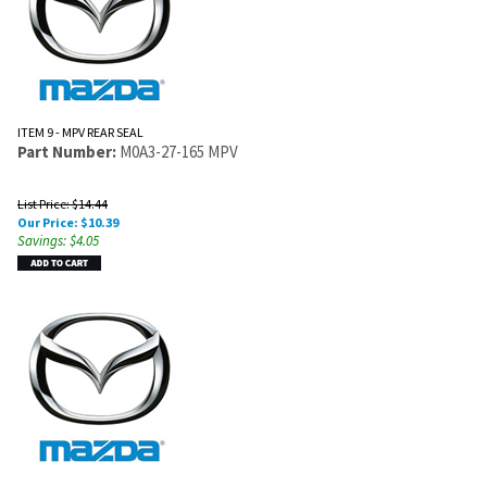
ITEM 9 - MPV REAR SEAL
Part Number:
M0A3-27-165 MPV
List Price: $14.44
Our Price:
$
10.39
Savings: $4.05