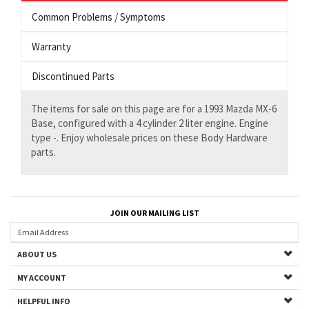
Common Problems / Symptoms
Warranty
Discontinued Parts
The items for sale on this page are for a 1993 Mazda MX-6
Base, configured with a 4 cylinder 2 liter engine. Engine
type -. Enjoy wholesale prices on these Body Hardware
parts.
JOIN OUR MAILING LIST
ABOUT US
MY ACCOUNT
HELPFUL INFO