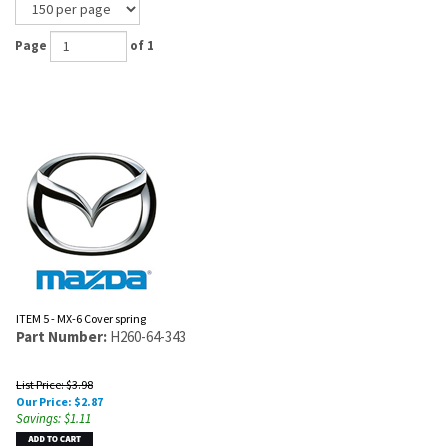
Page
of 1
ITEM 5 - MX-6 Cover spring
Part Number:
H260-64-343
List Price: $3.98
Our Price:
$
2.87
Savings: $1.11