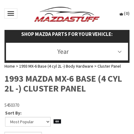
(
0
)
Toggle navigation
SHOP MAZDA PARTS FOR YOUR VEHICLE:
Year
Home
>
1993 MX-6 Base (4 cyl 2L -) Body Hardware
>
Cluster Panel
1993 MAZDA MX-6 BASE (4 CYL
2L -) CLUSTER PANEL
5450370
Sort By: