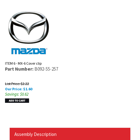
ITEM 6 - MX-6 Cover clip
Part Number:
B092-55-257
List Price: $2.22
Our Price:
$
1.60
Savings: $0.62
Assembly Description