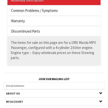
Assembly Description
Common Problems / Symptoms
Warranty
Discontinued Parts
The items for sale on this page are for a 1991 Mazda MPV
Passenger, configured with a 4 cylinder 2.6 liter engine.
Engine type -. Enjoy wholesale prices on these Steering
parts.
JOIN OUR MAILING LIST
ABOUT US
MY ACCOUNT