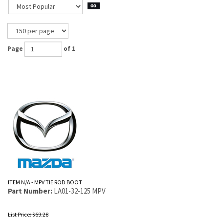
Page
of 1
ITEM N/A - MPV TIE ROD BOOT
Part Number:
LA01-32-125 MPV
List Price: $69.28