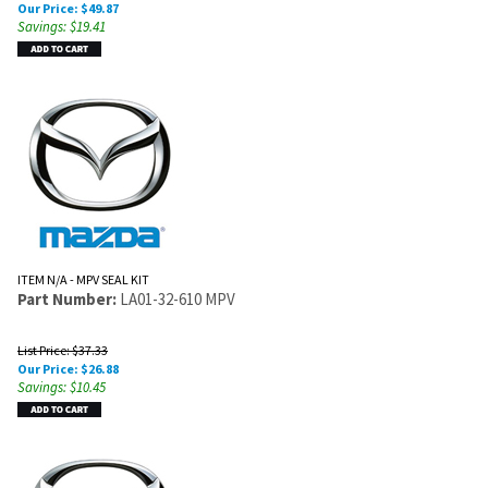
Our Price:
$
49.87
Savings: $19.41
ITEM N/A - MPV SEAL KIT
Part Number:
LA01-32-610 MPV
List Price: $37.33
Our Price:
$
26.88
Savings: $10.45