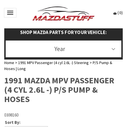
(
0
)
Toggle navigation
SHOP MAZDA PARTS FOR YOUR VEHICLE:
Year
Home
>
1991 MPV Passenger (4 cyl 2.6L -) Steering
>
P/S Pump &
Hoses | Long
1991 MAZDA MPV PASSENGER
(4 CYL 2.6L -) P/S PUMP &
HOSES
E698160
Sort By: