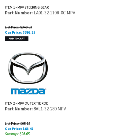
ITEM 1 - MPV STEERING GEAR
Part Number:
LA01-32-110R-0C MPV
List Price: $340.83
Our Price:
$
395.35
ITEM 2 - MPV OUTER TIE ROD
Part Number:
8AL1-32-280 MPV
List Price: $95.12
Our Price:
$
68.47
Savings: $26.65