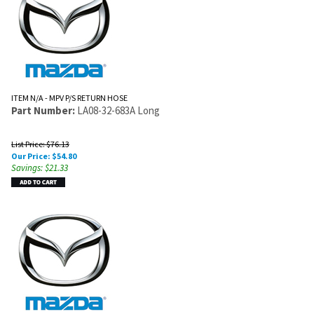
ITEM N/A - MPV P/S RETURN HOSE
Part Number:
LA08-32-683A Long
List Price: $76.13
Our Price:
$
54.80
Savings: $21.33