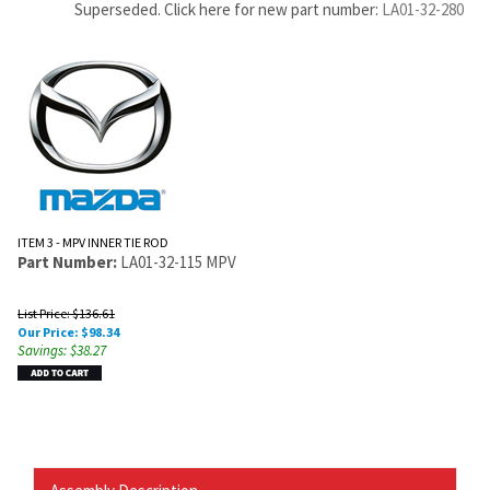
Superseded. Click here for new part number:
LA01-32-280
ITEM 3 - MPV INNER TIE ROD
Part Number:
LA01-32-115 MPV
List Price: $136.61
Our Price:
$
98.34
Savings: $38.27