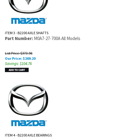
ITEM 3 - B2200 AXLE SHAFTS
Part Number:
M0A7-27-700A All Models
List Price: $373.96
Our Price:
$
269.20
Savings: $104.76
ITEM 4 - B2200 AXLE BEARINGS