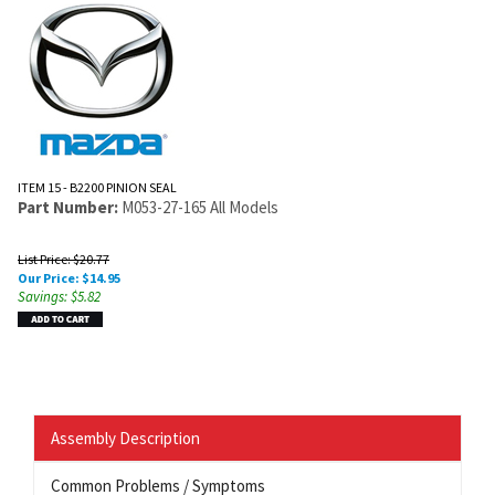
ITEM 15 - B2200 PINION SEAL
Part Number:
M053-27-165 All Models
List Price: $20.77
Our Price:
$
14.95
Savings: $5.82
Assembly Description
Common Problems / Symptoms