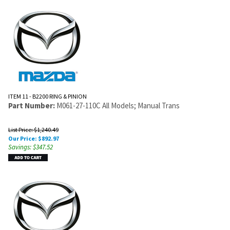
ITEM 11 - B2200 RING & PINION
Part Number:
M061-27-110C All Models; Manual Trans
List Price: $1,240.49
Our Price:
$
892.97
Savings: $347.52