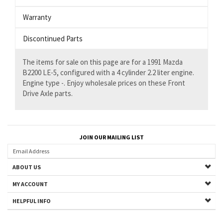
Warranty
Discontinued Parts
The items for sale on this page are for a 1991 Mazda
B2200 LE-5, configured with a 4 cylinder 2.2 liter engine.
Engine type -. Enjoy wholesale prices on these Front
Drive Axle parts.
JOIN OUR MAILING LIST
ABOUT US
MY ACCOUNT
HELPFUL INFO