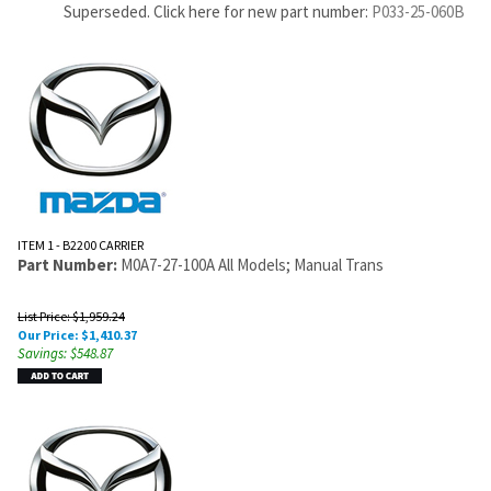
Superseded. Click here for new part number:
P033-25-060B
ITEM 1 - B2200 CARRIER
Part Number:
M0A7-27-100A All Models; Manual Trans
List Price: $1,959.24
Our Price:
$
1,410.37
Savings: $548.87