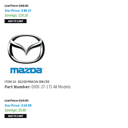
List Price: $68.45
Our Price:
$
49.27
Savings: $19.18
ITEM 14 - B2200 PINION SPACER
Part Number:
0305-27-171 All Models
List Price: $19.99
Our Price:
$
14.39
Savings: $5.60