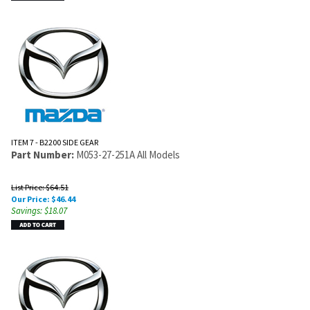
ITEM 7 - B2200 SIDE GEAR
Part Number:
M053-27-251A All Models
List Price: $64.51
Our Price:
$
46.44
Savings: $18.07