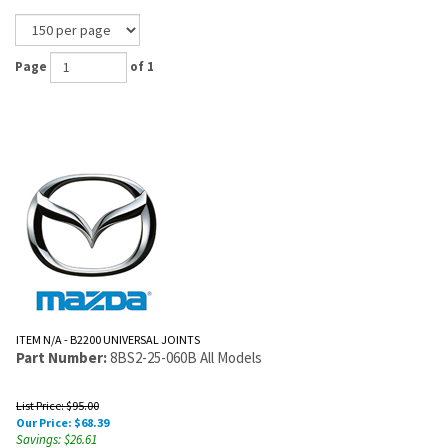
Page
of 1
ITEM N/A - B2200 UNIVERSAL JOINTS
Part Number:
8BS2-25-060B All Models
List Price: $95.00
Our Price:
$
68.39
Savings: $26.61