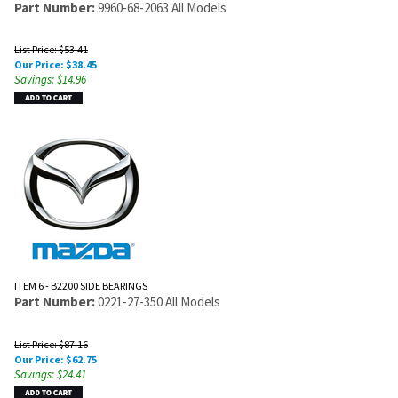
Part Number:
9960-68-2063 All Models
List Price: $53.41
Our Price:
$
38.45
Savings: $14.96
ITEM 6 - B2200 SIDE BEARINGS
Part Number:
0221-27-350 All Models
List Price: $87.16
Our Price:
$
62.75
Savings: $24.41