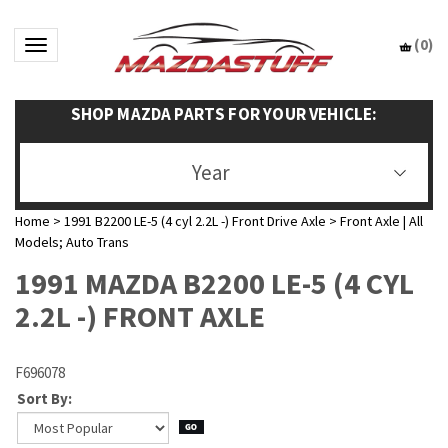
(
0
)
Toggle navigation
SHOP MAZDA PARTS FOR YOUR VEHICLE:
Year
Home
>
1991 B2200 LE-5 (4 cyl 2.2L -) Front Drive Axle
>
Front Axle | All
Models; Auto Trans
1991 MAZDA B2200 LE-5 (4 CYL
2.2L -) FRONT AXLE
F696078
Sort By: