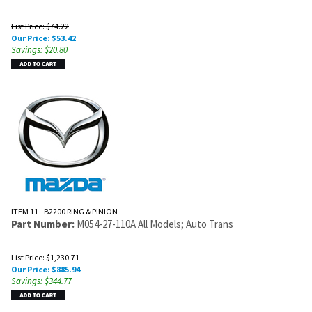
List Price: $74.22
Our Price:
$
53.42
Savings: $20.80
ITEM 11 - B2200 RING & PINION
Part Number:
M054-27-110A All Models; Auto Trans
List Price: $1,230.71
Our Price:
$
885.94
Savings: $344.77