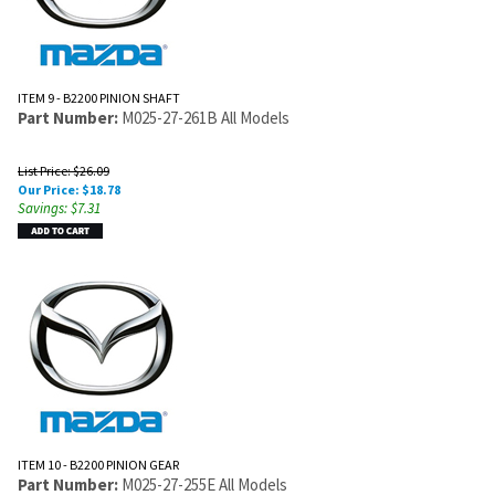
ITEM 9 - B2200 PINION SHAFT
Part Number:
M025-27-261B All Models
List Price: $26.09
Our Price:
$
18.78
Savings: $7.31
ITEM 10 - B2200 PINION GEAR
Part Number:
M025-27-255E All Models