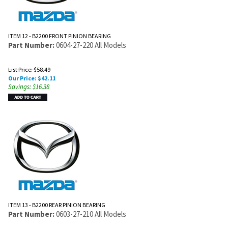
ITEM 12 - B2200 FRONT PINION BEARING
Part Number:
0604-27-220 All Models
List Price: $58.49
Our Price:
$
42.11
Savings: $16.38
ITEM 13 - B2200 REAR PINION BEARING
Part Number:
0603-27-210 All Models