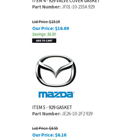
ITEM 4 - 929 VALVE COVER GASKET
Part Number:
JF01-10-235A 929
List Price: $23.19
Our Price:
$
16.69
Savings: $6.50
ITEM 5 - 929 GASKET
Part Number:
JE26-10-2F2 929
List Price: $8.55
Our Price:
$
6.16