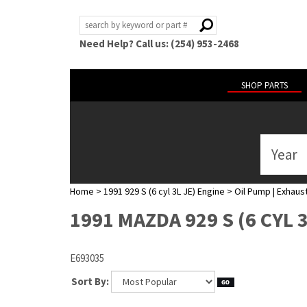
Need Help? Call us: (254) 953-2468
SHOP PARTS
Year
ABOUT
US
Home
>
1991 929 S (6 cyl 3L JE) Engine
>
Oil Pump | Exhaust
POLICIES
1991 MAZDA 929 S (6 CYL 
MY
ACCOUNT
E693035
HELP
Sort By: