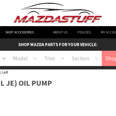
SHOP ACCESSORIES
ABOUT US
POLICIES
MY ACCO
SHOP MAZDA PARTS FOR YOUR VEHICLE:
Model
Trim
Section
Shop
; Left
3L JE) OIL PUMP