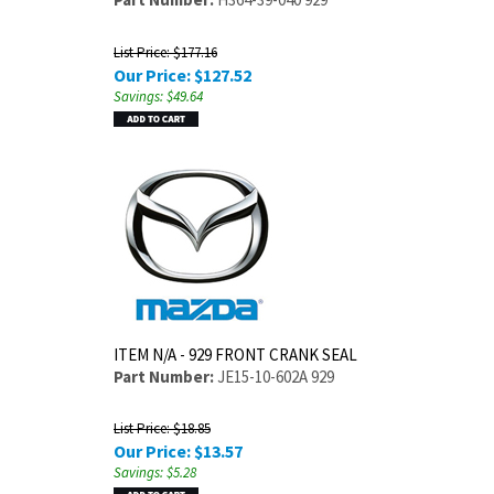
List Price: $177.16
Our Price:
$
127.52
Savings: $49.64
ITEM N/A - 929 FRONT CRANK SEAL
Part Number:
JE15-10-602A 929
List Price: $18.85
Our Price:
$
13.57
Savings: $5.28