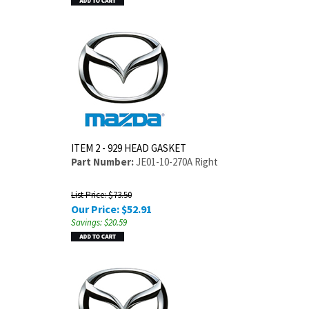
ITEM 2 - 929 HEAD GASKET
Part Number:
JE01-10-270A Right
List Price: $73.50
Our Price:
$
52.91
Savings: $20.59