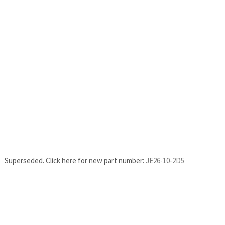
Superseded. Click here for new part number:
JE26-10-2D5