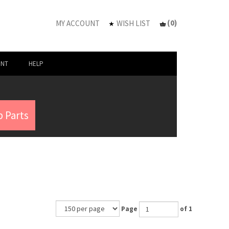
(
0
)
MY ACCOUNT
WISH LIST
UNT
HELP
 Parts
Page
of 1