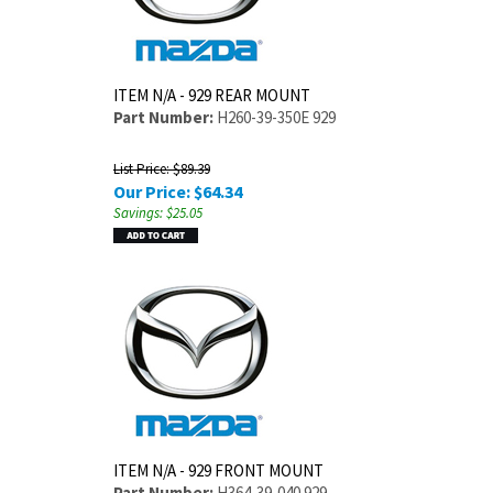
ITEM N/A - 929 REAR MOUNT
Part Number:
H260-39-350E 929
List Price: $89.39
Our Price:
$
64.34
Savings: $25.05
ITEM N/A - 929 FRONT MOUNT
Part Number:
H364-39-040 929