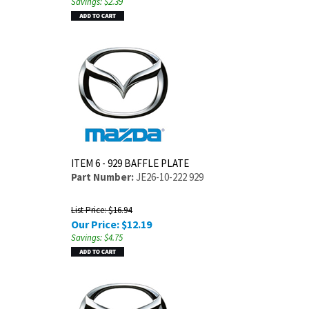
Savings: $2.39
ITEM 6 - 929 BAFFLE PLATE
Part Number:
JE26-10-222 929
List Price: $16.94
Our Price:
$
12.19
Savings: $4.75