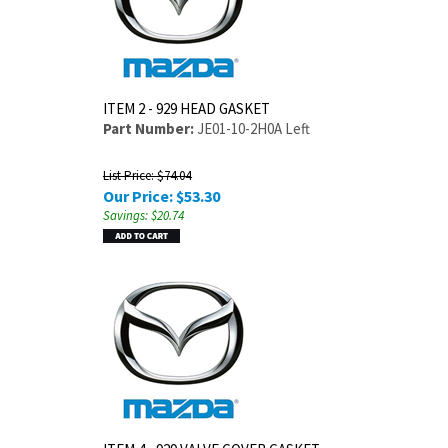
ITEM 2 - 929 HEAD GASKET
Part Number:
JE01-10-2H0A Left
List Price: $74.04
Our Price:
$
53.30
Savings: $20.74