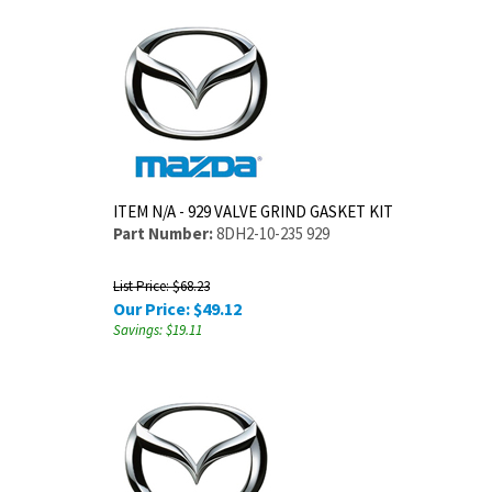
ITEM N/A - 929 VALVE GRIND GASKET KIT
Part Number:
8DH2-10-235 929
List Price: $68.23
Our Price:
$
49.12
Savings: $19.11