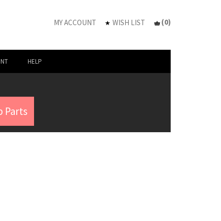
(
0
)
MY ACCOUNT
WISH LIST
UNT
HELP
 Parts