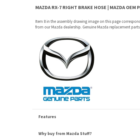
Features
Why buy from Mazda Stuff?
Confidence
: All of our factory original OEM Mazda parts a
Quality
: We only sell genuine OEM Mazda parts and access
Fitment
:
Contact us
prior to order placement, or provide yo