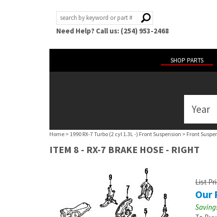
Need Help? Call us: (254) 953-2468
SHOP PARTS
Year
ABOUT
US
Home
>
1990 RX-7 Turbo (2 cyl 1.3L -) Front Suspension
>
Front Suspe
POLICIES
ITEM 8 - RX-7 BRAKE HOSE - RIGHT
MY
ACCOUNT
List Pr
Our 
HELP
Savings