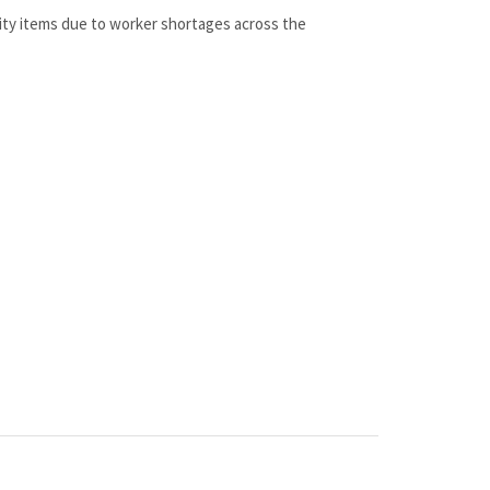
lity items due to worker shortages across the
 100% genuine OEM replacement part shipped directly to you
 at discount pricing.