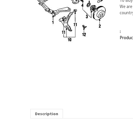
To Buy
We are 
country
:
Produc
Description
MAZDA RX-7 RIGHT BRAKE HOSE | MAZDA OEM 
Item 8 in the assembly drawing image on this page correspon
from our Mazda dealership. Genuine Mazda replacement parts are