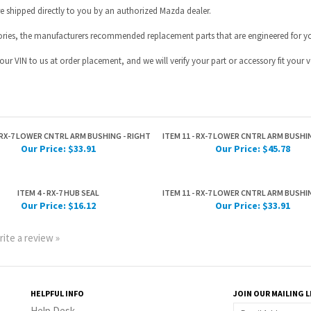
- RX-7 LOWER CNTRL ARM BUSHING - RIGHT
ITEM 11 - RX-7 LOWER CNTRL ARM BUSHIN
Our Price:
$33.91
Our Price:
$45.78
ITEM 4 - RX-7 HUB SEAL
ITEM 11 - RX-7 LOWER CNTRL ARM BUSHIN
Our Price:
$16.12
Our Price:
$33.91
rite a review »
HELPFUL INFO
JOIN OUR MAILING L
Help Desk
Privacy Policy
Terms & Conditions