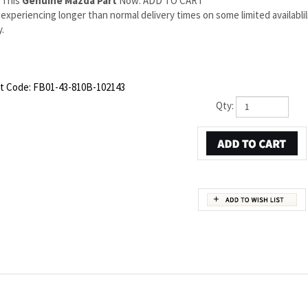
 This
Genuine Mazda Part
Now: ADD TO CART
experiencing longer than normal delivery times on some limited availabli
.
t Code:
FB01-43-810B-102143
Qty:
PART NUMBER FB01-43-810B
ds to Mazda OEM part number FB01-43-810B. This Mazda RX-7 Right Brake hose is a
 backed by the manufacturer's warranty. And that's all we sell on this website, all