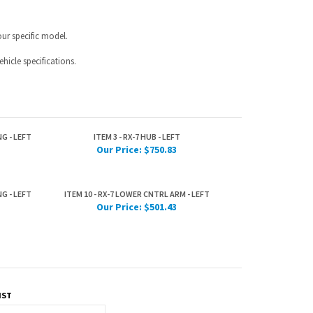
G - LEFT
ITEM 3 - RX-7 HUB - LEFT
Our Price:
$750.83
G - LEFT
ITEM 10 - RX-7 LOWER CNTRL ARM - LEFT
Our Price:
$501.43
IST