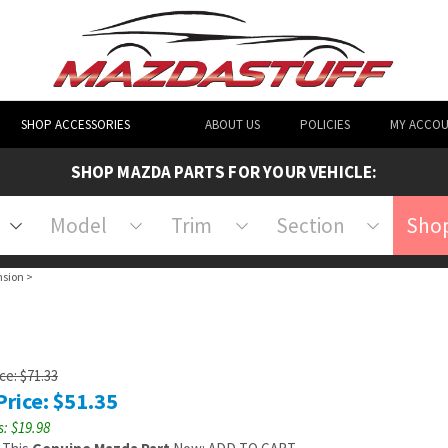
SHOP ACCESSORIES
ABOUT US
POLICIES
MY ACCO
SHOP MAZDA PARTS FOR YOUR VEHICLE:
Model
Trim
Section
Shop
nsion
>
ice: $71.33
Price:
$
51.35
: $19.98