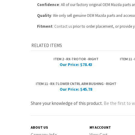
RELATED ITEMS
ITEM 2 - RX-7 ROTOR - RIGHT
ITEM 11 
Our Price:
$78.43
ITEM 11 - RX-7 LOWER CNTRL ARM BUSHING - RIGHT
Our Price:
$45.78
Share your knowledge of this product.
Be the first to w
ABOUT US
MY ACCOUNT
Company Info
View Cart
Contact Us
Sign In
Part Number Index
Order Status