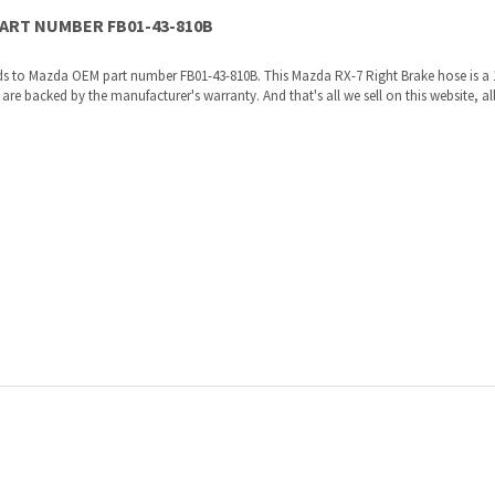
re shipped directly to you by an authorized Mazda dealer.
ories, the manufacturers recommended replacement parts that are engineered for yo
ur VIN to us at order placement, and we will verify your part or accessory fit your ve