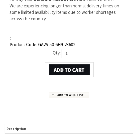
We are experiencing longer than normal delivery times on
some limited availablility items due to worker shortages
across the country.
:
Product Code:
GA2A-50-6H9-23602
Qty:
Description
MAZDA MX-6 PROTECTOR CLIP | MAZDA OEM PART
NUMBER GA2A-50-6H9