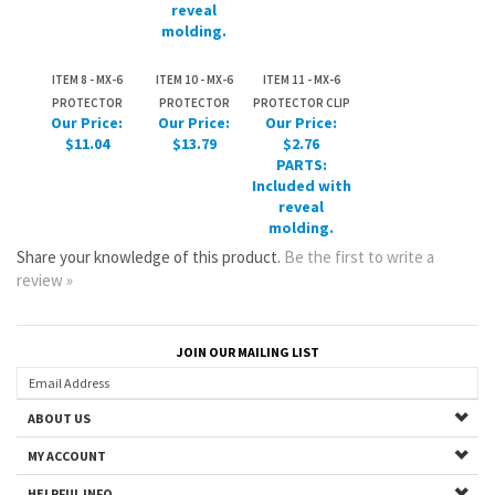
PROTECTOR
PROTECTOR
PROTECTOR CLIP
Our Price:
Our Price:
Our Price:
$11.04
$13.79
$2.76
PARTS:
Included with
reveal
molding.
Share your knowledge of this product.
Be the first to write a
review »
JOIN OUR MAILING LIST
ABOUT US
MY ACCOUNT
HELPFUL INFO
Copyright ©
2026
www.mazdastuff.com. All Rights Reserved.