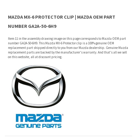
Item 11 in the assembly drawing image on this page corresponds to Mazda OEM part
number GA2A-50-6H9. This Mazda MX-6 Protector clip is a 100% genuine OEM
replacement part shipped directly to you from our Mazda dealership. Genuine Mazda
replacement parts are backed by the manufacturer's warranty. And that's all we sell
on this website, all at discount pricing.
Features
PARTS: Included with reveal molding.
Why buy from Mazda Stuff?