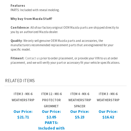
Confidence
: All of our factory original OEM Mazda parts are shipped directly to
you by an authorized Mazda dealer.
Quality
: We only sell genuine OEM Mazda parts and accessories, the
manufacturers recommended replacement parts that are engineered for your
specific model.
Fitment
:
Contact us
prior to order placement, or provide your VIN to us at order
placement, and we will verify your part or accessory fit your vehicle specifications.
RELATED ITEMS
ITEM 3 - MX-6
ITEM 12 - MX-6
ITEM 4 - MX-6
ITEM 3 - MX-6
WEATHERSTRIP
PROTECTOR
WEATHERSTRIP
WEATHERSTRIP
GROMMET
SPACER
Our Price:
Our Price:
Our Price:
Our Price:
$21.71
$2.05
$5.23
$16.62
PARTS:
Included with
reveal
molding.
ITEM 8 - MX-6
ITEM 10 - MX-6
ITEM 11 - MX-6