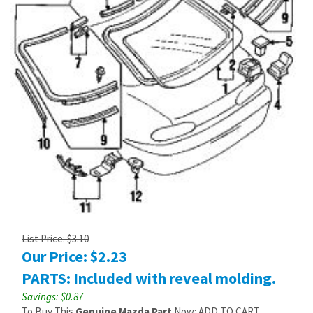
List Price: $3.10
Our Price:
$
2.23
PARTS: Included with reveal molding.
Savings: $0.87
To Buy This
Genuine Mazda Part
Now: ADD TO CART