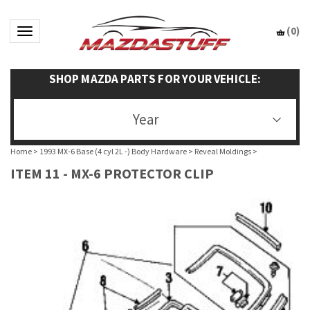
(
0
)
Toggle navigation
SHOP MAZDA PARTS FOR YOUR VEHICLE:
Year
Home
>
1993 MX-6 Base (4 cyl 2L -) Body Hardware
>
Reveal Moldings
>
ITEM 11 - MX-6 PROTECTOR CLIP