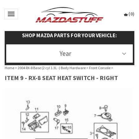
(
0
)
Toggle navigation
SHOP MAZDA PARTS FOR YOUR VEHICLE:
Year
Home
>
2004 RX-8 Base (2 cyl 1.3L -) Body Hardware
>
Front Console
>
ITEM 9 - RX-8 SEAT HEAT SWITCH - RIGHT