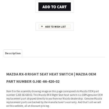
Description
MAZDA RX-8 RIGHT SEAT HEAT SWITCH | MAZDA OEM
PART NUMBER GJ6E-66-420-02
Item 9 in the assembly drawing image on this page corresponds to Mazda OEM part
number GJ6E-66-420-02. This Mazda RX-8 Right Seat heat switch is a 100% genuine OEM
replacement part shipped directly to you from our Mazda dealership. Genuine Mazda
replacement parts are backed by the manufacturer's warranty. And that's all we sell
on this website, all at discount pricing.