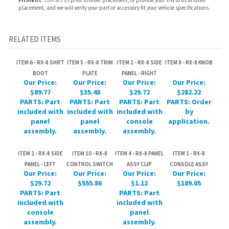
ITEM 6 - RX-8 SHIFT
ITEM 5 - RX-8 TRIM
ITEM 2 - RX-8 SIDE
ITEM 8 - RX-8 KNOB
BOOT
PLATE
PANEL - RIGHT
Our Price:
Our Price:
Our Price:
Our Price:
$89.77
$35.48
$29.72
$282.22
PARTS: Part
PARTS: Part
PARTS: Part
PARTS: Order
included with
included with
included with
by
panel
panel
console
application.
assembly.
assembly.
assembly.
ITEM 2 - RX-8 SIDE
ITEM 10 - RX-8
ITEM 4 - RX-8 PANEL
ITEM 1 - RX-8
PANEL - LEFT
CONTROL SWITCH
ASSY CLIP
CONSOLE ASSY
Our Price:
Our Price:
Our Price:
Our Price:
$29.72
$555.86
$1.12
$189.05
PARTS: Part
PARTS: Part
included with
included with
console
panel
assembly.
assembly.
Share your knowledge of this product.
Be the first to write a
review »