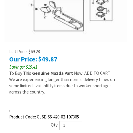
List Price: $69.28
Our Price:
$
49.87
Savings: $19.41
To Buy This
Genuine Mazda Part
Now: ADD TO CART
We are experiencing longer than normal delivery times on
some limited availablility items due to worker shortages
across the country.
:
Product Code:
GJ6E-66-420-02-107365
Qty: