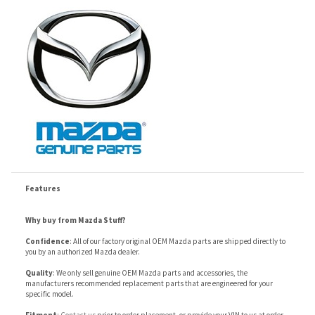
Features
Why buy from Mazda Stuff?
Confidence
: All of our factory original OEM Mazda parts are shipped directly to
you by an authorized Mazda dealer.
Quality
: We only sell genuine OEM Mazda parts and accessories, the
manufacturers recommended replacement parts that are engineered for your
specific model.
Fitment
:
Contact us
prior to order placement, or provide your VIN to us at order
placement, and we will verify your part or accessory fit your vehicle specifications.
RELATED ITEMS