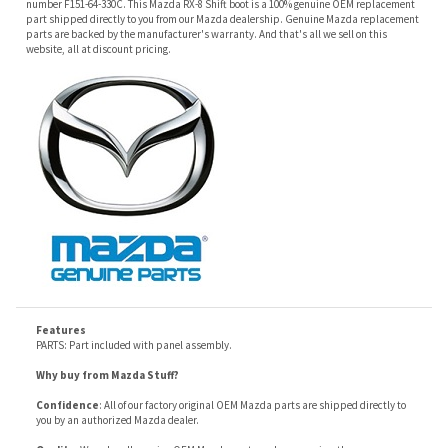
Features
PARTS: Part included with panel assembly.
Why buy from Mazda Stuff?
Confidence
: All of our factory original OEM Mazda parts are shipped directly to
you by an authorized Mazda dealer.
Quality
: We only sell genuine OEM Mazda parts and accessories, the
manufacturers recommended replacement parts that are engineered for your
specific model.
Fitment
:
Contact us
prior to order placement, or provide your VIN to us at order
placement, and we will verify your part or accessory fit your vehicle specifications.