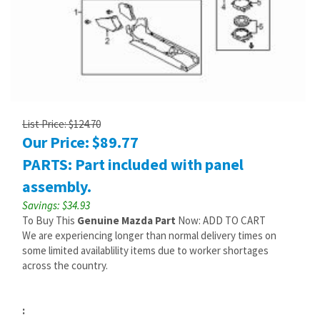
List Price: $124.70
Our Price:
$
89.77
PARTS: Part included with panel
assembly.
Savings: $34.93
To Buy This
Genuine Mazda Part
Now: ADD TO CART
We are experiencing longer than normal delivery times on
some limited availablility items due to worker shortages
across the country.
: