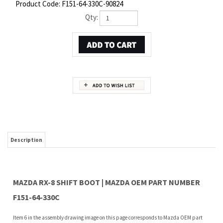
Product Code:
F151-64-330C-90824
Qty:
Description
MAZDA RX-8 SHIFT BOOT | MAZDA OEM PART NUMBER
F151-64-330C
Item 6 in the assembly drawing image on this page corresponds to Mazda OEM part
number F151-64-330C. This Mazda RX-8 Shift boot is a 100% genuine OEM replacement
part shipped directly to you from our Mazda dealership. Genuine Mazda replacement
parts are backed by the manufacturer's warranty. And that's all we sell on this
website, all at discount pricing.