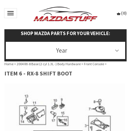
(
0
)
Toggle navigation
SHOP MAZDA PARTS FOR YOUR VEHICLE:
Year
Home
>
2004 RX-8 Base (2 cyl 1.3L -) Body Hardware
>
Front Console
>
ITEM 6 - RX-8 SHIFT BOOT