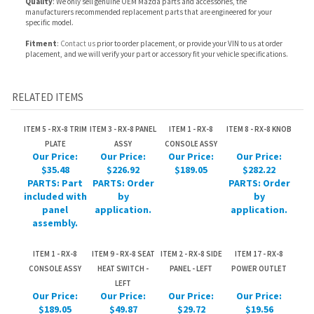
RELATED ITEMS
ITEM 5 - RX-8 TRIM
ITEM 3 - RX-8 PANEL
ITEM 1 - RX-8
ITEM 8 - RX-8 KNOB
PLATE
ASSY
CONSOLE ASSY
Our Price:
Our Price:
Our Price:
Our Price:
$35.48
$226.92
$189.05
$282.22
PARTS: Part
PARTS: Order
PARTS: Order
included with
by
by
panel
application.
application.
assembly.
ITEM 1 - RX-8
ITEM 9 - RX-8 SEAT
ITEM 2 - RX-8 SIDE
ITEM 17 - RX-8
CONSOLE ASSY
HEAT SWITCH -
PANEL - LEFT
POWER OUTLET
LEFT
Our Price:
Our Price:
Our Price:
Our Price:
$189.05
$49.87
$29.72
$19.56
PARTS: Part
included with
console
assembly.