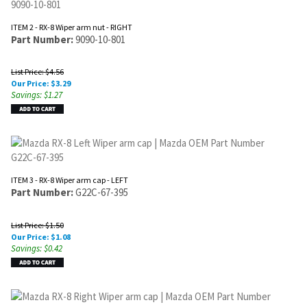
ITEM 2 - RX-8 Wiper arm nut - RIGHT
Part Number:
9090-10-801
List Price: $4.56
Our Price:
$
3.29
Savings: $1.27
ITEM 3 - RX-8 Wiper arm cap - LEFT
Part Number:
G22C-67-395
List Price: $1.50
Our Price:
$
1.08
Savings: $0.42