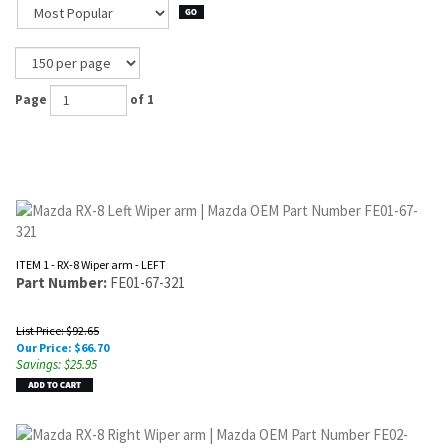
Page
of 1
ITEM 1 - RX-8 Wiper arm - LEFT
Part Number:
FE01-67-321
List Price: $92.65
Our Price:
$
66.70
Savings: $25.95