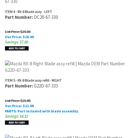
ITEM 4 - RX-8 Blade assy - LEFT
Part Number:
DC20-67-330
List Price: $25.00
Our Price:
$
18.00
Savings: $7.00
ITEM 5 - RX-8 Blade assy refill - RIGHT
Part Number:
G22D-67-333
List Price: $15.40
Our Price:
$
11.09
PARTS: Part included with blade assembly.
Savings: $4.31