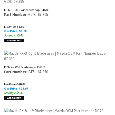
ITEM 3 - RX-8 Wiper arm cap - RIGHT
Part Number:
G22C-67-395
List Price: $1.50
Our Price:
$
1.08
Savings: $0.42
ITEM 4 - RX-8 Blade assy - RIGHT
Part Number:
BE5J-67-330
List Price: $18.99
Our Price:
$
13.67
Savings: $5.32