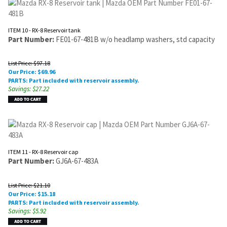
ITEM 10 - RX-8 Reservoir tank
Part Number:
FE01-67-481B w/o headlamp washers, std capacity
List Price: $97.18
Our Price:
$
69.96
PARTS: Part included with reservoir assembly.
Savings: $27.22
ITEM 11 - RX-8 Reservoir cap
Part Number:
GJ6A-67-483A
List Price: $21.10
Our Price:
$
15.18
PARTS: Part included with reservoir assembly.
Savings: $5.92