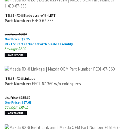
ITEM 5 - RX-8 Blade assy refill - LEFT
Part Number:
H430-67-333
List Price: $8.27
Our Price:
$
5.95
PARTS: Part included with blade assembly.
Savings: $2.32
ITEM 6 - RX-8 Linkage
Part Number:
FE01-67-360 w/o cold specs
List Price: $135.69
Our Price:
$
97.68
Savings: $38.01