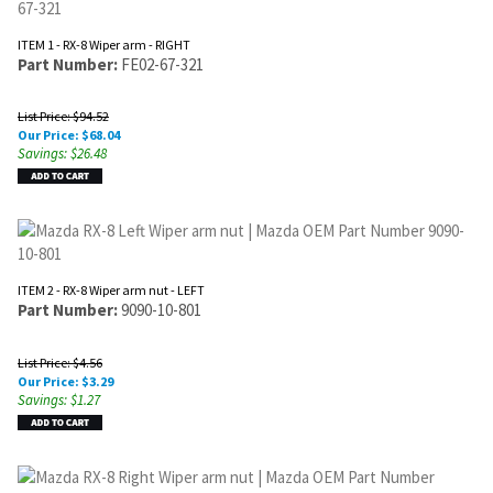
ITEM 1 - RX-8 Wiper arm - RIGHT
Part Number:
FE02-67-321
List Price: $94.52
Our Price:
$
68.04
Savings: $26.48
ITEM 2 - RX-8 Wiper arm nut - LEFT
Part Number:
9090-10-801
List Price: $4.56
Our Price:
$
3.29
Savings: $1.27