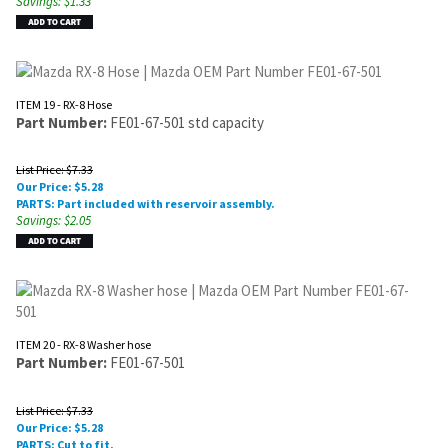
Savings: $1.33
ITEM 19 - RX-8 Hose
Part Number:
FE01-67-501 std capacity
List Price: $7.33
Our Price:
$
5.28
PARTS: Part included with reservoir assembly.
Savings: $2.05
ITEM 20 - RX-8 Washer hose
Part Number:
FE01-67-501
List Price: $7.33
Our Price:
$
5.28
PARTS: Cut to fit.