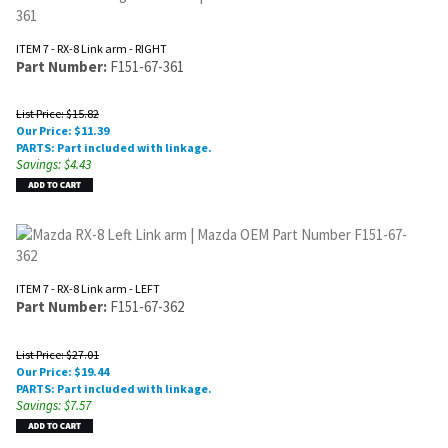
ITEM 7 - RX-8 Link arm - RIGHT
Part Number:
F151-67-361
List Price: $15.82
Our Price:
$
11.39
PARTS: Part included with linkage.
Savings: $4.43
ITEM 7 - RX-8 Link arm - LEFT
Part Number:
F151-67-362
List Price: $27.01
Our Price:
$
19.44
PARTS: Part included with linkage.
Savings: $7.57