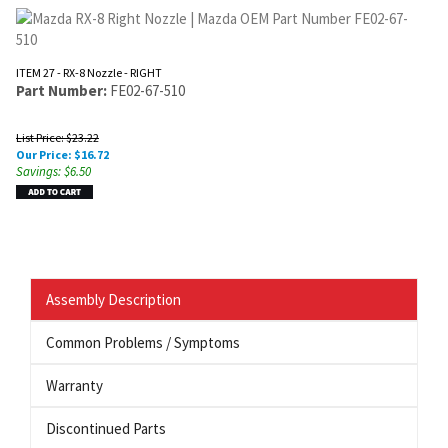
ITEM 27 - RX-8 Nozzle - RIGHT
Part Number:
FE02-67-510
List Price: $23.22
Our Price:
$
16.72
Savings: $6.50
Assembly Description
Common Problems / Symptoms
Warranty
Discontinued Parts