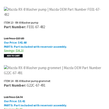
ITEM 13 - RX-8 Washer pump
Part Number:
FE01-67-482
List Price: $57.89
Our Price:
$
41.68
PARTS: Part included with reservoir assembly.
Savings: $16.21
ITEM 14 - RX-8 Washer pump grommet
Part Number:
G22C-67-491
List Price: $4.74
Our Price:
$
3.41
PARTS: Part included with reservoir assembly.