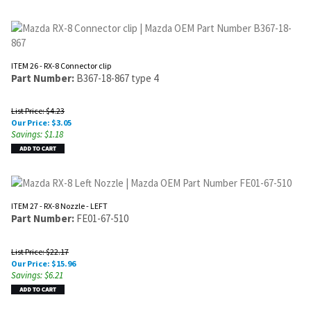
ITEM 26 - RX-8 Connector clip
Part Number:
B367-18-867 type 4
List Price: $4.23
Our Price:
$
3.05
Savings: $1.18
ITEM 27 - RX-8 Nozzle - LEFT
Part Number:
FE01-67-510
List Price: $22.17
Our Price:
$
15.96
Savings: $6.21