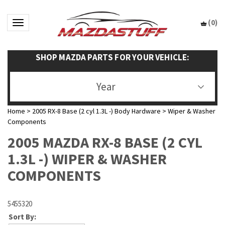
(
0
)
Toggle navigation
SHOP MAZDA PARTS FOR YOUR VEHICLE:
Year
Home
>
2005 RX-8 Base (2 cyl 1.3L -) Body Hardware
>
Wiper & Washer
Components
2005 MAZDA RX-8 BASE (2 CYL
1.3L -) WIPER & WASHER
COMPONENTS
5455320
Sort By: