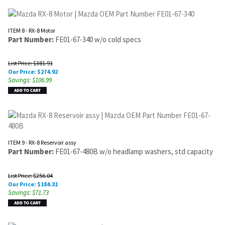
ITEM 8 - RX-8 Motor
Part Number:
FE01-67-340 w/o cold specs
List Price: $381.91
Our Price:
$
274.92
Savings: $106.99
ITEM 9 - RX-8 Reservoir assy
Part Number:
FE01-67-480B w/o headlamp washers, std capacity
List Price: $256.04
Our Price:
$
184.31
Savings: $71.73