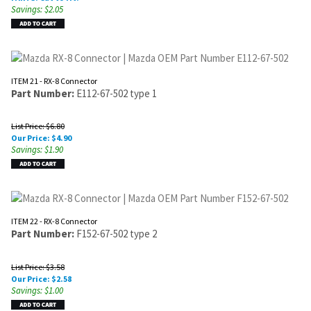
Savings: $2.05
ITEM 21 - RX-8 Connector
Part Number:
E112-67-502 type 1
List Price: $6.80
Our Price:
$
4.90
Savings: $1.90
ITEM 22 - RX-8 Connector
Part Number:
F152-67-502 type 2
List Price: $3.58
Our Price:
$
2.58
Savings: $1.00