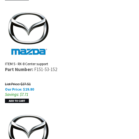
ITEM 5 - RX-8 Center support
Part Number:
F151-53-152
List Price: $27.51
Our Price:
$
19.80
Savings: $7.71