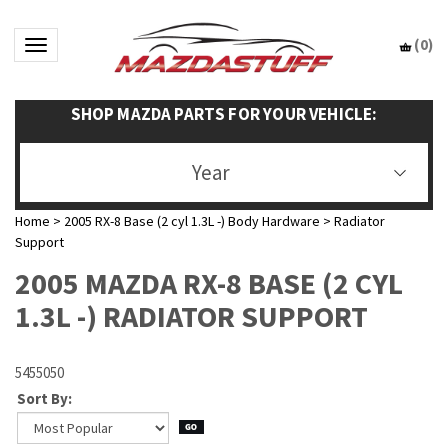
(
0
)
Toggle navigation
SHOP MAZDA PARTS FOR YOUR VEHICLE:
Year
Home
>
2005 RX-8 Base (2 cyl 1.3L -) Body Hardware
>
Radiator
Support
2005 MAZDA RX-8 BASE (2 CYL
1.3L -) RADIATOR SUPPORT
5455050
Sort By: