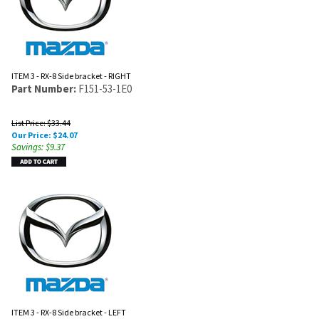
ITEM 3 - RX-8 Side bracket - RIGHT
Part Number:
F151-53-1E0
List Price: $33.44
Our Price:
$
24.07
Savings: $9.37
ITEM 3 - RX-8 Side bracket - LEFT