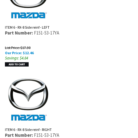
ITEM 6 - RX-8 Side reinf - LEFT
Part Number:
F151-53-17YA
List Price: $17.30
Our Price:
$
12.46
Savings: $4.84
ITEM 6 - RX-8 Side reinf - RIGHT
Part Number:
F151-53-17YA