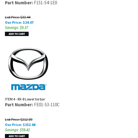
Part Number:
F151-54-1E0
List Price: $33.44
Our Price:
$
24.07
Savings: $9.37
ITEM 4 - RX-8 Lower tie bar
Part Number:
FE01-53-110C
List Price: $212.09
Our Price:
$
152.68
Savings: $59.41