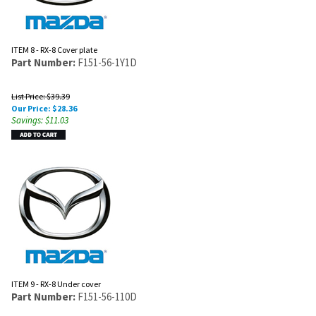
ITEM 8 - RX-8 Cover plate
Part Number:
F151-56-1Y1D
List Price: $39.39
Our Price:
$
28.36
Savings: $11.03
ITEM 9 - RX-8 Under cover
Part Number:
F151-56-110D