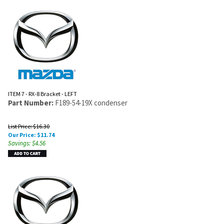
ITEM 7 - RX-8 Bracket - LEFT
Part Number:
F189-54-19X condenser
List Price: $16.30
Our Price:
$
11.74
Savings: $4.56