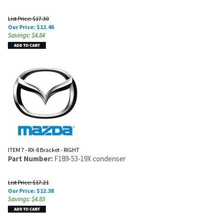
List Price: $17.30
Our Price:
$
12.46
Savings: $4.84
ITEM 7 - RX-8 Bracket - RIGHT
Part Number:
F189-53-19X condenser
List Price: $17.21
Our Price:
$
12.38
Savings: $4.83