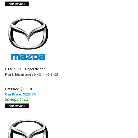
ITEM 2 - RX-8 Upper tie bar
Part Number:
FE01-53-150C
List Price: $171.91
Our Price:
$
123.74
Savings: $48.17