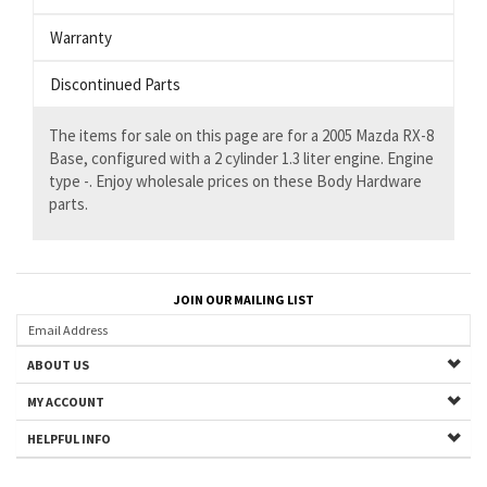
Warranty
Discontinued Parts
The items for sale on this page are for a 2005 Mazda RX-8
Base, configured with a 2 cylinder 1.3 liter engine. Engine
type -. Enjoy wholesale prices on these Body Hardware
parts.
JOIN OUR MAILING LIST
ABOUT US
MY ACCOUNT
HELPFUL INFO