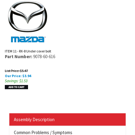
ITEM 11 - RX-8 Under cover bolt
Part Number:
9078-60-616
List Price: $5.47
Our Price:
$
3.94
Savings: $1.53
Assembly Description
Common Problems / Symptoms