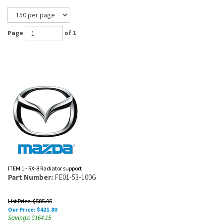
Page
of 1
ITEM 1 - RX-8 Radiator support
Part Number:
FE01-53-100G
List Price: $585.95
Our Price:
$
421.80
Savings: $164.15