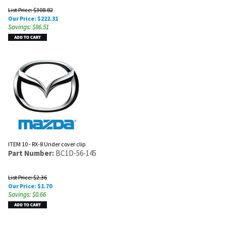
List Price: $308.82
Our Price:
$
222.31
Savings: $86.51
ITEM 10 - RX-8 Under cover clip
Part Number:
BC1D-56-145
List Price: $2.36
Our Price:
$
1.70
Savings: $0.66