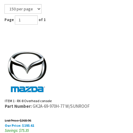
Page
of 1
ITEM 1 - RX-8 Overhead console
Part Number:
GK2A-69-970H-77 W/SUNROOF
List Price: $268.96
Our Price:
$
193.61
Savings: $75.35