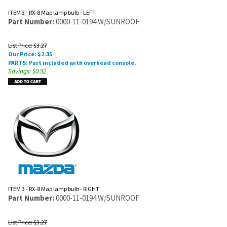
ITEM 3 - RX-8 Map lamp bulb - LEFT
Part Number:
0000-11-0194 W/SUNROOF
List Price: $3.27
Our Price:
$
2.35
PARTS: Part included with overhead console.
Savings: $0.92
ITEM 3 - RX-8 Map lamp bulb - RIGHT
Part Number:
0000-11-0194 W/SUNROOF
List Price: $3.27