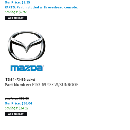
Our Price:
$
2.35
PARTS: Part included with overhead console.
Savings: $0.92
ITEM 4 - RX-8 Bracket
Part Number:
F153-69-98X W/SUNROOF
List Price: $50.06
Our Price:
$
36.04
Savings: $14.02