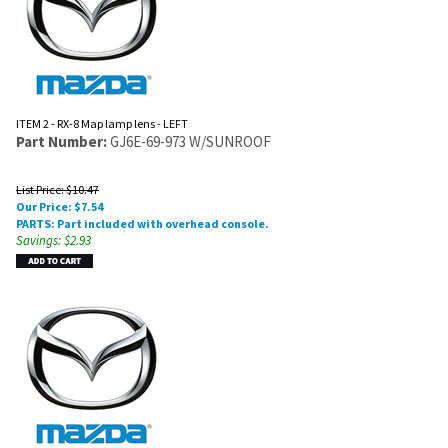
ITEM 2 - RX-8 Map lamp lens - LEFT
Part Number:
GJ6E-69-973 W/SUNROOF
List Price: $10.47
Our Price:
$
7.54
PARTS: Part included with overhead console.
Savings: $2.93