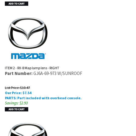
ITEM 2 - RX-8 Map lamp lens - RIGHT
Part Number:
GJ6A-69-973 W/SUNROOF
List Price: $10.47
Our Price:
$
7.54
PARTS: Part included with overhead console.
Savings: $2.93