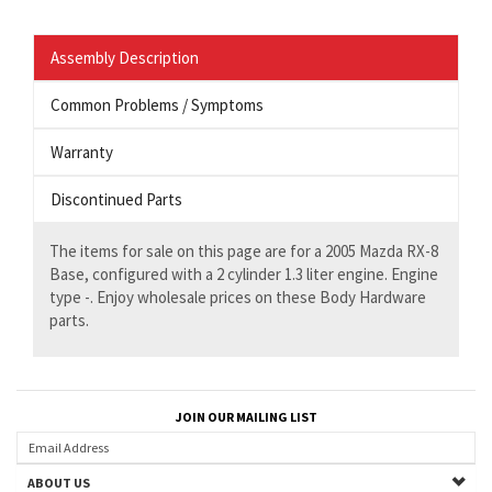
Assembly Description
Common Problems / Symptoms
Warranty
Discontinued Parts
The items for sale on this page are for a 2005 Mazda RX-8
Base, configured with a 2 cylinder 1.3 liter engine. Engine
type -. Enjoy wholesale prices on these Body Hardware
parts.
JOIN OUR MAILING LIST
ABOUT US