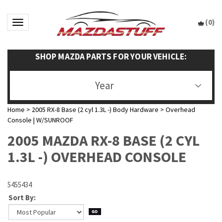
(
0
)
Toggle navigation
SHOP MAZDA PARTS FOR YOUR VEHICLE:
Year
Home
>
2005 RX-8 Base (2 cyl 1.3L -) Body Hardware
>
Overhead
Console | W/SUNROOF
2005 MAZDA RX-8 BASE (2 CYL
1.3L -) OVERHEAD CONSOLE
5455434
Sort By: