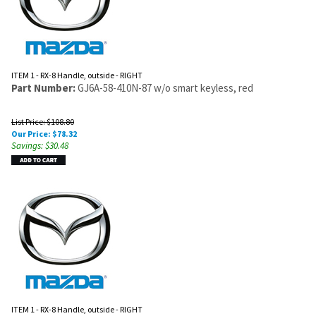
ITEM 1 - RX-8 Handle, outside - RIGHT
Part Number:
GJ6A-58-410N-87 w/o smart keyless, red
List Price: $108.80
Our Price:
$
78.32
Savings: $30.48
ITEM 1 - RX-8 Handle, outside - RIGHT