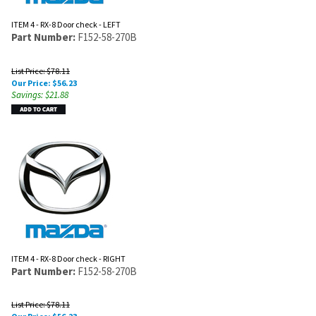
ITEM 4 - RX-8 Door check - LEFT
Part Number:
F152-58-270B
List Price: $78.11
Our Price:
$
56.23
Savings: $21.88
ITEM 4 - RX-8 Door check - RIGHT
Part Number:
F152-58-270B
List Price: $78.11