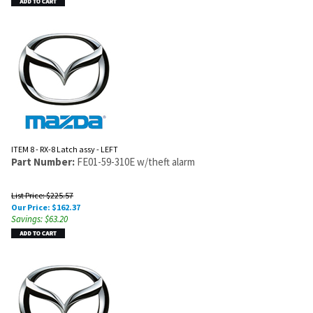
ITEM 8 - RX-8 Latch assy - LEFT
Part Number:
FE01-59-310E w/theft alarm
List Price: $225.57
Our Price:
$
162.37
Savings: $63.20