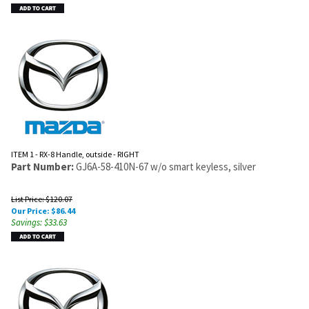
ITEM 1 - RX-8 Handle, outside - RIGHT
Part Number:
GJ6A-58-410N-67 w/o smart keyless, silver
List Price: $120.07
Our Price:
$
86.44
Savings: $33.63