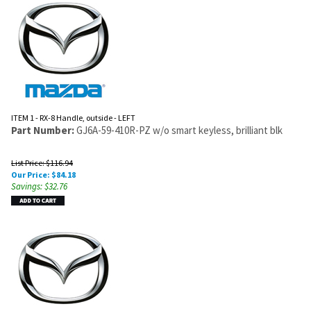
ITEM 1 - RX-8 Handle, outside - LEFT
Part Number:
GJ6A-59-410R-PZ w/o smart keyless, brilliant blk
List Price: $116.94
Our Price:
$
84.18
Savings: $32.76