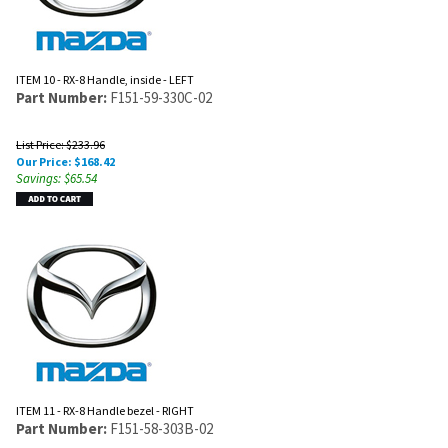
ITEM 10 - RX-8 Handle, inside - LEFT
Part Number:
F151-59-330C-02
List Price: $233.96
Our Price:
$
168.42
Savings: $65.54
ITEM 11 - RX-8 Handle bezel - RIGHT
Part Number:
F151-58-303B-02