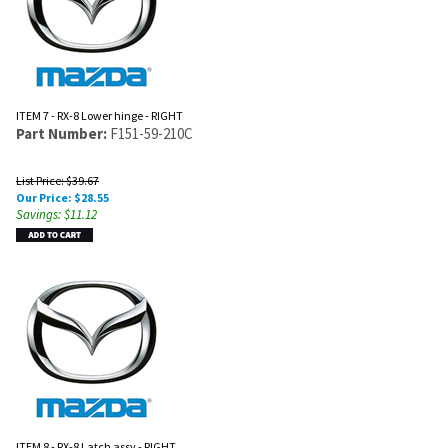
ITEM 7 - RX-8 Lower hinge - RIGHT
Part Number:
F151-59-210C
List Price: $39.67
Our Price:
$
28.55
Savings: $11.12
ITEM 8 - RX-8 Latch assy - RIGHT