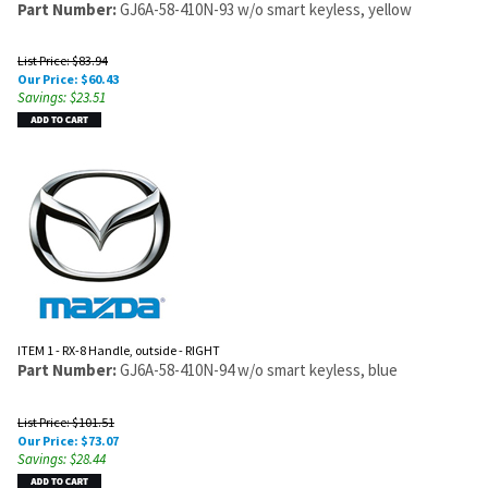
Part Number:
GJ6A-58-410N-93 w/o smart keyless, yellow
List Price: $83.94
Our Price:
$
60.43
Savings: $23.51
ITEM 1 - RX-8 Handle, outside - RIGHT
Part Number:
GJ6A-58-410N-94 w/o smart keyless, blue
List Price: $101.51
Our Price:
$
73.07
Savings: $28.44