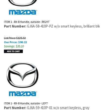
ITEM 1 - RX-8 Handle, outside - RIGHT
Part Number:
GJ6A-58-410P-PZ w/o smart keyless, brilliant blk
List Price: $125.32
Our Price:
$
90.22
Savings: $35.10
ITEM 1 - RX-8 Handle, outside - LEFT
Part Number:
GJ6A-59-410P-01 w/o smart keyless, gray