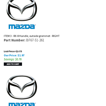
ITEM 3 - RX-8 Handle, outside grommet - RIGHT
Part Number:
BF67-51-261
List Price: $2.73
Our Price:
$
1.97
Savings: $0.76