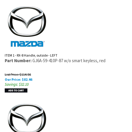
ITEM 1 - RX-8 Handle, outside - LEFT
Part Number:
GJ6A-59-410P-87 w/o smart keyless, red
List Price: $114.56
Our Price:
$
82.46
Savings: $32.10