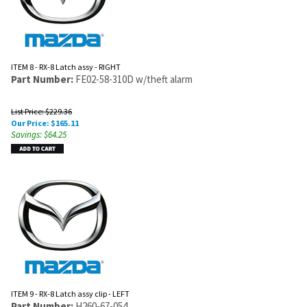
ITEM 8 - RX-8 Latch assy - RIGHT
Part Number:
FE02-58-310D w/theft alarm
List Price: $229.36
Our Price:
$
165.11
Savings: $64.25
ITEM 9 - RX-8 Latch assy clip - LEFT
Part Number:
H260-67-054