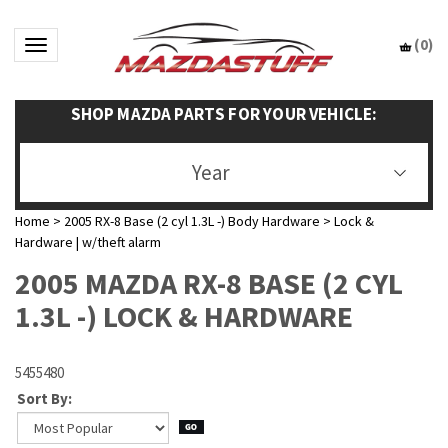
(
0
)
Toggle navigation
SHOP MAZDA PARTS FOR YOUR VEHICLE:
Year
Home
>
2005 RX-8 Base (2 cyl 1.3L -) Body Hardware
>
Lock &
Hardware | w/theft alarm
2005 MAZDA RX-8 BASE (2 CYL
1.3L -) LOCK & HARDWARE
5455480
Sort By: