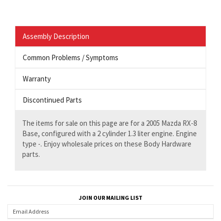
Assembly Description
Common Problems / Symptoms
Warranty
Discontinued Parts
The items for sale on this page are for a 2005 Mazda RX-8
Base, configured with a 2 cylinder 1.3 liter engine. Engine
type -. Enjoy wholesale prices on these Body Hardware
parts.
JOIN OUR MAILING LIST