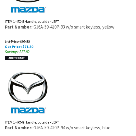
ITEM 1 - RX-8 Handle, outside - LEFT
Part Number:
GJ6A-59-410P-93 w/o smart keyless, yellow
List Price: $99.32
Our Price:
$
71.50
Savings: $27.82
ITEM 1 - RX-8 Handle, outside - LEFT
Part Number:
GJ6A-59-410P-94 w/o smart keyless, blue