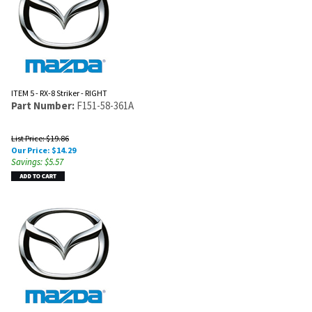
ITEM 5 - RX-8 Striker - RIGHT
Part Number:
F151-58-361A
List Price: $19.86
Our Price:
$
14.29
Savings: $5.57