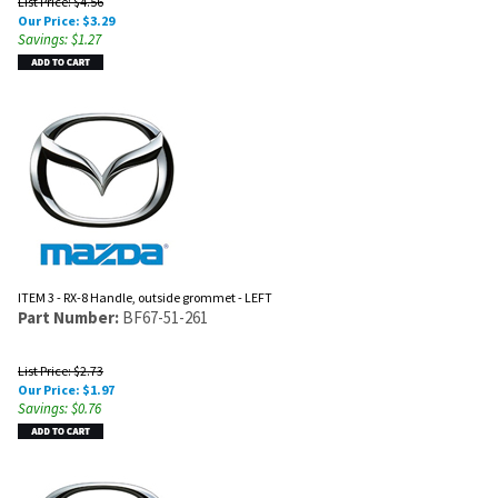
List Price: $4.56
Our Price:
$
3.29
Savings: $1.27
ITEM 3 - RX-8 Handle, outside grommet - LEFT
Part Number:
BF67-51-261
List Price: $2.73
Our Price:
$
1.97
Savings: $0.76