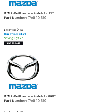
ITEM 2 - RX-8 Handle, outside bolt - LEFT
Part Number:
9YA0-10-610
List Price: $4.56
Our Price:
$
3.29
Savings: $1.27
ITEM 2 - RX-8 Handle, outside bolt - RIGHT
Part Number:
9YA0-10-610