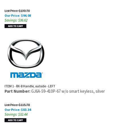
List Price: $130.70
Our Price:
$
94.08
Savings: $36.62
ITEM 1 - RX-8 Handle, outside - LEFT
Part Number:
GJ6A-59-410P-67 w/o smart keyless, silver
List Price: $115.78
Our Price:
$
83.34
Savings: $32.44