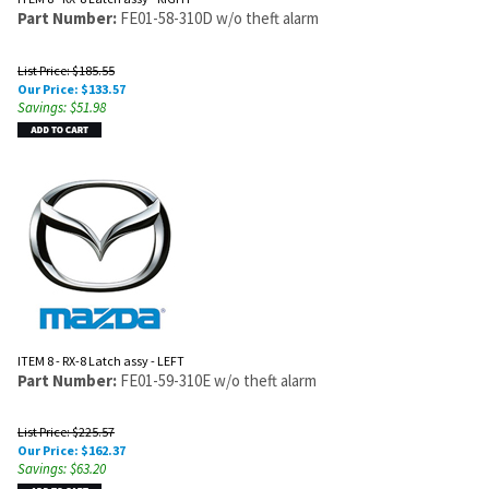
Part Number:
FE01-58-310D w/o theft alarm
List Price: $185.55
Our Price:
$
133.57
Savings: $51.98
ITEM 8 - RX-8 Latch assy - LEFT
Part Number:
FE01-59-310E w/o theft alarm
List Price: $225.57
Our Price:
$
162.37
Savings: $63.20