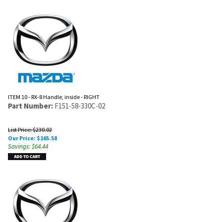
ITEM 10 - RX-8 Handle, inside - RIGHT
Part Number:
F151-58-330C-02
List Price: $230.02
Our Price:
$
165.58
Savings: $64.44