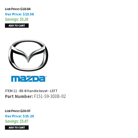
List Price: $18.84
Our Price:
$
13.56
Savings: $5.28
ITEM 11 - RX-8 Handle bezel - LEFT
Part Number:
F151-59-303B-02
List Price: $20.97
Our Price:
$
15.10
Savings: $5.87