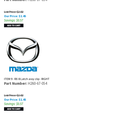
List Price: $2.02
Our Price:
$
1.45
Savings: $0.57
ITEM 9 - RX-8 Latch assy clip - RIGHT
Part Number:
H260-67-054
List Price: $2.02
Our Price:
$
1.45
Savings: $0.57