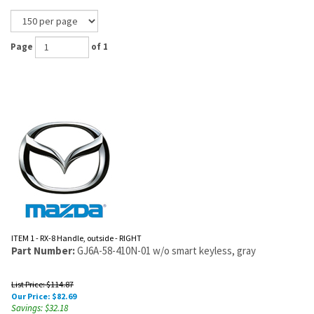
Page
of 1
ITEM 1 - RX-8 Handle, outside - RIGHT
Part Number:
GJ6A-58-410N-01 w/o smart keyless, gray
List Price: $114.87
Our Price:
$
82.69
Savings: $32.18