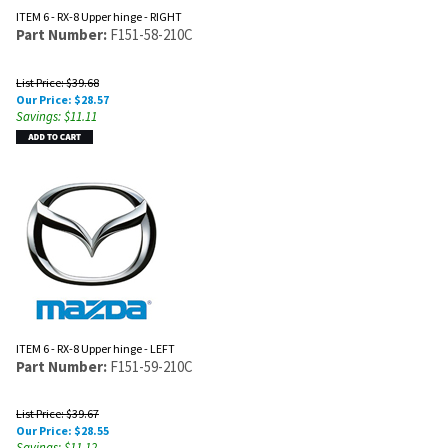
ITEM 6 - RX-8 Upper hinge - RIGHT
Part Number:
F151-58-210C
List Price: $39.68
Our Price:
$
28.57
Savings: $11.11
ITEM 6 - RX-8 Upper hinge - LEFT
Part Number:
F151-59-210C
List Price: $39.67
Our Price:
$
28.55
Savings: $11.12