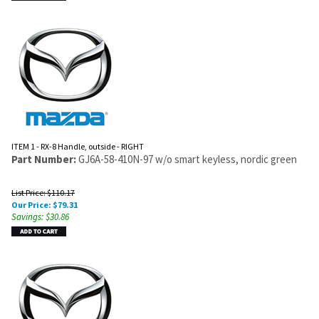
ITEM 1 - RX-8 Handle, outside - RIGHT
Part Number:
GJ6A-58-410N-97 w/o smart keyless, nordic green
List Price: $110.17
Our Price:
$
79.31
Savings: $30.86