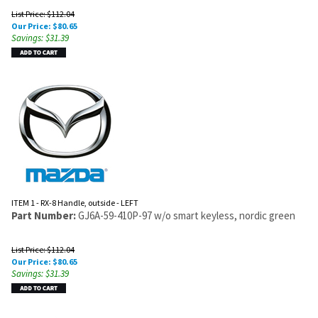
List Price: $112.04
Our Price:
$
80.65
Savings: $31.39
ITEM 1 - RX-8 Handle, outside - LEFT
Part Number:
GJ6A-59-410P-97 w/o smart keyless, nordic green
List Price: $112.04
Our Price:
$
80.65
Savings: $31.39