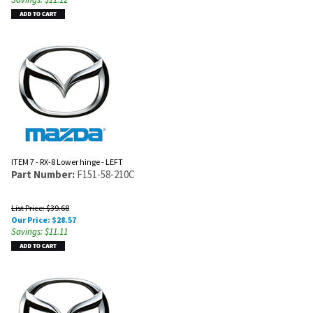
ITEM 7 - RX-8 Lower hinge - LEFT
Part Number:
F151-58-210C
List Price: $39.68
Our Price:
$
28.57
Savings: $11.11