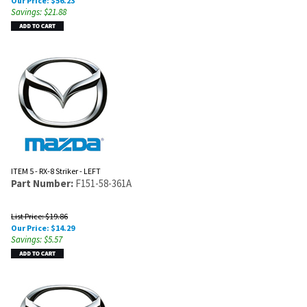
Our Price:
$
56.23
Savings: $21.88
ITEM 5 - RX-8 Striker - LEFT
Part Number:
F151-58-361A
List Price: $19.86
Our Price:
$
14.29
Savings: $5.57