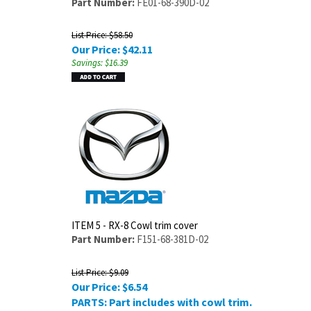
Part Number:
FE01-68-390D-02
List Price: $58.50
Our Price:
$
42.11
Savings: $16.39
ITEM 5 - RX-8 Cowl trim cover
Part Number:
F151-68-381D-02
List Price: $9.09
Our Price:
$
6.54
PARTS: Part includes with cowl trim.