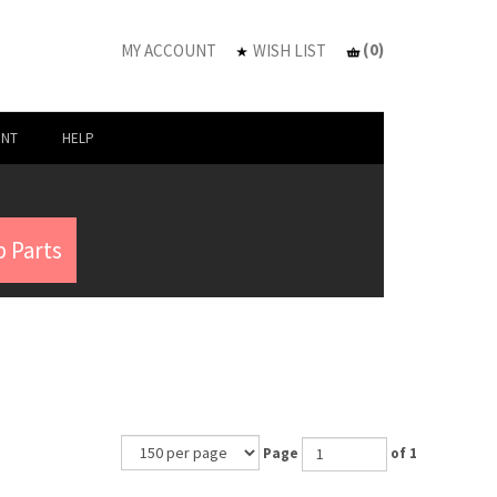
(
0
)
MY ACCOUNT
WISH LIST
UNT
HELP
 Parts
Page
of 1