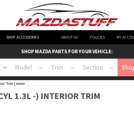
SHOP ACCESSORIES
ABOUT US
POLICIES
MY ACCO
SHOP MAZDA PARTS FOR YOUR VEHICLE:
Model
Trim
Section
Shop
ior Trim | inner
CYL 1.3L -) INTERIOR TRIM