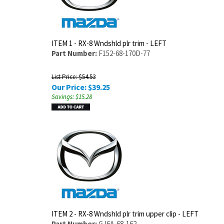
ITEM 1 - RX-8 Wndshld plr trim - LEFT
Part Number:
F152-68-170D-77
List Price: $54.53
Our Price:
$
39.25
Savings: $15.28
ITEM 2 - RX-8 Wndshld plr trim upper clip - LEFT
Part Number:
GJ6A-68-162