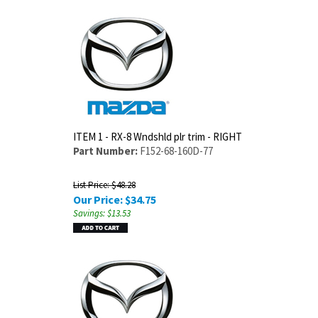
ITEM 1 - RX-8 Wndshld plr trim - RIGHT
Part Number:
F152-68-160D-77
List Price: $48.28
Our Price:
$
34.75
Savings: $13.53