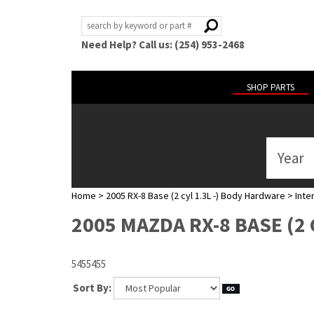
Need Help? Call us: (254) 953-2468
SHOP PARTS
Year
ABOUT
US
Home
>
2005 RX-8 Base (2 cyl 1.3L -) Body Hardware
>
Inter
POLICIES
2005 MAZDA RX-8 BASE (2 
MY
ACCOUNT
5455455
HELP
Sort By: