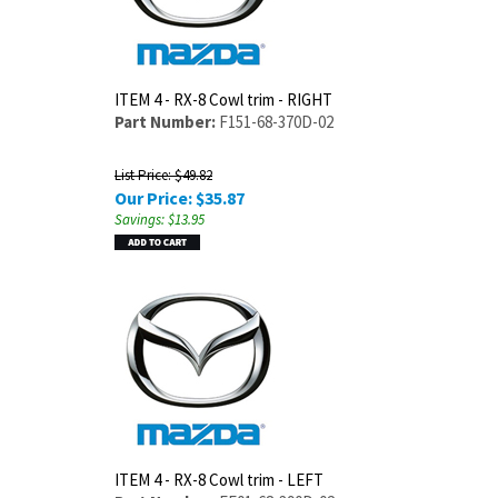
ITEM 4 - RX-8 Cowl trim - RIGHT
Part Number:
F151-68-370D-02
List Price: $49.82
Our Price:
$
35.87
Savings: $13.95
ITEM 4 - RX-8 Cowl trim - LEFT