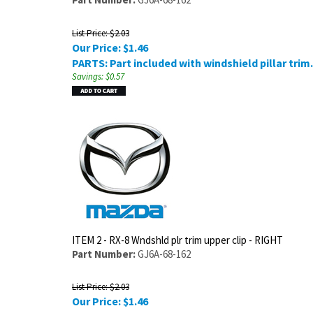
List Price: $2.03
Our Price:
$
1.46
PARTS: Part included with windshield pillar trim.
Savings: $0.57
ITEM 2 - RX-8 Wndshld plr trim upper clip - RIGHT
Part Number:
GJ6A-68-162
List Price: $2.03
Our Price:
$
1.46