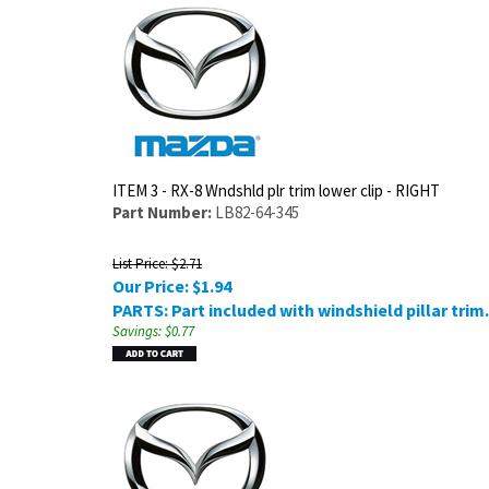
ITEM 3 - RX-8 Wndshld plr trim lower clip - RIGHT
Part Number:
LB82-64-345
List Price: $2.71
Our Price:
$
1.94
PARTS: Part included with windshield pillar trim.
Savings: $0.77