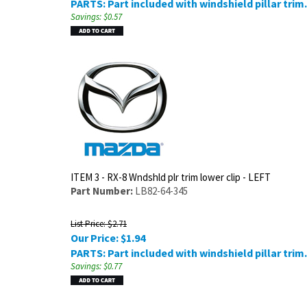
PARTS: Part included with windshield pillar trim.
Savings: $0.57
ITEM 3 - RX-8 Wndshld plr trim lower clip - LEFT
Part Number:
LB82-64-345
List Price: $2.71
Our Price:
$
1.94
PARTS: Part included with windshield pillar trim.
Savings: $0.77