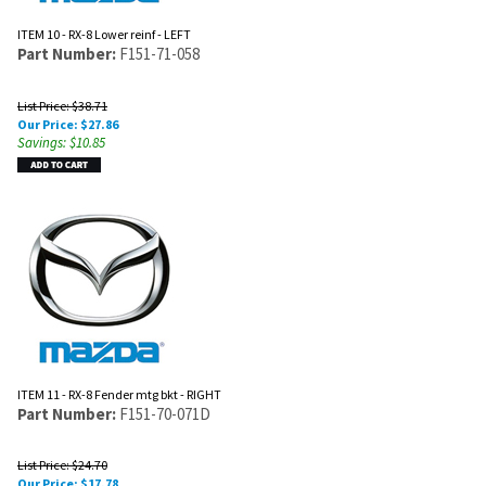
ITEM 10 - RX-8 Lower reinf - LEFT
Part Number:
F151-71-058
List Price: $38.71
Our Price:
$
27.86
Savings: $10.85
ITEM 11 - RX-8 Fender mtg bkt - RIGHT
Part Number:
F151-70-071D
List Price: $24.70
Our Price:
$
17.78