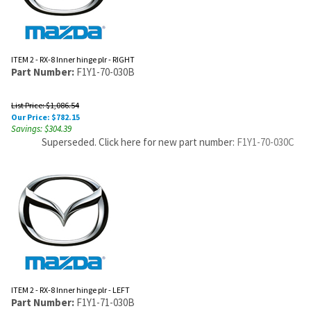
ITEM 2 - RX-8 Inner hinge plr - RIGHT
Part Number:
F1Y1-70-030B
List Price: $1,086.54
Our Price:
$
782.15
Savings: $304.39
Superseded. Click here for new part number:
F1Y1-70-030C
ITEM 2 - RX-8 Inner hinge plr - LEFT
Part Number:
F1Y1-71-030B