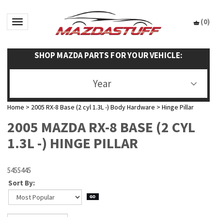
(
0
)
Toggle navigation
SHOP MAZDA PARTS FOR YOUR VEHICLE:
Year
Home
>
2005 RX-8 Base (2 cyl 1.3L -) Body Hardware
>
Hinge Pillar
2005 MAZDA RX-8 BASE (2 CYL
1.3L -) HINGE PILLAR
5455445
Sort By: