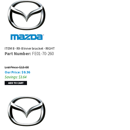
ITEM 8 - RX-8 Inner bracket - RIGHT
Part Number:
FE01-70-260
List Price: $13.00
Our Price:
$
9.36
Savings: $3.64