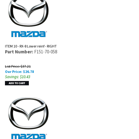
ITEM 10 - RX-8 Lower reinf - RIGHT
Part Number:
F151-70-058
List Price: $37.21
Our Price:
$
26.78
Savings: $10.43