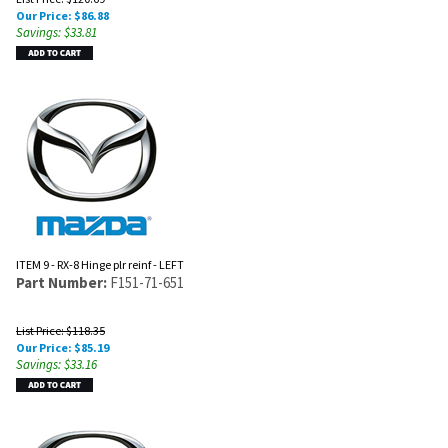
Our Price:
$
86.88
Savings: $33.81
ITEM 9 - RX-8 Hinge plr reinf - LEFT
Part Number:
F151-71-651
List Price: $118.35
Our Price:
$
85.19
Savings: $33.16