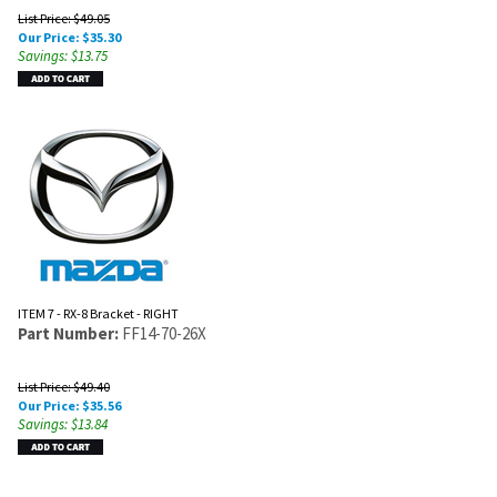
List Price: $49.05
Our Price:
$
35.30
Savings: $13.75
ITEM 7 - RX-8 Bracket - RIGHT
Part Number:
FF14-70-26X
List Price: $49.40
Our Price:
$
35.56
Savings: $13.84