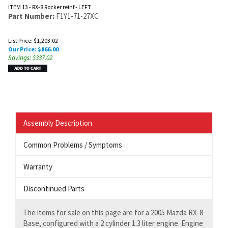
ITEM 13 - RX-8 Rocker reinf - LEFT
Part Number:
F1Y1-71-27XC
List Price: $1,203.02
Our Price:
$
866.00
Savings: $337.02
Assembly Description
Common Problems / Symptoms
Warranty
Discontinued Parts
The items for sale on this page are for a 2005 Mazda RX-8
Base, configured with a 2 cylinder 1.3 liter engine. Engine