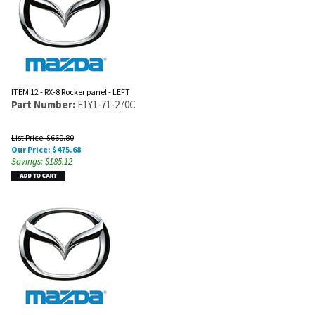
ITEM 12 - RX-8 Rocker panel - LEFT
Part Number:
F1Y1-71-270C
List Price: $660.80
Our Price:
$
475.68
Savings: $185.12