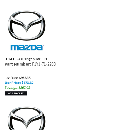
ITEM 1 - RX-8 Hinge pillar - LEFT
Part Number:
F1Y1-71-220D
List Price: $935.35
Our Price:
$
673.32
Savings: $262.03