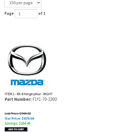
Page
of 1
ITEM 1 - RX-8 Hinge pillar - RIGHT
Part Number:
F1Y1-70-220D
List Price: $944.02
Our Price:
$
679.56
Savings: $264.46