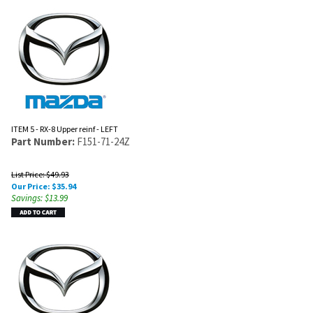
ITEM 5 - RX-8 Upper reinf - LEFT
Part Number:
F151-71-24Z
List Price: $49.93
Our Price:
$
35.94
Savings: $13.99