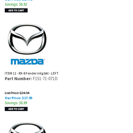
Savings: $6.92
ITEM 11 - RX-8 Fender mtg bkt - LEFT
Part Number:
F151-71-071D
List Price: $24.94
Our Price:
$
17.95
Savings: $6.99