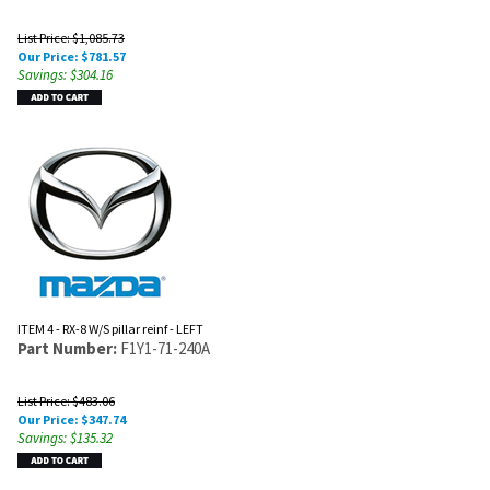
List Price: $1,085.73
Our Price:
$
781.57
Savings: $304.16
ITEM 4 - RX-8 W/S pillar reinf - LEFT
Part Number:
F1Y1-71-240A
List Price: $483.06
Our Price:
$
347.74
Savings: $135.32