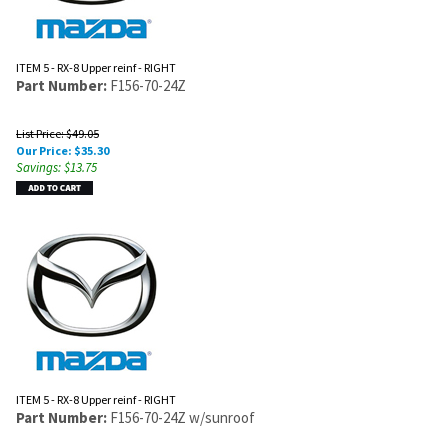
ITEM 5 - RX-8 Upper reinf - RIGHT
Part Number:
F156-70-24Z
List Price: $49.05
Our Price:
$
35.30
Savings: $13.75
ITEM 5 - RX-8 Upper reinf - RIGHT
Part Number:
F156-70-24Z w/sunroof