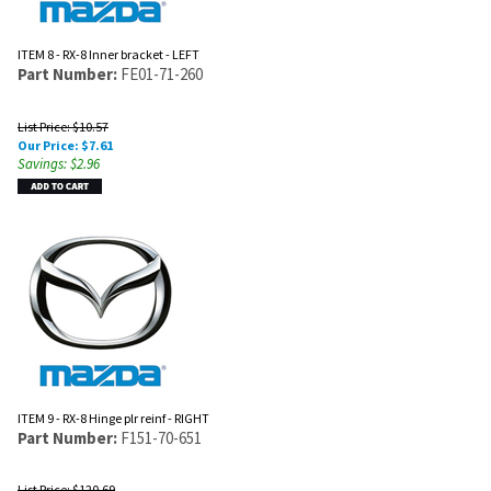
ITEM 8 - RX-8 Inner bracket - LEFT
Part Number:
FE01-71-260
List Price: $10.57
Our Price:
$
7.61
Savings: $2.96
ITEM 9 - RX-8 Hinge plr reinf - RIGHT
Part Number:
F151-70-651
List Price: $120.69