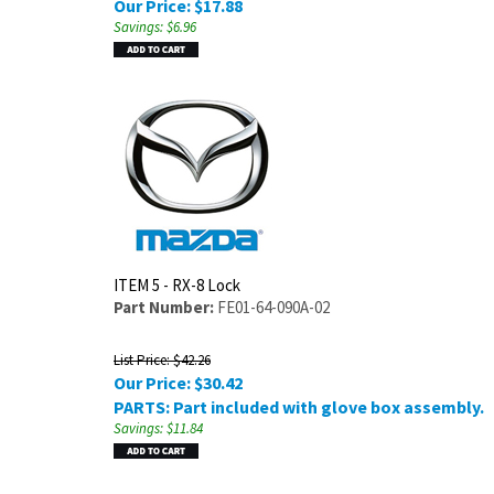
Our Price:
$
17.88
Savings: $6.96
ITEM 5 - RX-8 Lock
Part Number:
FE01-64-090A-02
List Price: $42.26
Our Price:
$
30.42
PARTS: Part included with glove box assembly.
Savings: $11.84