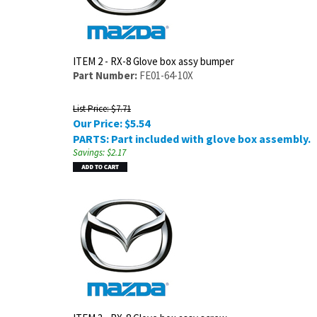
ITEM 2 - RX-8 Glove box assy bumper
Part Number:
FE01-64-10X
List Price: $7.71
Our Price:
$
5.54
PARTS: Part included with glove box assembly.
Savings: $2.17