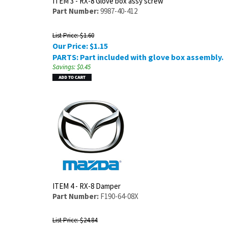
ITEM 3 - RX-8 Glove box assy screw
Part Number:
9987-40-412
List Price: $1.60
Our Price:
$
1.15
PARTS: Part included with glove box assembly.
Savings: $0.45
ITEM 4 - RX-8 Damper
Part Number:
F190-64-08X
List Price: $24.84