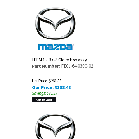
ITEM 1 - RX-8 Glove box assy
Part Number:
FE01-64-030C-02
List Price: $261.83
Our Price:
$
188.48
Savings: $73.35