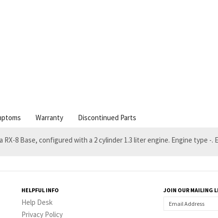
mptoms
Warranty
Discontinued Parts
a RX-8 Base, configured with a 2 cylinder 1.3 liter engine. Engine type -
HELPFUL INFO
JOIN OUR MAILING L
Help Desk
Privacy Policy