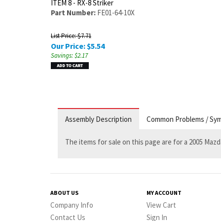
ITEM 8 - RX-8 Striker
Part Number:
FE01-64-10X
List Price: $7.71
Our Price:
$
5.54
Savings: $2.17
Assembly Description
Common Problems / Sy
The items for sale on this page are for a 2005 Mazd
ABOUT US
MY ACCOUNT
Company Info
View Cart
Contact Us
Sign In