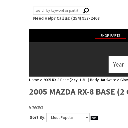
Need Help? Call us: (254) 953-2468
SHOP PARTS
Year
ABOUT
US
Home
>
2005 RX-8 Base (2 cyl 1.3L -) Body Hardware
>
Glov
POLICIES
2005 MAZDA RX-8 BASE (2 
MY
ACCOUNT
5455353
HELP
Sort By: