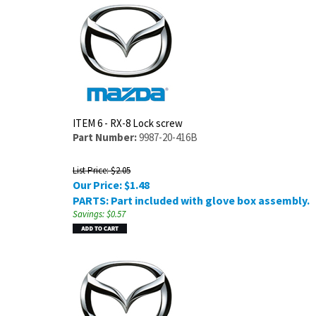
ITEM 6 - RX-8 Lock screw
Part Number:
9987-20-416B
List Price: $2.05
Our Price:
$
1.48
PARTS: Part included with glove box assembly.
Savings: $0.57