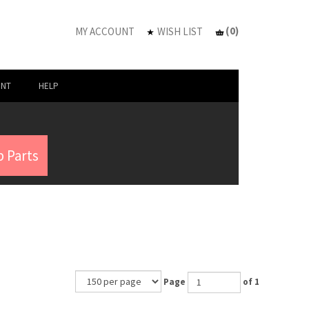
(
0
)
MY ACCOUNT
WISH LIST
UNT
HELP
 Parts
Page
of 1