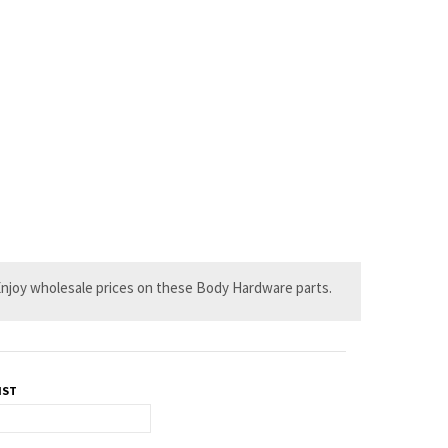
. Enjoy wholesale prices on these Body Hardware parts.
IST