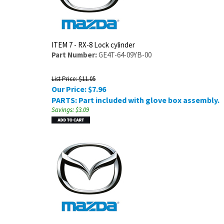
ITEM 7 - RX-8 Lock cylinder
Part Number:
GE4T-64-09YB-00
List Price: $11.05
Our Price:
$
7.96
PARTS: Part included with glove box assembly.
Savings: $3.09