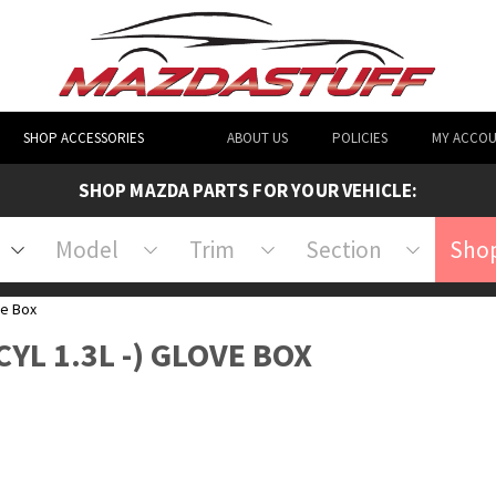
SHOP ACCESSORIES
ABOUT US
POLICIES
MY ACCO
SHOP MAZDA PARTS FOR YOUR VEHICLE:
Model
Trim
Section
Shop
e Box
CYL 1.3L -) GLOVE BOX