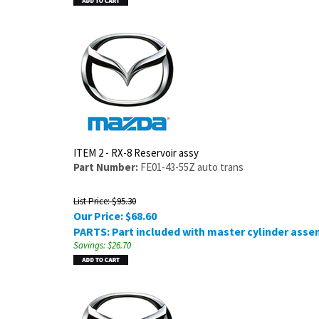
ITEM 2 - RX-8 Reservoir assy
Part Number:
FE01-43-55Z auto trans
List Price: $95.30
Our Price:
$
68.60
PARTS: Part included with master cylinder asse
Savings: $26.70