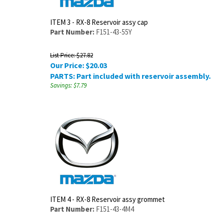
ITEM 3 - RX-8 Reservoir assy cap
Part Number:
F151-43-55Y
List Price: $27.82
Our Price:
$
20.03
PARTS: Part included with reservoir assembly.
Savings: $7.79
ITEM 4 - RX-8 Reservoir assy grommet
Part Number:
F151-43-4M4