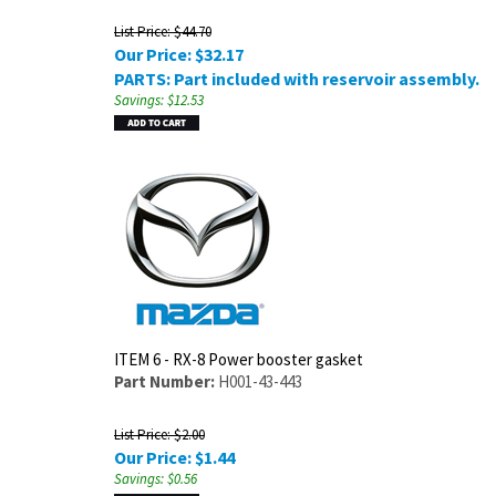
List Price: $44.70
Our Price:
$
32.17
PARTS: Part included with reservoir assembly.
Savings: $12.53
ITEM 6 - RX-8 Power booster gasket
Part Number:
H001-43-443
List Price: $2.00
Our Price:
$
1.44
Savings: $0.56