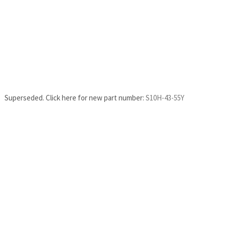
Superseded. Click here for new part number:
S10H-43-55Y