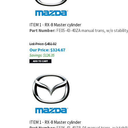
ITEM 1 - RX-8 Master cylinder
Part Number:
FE05-43-40ZA manual trans, w/o stability
List Price: $451.02
Our Price:
$
324.67
Savings: $126.35
ITEM 1 - RX-8 Master cylinder
Part Number:
FE06-43-40ZR-0A manual trans, w/stabilit