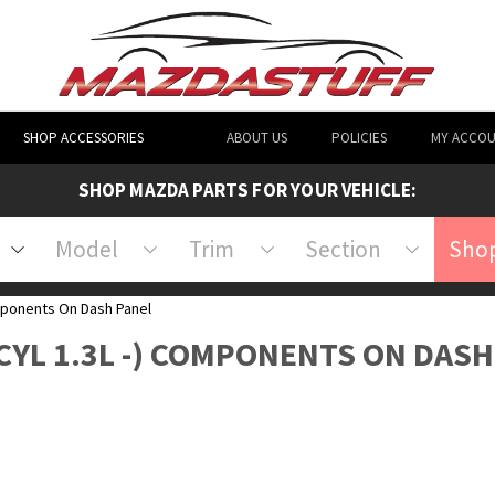
SHOP ACCESSORIES
ABOUT US
POLICIES
MY ACCO
SHOP MAZDA PARTS FOR YOUR VEHICLE:
Model
Trim
Section
Shop
ponents On Dash Panel
 CYL 1.3L -) COMPONENTS ON DAS