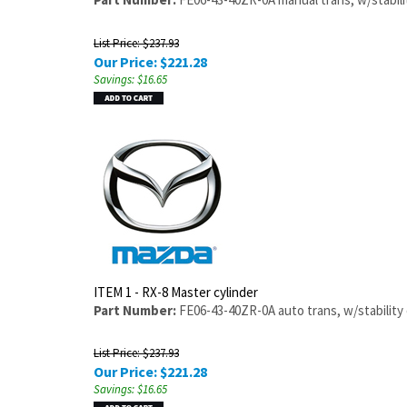
List Price: $237.93
Our Price:
$
221.28
Savings: $16.65
ITEM 1 - RX-8 Master cylinder
Part Number:
FE06-43-40ZR-0A auto trans, w/stability 
List Price: $237.93
Our Price:
$
221.28
Savings: $16.65