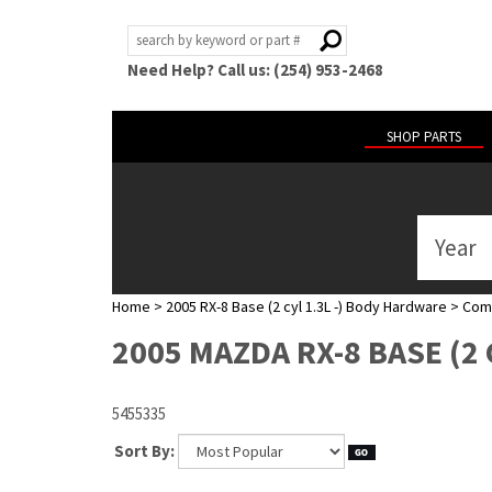
Need Help? Call us: (254) 953-2468
SHOP PARTS
Year
ABOUT
US
Home
>
2005 RX-8 Base (2 cyl 1.3L -) Body Hardware
>
Com
POLICIES
2005 MAZDA RX-8 BASE (2
MY
ACCOUNT
5455335
HELP
Sort By: