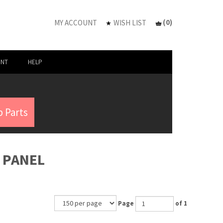
(
0
)
MY ACCOUNT
WISH LIST
UNT
HELP
 Parts
H PANEL
Page
of 1