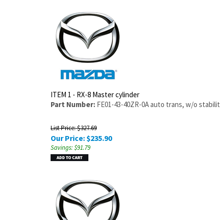
ITEM 1 - RX-8 Master cylinder
Part Number:
FE01-43-40ZR-0A auto trans, w/o stabilit
List Price: $327.69
Our Price:
$
235.90
Savings: $91.79