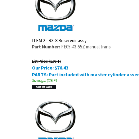
ITEM 2 - RX-8 Reservoir assy
Part Number:
FE05-43-55Z manual trans
List Price: $106.17
Our Price:
$
76.43
PARTS: Part included with master cylinder asse
Savings: $29.74