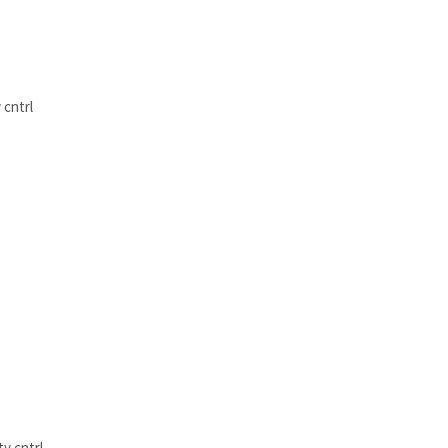
 cntrl
y cntrl