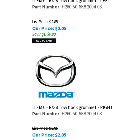
ITEM 6 - RX-8 Tow hook grommet - LEFT
Part Number:
H260-50-6K8 2004-08
List Price: $2.85
Our Price:
$
2.05
Savings: $0.80
ITEM 6 - RX-8 Tow hook grommet - RIGHT
Part Number:
H260-50-6K8 2004-08
List Price: $2.85
Our Price:
$
2.05