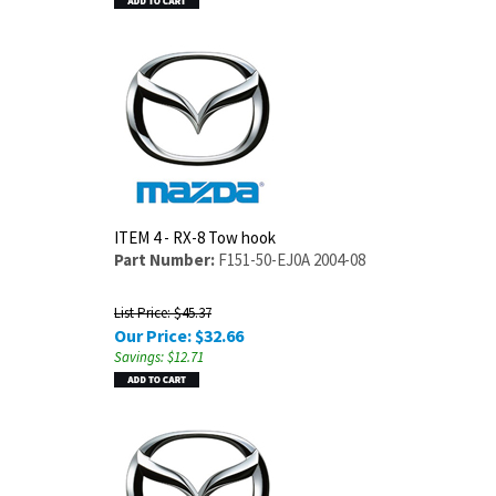
ITEM 4 - RX-8 Tow hook
Part Number:
F151-50-EJ0A 2004-08
List Price: $45.37
Our Price:
$
32.66
Savings: $12.71