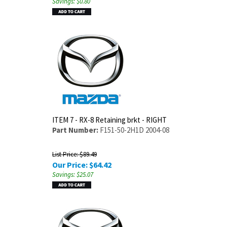
Savings: $0.80
ITEM 7 - RX-8 Retaining brkt - RIGHT
Part Number:
F151-50-2H1D 2004-08
List Price: $89.49
Our Price:
$
64.42
Savings: $25.07