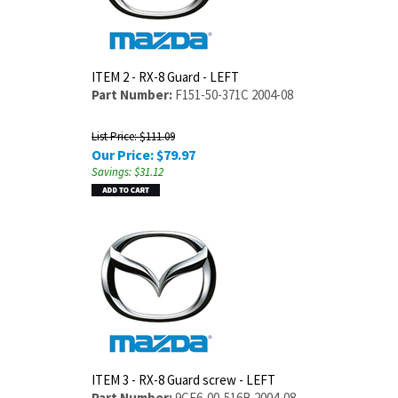
ITEM 2 - RX-8 Guard - LEFT
Part Number:
F151-50-371C 2004-08
List Price: $111.09
Our Price:
$
79.97
Savings: $31.12
ITEM 3 - RX-8 Guard screw - LEFT
Part Number:
9CF6-00-516B 2004-08