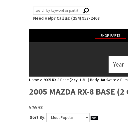
Need Help? Call us: (254) 953-2468
SHOP PARTS
Year
ABOUT
US
Home
>
2005 RX-8 Base (2 cyl 1.3L -) Body Hardware
>
Bump
POLICIES
2005 MAZDA RX-8 BASE (2
MY
ACCOUNT
5455700
HELP
Sort By: