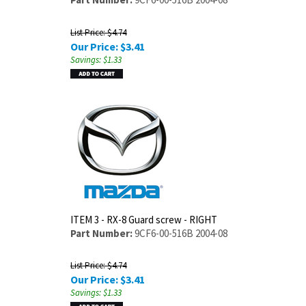
List Price: $4.74
Our Price:
$
3.41
Savings: $1.33
ITEM 3 - RX-8 Guard screw - RIGHT
Part Number:
9CF6-00-516B 2004-08
List Price: $4.74
Our Price:
$
3.41
Savings: $1.33