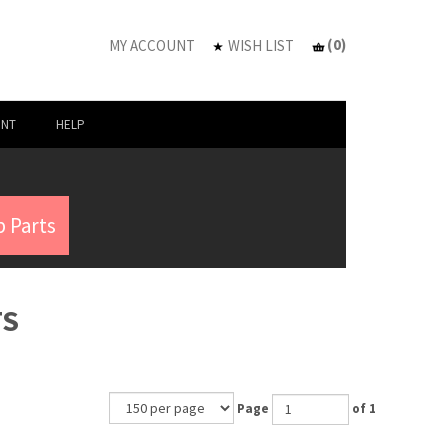
(
0
)
MY ACCOUNT
WISH LIST
UNT
HELP
 Parts
TS
Page
of 1