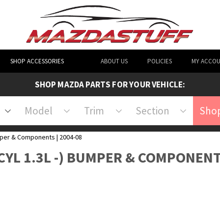
SHOP ACCESSORIES
ABOUT US
POLICIES
MY ACCO
SHOP MAZDA PARTS FOR YOUR VEHICLE:
Model
Trim
Section
Shop
er & Components | 2004-08
 CYL 1.3L -) BUMPER & COMPONEN