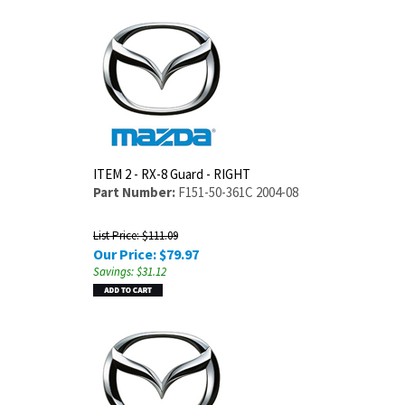
ITEM 2 - RX-8 Guard - RIGHT
Part Number:
F151-50-361C 2004-08
List Price: $111.09
Our Price:
$
79.97
Savings: $31.12