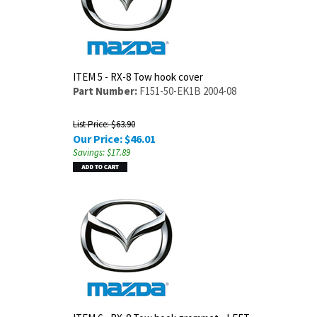
ITEM 5 - RX-8 Tow hook cover
Part Number:
F151-50-EK1B 2004-08
List Price: $63.90
Our Price:
$
46.01
Savings: $17.89