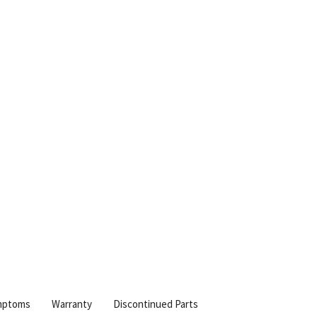
mptoms
Warranty
Discontinued Parts