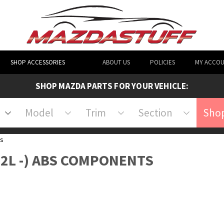
SHOP ACCESSORIES
ABOUT US
POLICIES
MY ACCO
SHOP MAZDA PARTS FOR YOUR VEHICLE:
Model
Trim
Section
Shop
s
L 2L -) ABS COMPONENTS