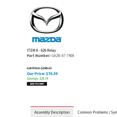
ITEM 6 - 626 Relay
Part Number:
GA2B-67-740A
List Price: $106.13
Our Price:
$
76.39
Savings: $29.74
Assembly Description
Common Problems / Sy