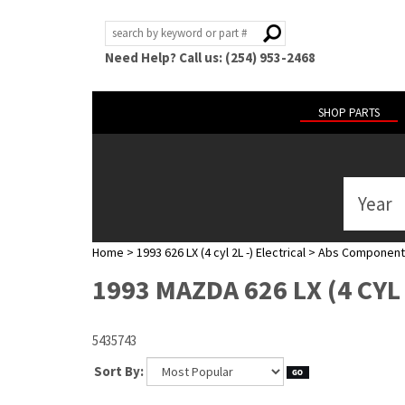
Need Help? Call us: (254) 953-2468
SHOP PARTS
Year
ABOUT
US
Home
>
1993 626 LX (4 cyl 2L -) Electrical
>
Abs Component
POLICIES
1993 MAZDA 626 LX (4 CY
MY
ACCOUNT
5435743
HELP
Sort By: