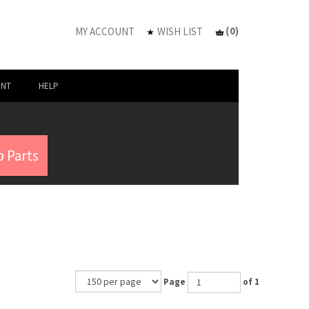
(
0
)
MY ACCOUNT
WISH LIST
UNT
HELP
 Parts
Page
of 1