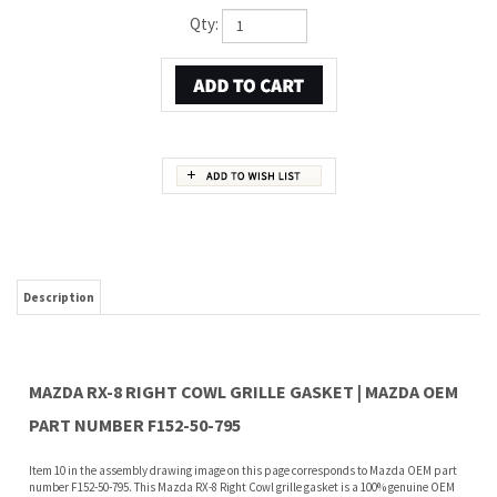
Qty:
Description
MAZDA RX-8 RIGHT COWL GRILLE GASKET | MAZDA OEM
PART NUMBER F152-50-795
Item 10 in the assembly drawing image on this page corresponds to Mazda OEM part
number F152-50-795. This Mazda RX-8 Right Cowl grille gasket is a 100% genuine OEM
replacement part shipped directly to you from our Mazda dealership. Genuine Mazda
replacement parts are backed by the manufacturer's warranty. And that's all we sell
on this website, all at discount pricing.