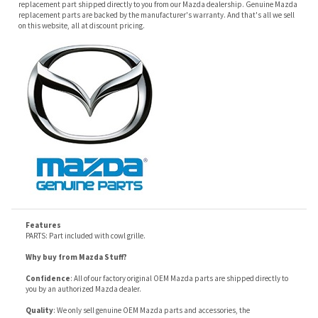
Features
PARTS: Part included with cowl grille.
Why buy from Mazda Stuff?
Confidence
: All of our factory original OEM Mazda parts are shipped directly to
you by an authorized Mazda dealer.
Quality
: We only sell genuine OEM Mazda parts and accessories, the
manufacturers recommended replacement parts that are engineered for your
specific model.
Fitment
:
Contact us
prior to order placement, or provide your VIN to us at order
placement, and we will verify your part or accessory fit your vehicle specifications.