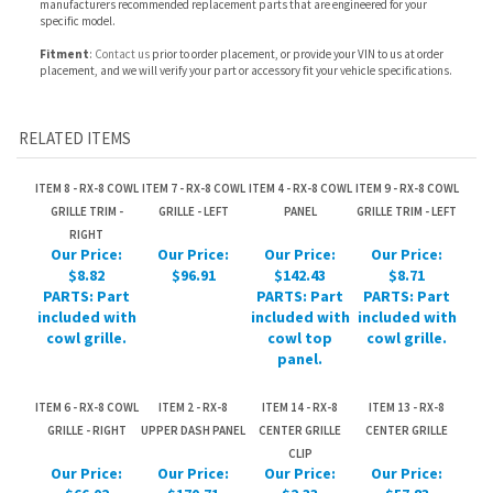
RELATED ITEMS
ITEM 8 - RX-8 COWL
ITEM 7 - RX-8 COWL
ITEM 4 - RX-8 COWL
ITEM 9 - RX-8 COWL
GRILLE TRIM -
GRILLE - LEFT
PANEL
GRILLE TRIM - LEFT
RIGHT
Our Price:
Our Price:
Our Price:
Our Price:
$8.82
$96.91
$142.43
$8.71
PARTS: Part
PARTS: Part
PARTS: Part
included with
included with
included with
cowl grille.
cowl top
cowl grille.
panel.
ITEM 6 - RX-8 COWL
ITEM 2 - RX-8
ITEM 14 - RX-8
ITEM 13 - RX-8
GRILLE - RIGHT
UPPER DASH PANEL
CENTER GRILLE
CENTER GRILLE
CLIP
Our Price:
Our Price:
Our Price:
Our Price:
$66.02
$170.71
$2.33
$57.83
PARTS: Part
PARTS: Part
included with
included with
cowl top
center grille.
panel.