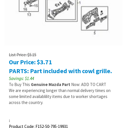
List Price: $5.15
Our Price:
$
3.71
PARTS: Part included with cowl grille.
Savings: $1.44
To Buy This
Genuine Mazda Part
Now: ADD TO CART
We are experiencing longer than normal delivery times on
some limited availablility items due to worker shortages
across the country.
:
Product Code:
F152-50-795-19931