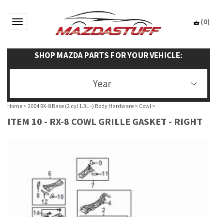
(
0
)
Toggle navigation
SHOP MAZDA PARTS FOR YOUR VEHICLE:
Year
Home
>
2004 RX-8 Base (2 cyl 1.3L -) Body Hardware
>
Cowl
>
ITEM 10 - RX-8 COWL GRILLE GASKET - RIGHT