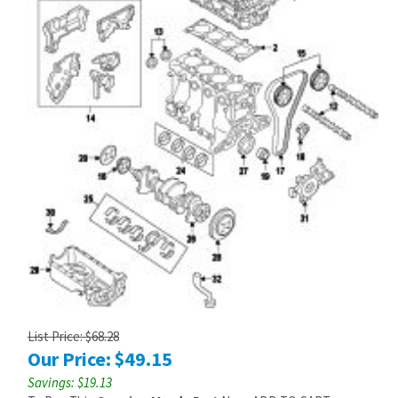
List Price: $68.28
Our Price:
$
49.15
Savings: $19.13