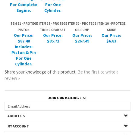
PISTON
TIMING GEAR SET
OIL PUMP
GUIDE
Our Price:
Our Price:
Our Price:
Our Price:
$87.48
$85.72
$267.49
$6.83
Includes:
Piston & Pin
For One
Cylinder.
Share your knowledge of this product.
Be the first to write a
review »
JOIN OUR MAILING LIST
ABOUT US
MY ACCOUNT
HELPFUL INFO
Copyright ©
2026
www.mazdastuff.com. All Rights Reserved.