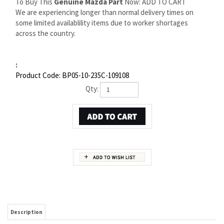
To Buy This
Genuine Mazda Part
Now: ADD TO CART
We are experiencing longer than normal delivery times on
some limited availablility items due to worker shortages
across the country.
:
Product Code:
BP05-10-235C-109108
Qty:
Description
MAZDA PROTEGE VALVE GRIND GASKET KIT | MAZDA
OEM PART NUMBER BP05-10-235C