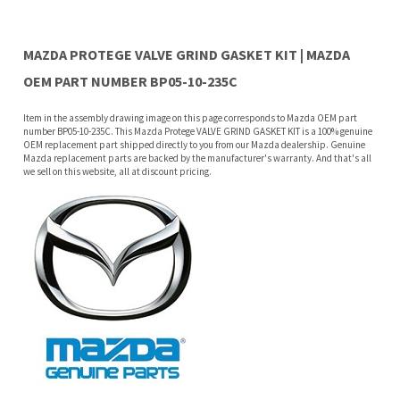
Item in the assembly drawing image on this page corresponds to Mazda OEM part
number BP05-10-235C. This Mazda Protege VALVE GRIND GASKET KIT is a 100% genuine
OEM replacement part shipped directly to you from our Mazda dealership. Genuine
Mazda replacement parts are backed by the manufacturer's warranty. And that's all
we sell on this website, all at discount pricing.
Features
Why buy from Mazda Stuff?