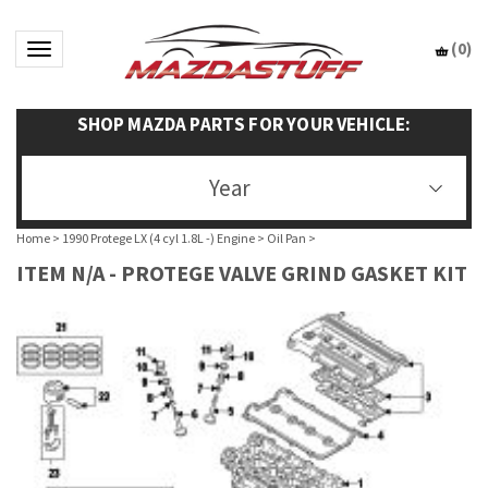
(
0
)
Toggle navigation
SHOP MAZDA PARTS FOR YOUR VEHICLE:
Year
Home
>
1990 Protege LX (4 cyl 1.8L -) Engine
>
Oil Pan
>
ITEM N/A - PROTEGE VALVE GRIND GASKET KIT