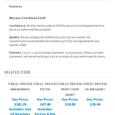
Confidence
: All of our factory original OEM Mazda parts are shipped directly to
you by an authorized Mazda dealer.
Quality
: We only sell genuine OEM Mazda parts and accessories, the
manufacturers recommended replacement parts that are engineered for your
specific model.
Fitment
:
Contact us
prior to order placement, or provide your VIN to us at order
placement, and we will verify your part or accessory fit your vehicle specifications.
RELATED ITEMS
ITEM 25 - PROTEGE
ITEM 22 - PROTEGE
ITEM 14 - PROTEGE
ITEM 30 - PROTEGE
MAIN BEARINGS
PISTON
FRONT COVER
OIL PAN GASKET
GASKET
Our Price:
Our Price:
Our Price:
Our Price:
$201.29
$87.48
$18.05
$25.94
Includes: Set
Includes:
Of Bearings
Piston & Pin
For Complete
For One
Engine.
Cylinder.
ITEM 21 - PROTEGE
ITEM 15 - PROTEGE
ITEM 31 - PROTEGE
ITEM 20 - PROTEGE