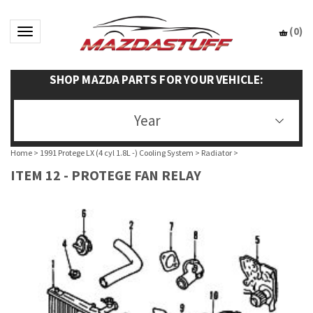
(
0
)
Toggle navigation
SHOP MAZDA PARTS FOR YOUR VEHICLE:
Year
Home
>
1991 Protege LX (4 cyl 1.8L -) Cooling System
>
Radiator
>
ITEM 12 - PROTEGE FAN RELAY