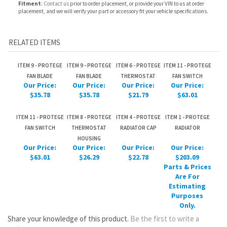
ITEM 9 - PROTEGE
ITEM 9 - PROTEGE
ITEM 6 - PROTEGE
ITEM 11 - PROTEGE
FAN BLADE
FAN BLADE
THERMOSTAT
FAN SWITCH
Our Price:
Our Price:
Our Price:
Our Price:
$35.78
$35.78
$21.79
$63.01
ITEM 11 - PROTEGE
ITEM 8 - PROTEGE
ITEM 4 - PROTEGE
ITEM 1 - PROTEGE
FAN SWITCH
THERMOSTAT
RADIATOR CAP
RADIATOR
HOUSING
Our Price:
Our Price:
Our Price:
Our Price:
$63.01
$26.29
$22.78
$203.09
Parts & Prices
Are For
Estimating
Purposes
Only.
Share your knowledge of this product.
Be the first to write a
review »
JOIN OUR MAILING LIST