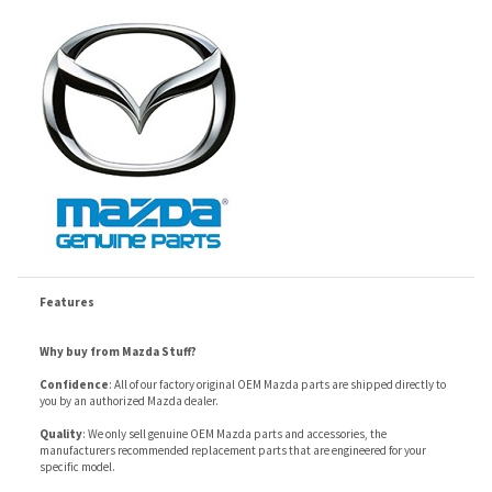
Features
Why buy from Mazda Stuff?
Confidence
: All of our factory original OEM Mazda parts are shipped directly to
you by an authorized Mazda dealer.
Quality
: We only sell genuine OEM Mazda parts and accessories, the
manufacturers recommended replacement parts that are engineered for your
specific model.
Fitment
:
Contact us
prior to order placement, or provide your VIN to us at order
placement, and we will verify your part or accessory fit your vehicle specifications.
RELATED ITEMS