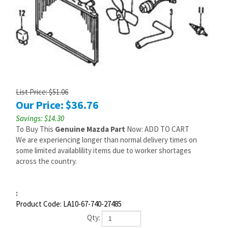
List Price: $51.06
Our Price:
$
36.76
Savings: $14.30
To Buy This
Genuine Mazda Part
Now: ADD TO CART
We are experiencing longer than normal delivery times on
some limited availablility items due to worker shortages
across the country.
:
Product Code:
LA10-67-740-27485
Qty: