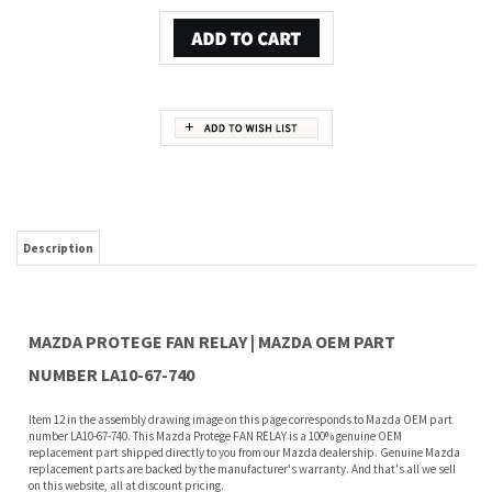
Description
MAZDA PROTEGE FAN RELAY | MAZDA OEM PART
NUMBER LA10-67-740
Item 12 in the assembly drawing image on this page corresponds to Mazda OEM part
number LA10-67-740. This Mazda Protege FAN RELAY is a 100% genuine OEM
replacement part shipped directly to you from our Mazda dealership. Genuine Mazda
replacement parts are backed by the manufacturer's warranty. And that's all we sell
on this website, all at discount pricing.