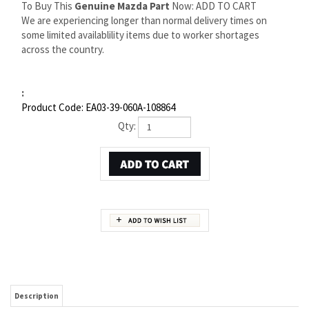
To Buy This
Genuine Mazda Part
Now: ADD TO CART
We are experiencing longer than normal delivery times on
some limited availablility items due to worker shortages
across the country.
:
Product Code:
EA03-39-060A-108864
Qty:
Description
MAZDA MX-3 MOUNT | MAZDA OEM PART NUMBER EA03-