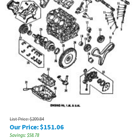
List Price: $209.84
Our Price:
$
151.06
Savings: $58.78