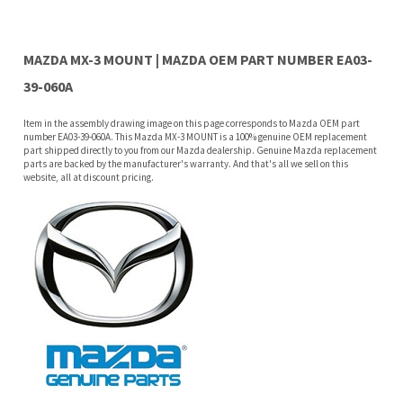
39-060A
Item in the assembly drawing image on this page corresponds to Mazda OEM part
number EA03-39-060A. This Mazda MX-3 MOUNT is a 100% genuine OEM replacement
part shipped directly to you from our Mazda dealership. Genuine Mazda replacement
parts are backed by the manufacturer's warranty. And that's all we sell on this
website, all at discount pricing.
Features
Why buy from Mazda Stuff?