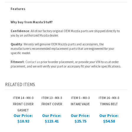
Confidence
: All of our factory original OEM Mazda parts are shipped directly to
you by an authorized Mazda dealer.
Quality
: We only sell genuine OEM Mazda parts and accessories, the
manufacturers recommended replacement parts that are engineered for your
specific model.
Fitment
:
Contact us
prior to order placement, or provide your VIN to us at order
placement, and we will verify your part or accessory fit your vehicle specifications.
RELATED ITEMS
ITEM 14 - MX-3
ITEM 13 - MX-3
ITEM 5 - MX-3
ITEM 16 - MX-3
FRONT COVER
FRONT COVER
INTAKE VALVE
TIMING BELT
GASKET
Our Price:
Our Price:
Our Price:
Our Price:
$10.92
$123.41
$25.75
$54.58
ITEM 7 - MX-3 VALVE
ITEM 18 - MX-3
ITEM 11 - MX-3
ITEM 9 - MX-3 VALVE
SEALS
IDLER PULLEY
VALVE LIFTERS
SPRING SEATS
Our Price:
Our Price:
Our Price:
Our Price:
$11.48
$193.02
$76.79
$4.34
Share your knowledge of this product.
Be the first to write a