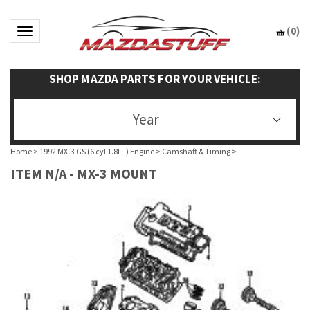
(
0
)
Toggle navigation
SHOP MAZDA PARTS FOR YOUR VEHICLE:
Year
Home
>
1992 MX-3 GS (6 cyl 1.8L -) Engine
>
Camshaft & Timing
>
ITEM N/A - MX-3 MOUNT