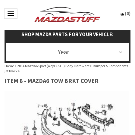
(
0
)
Toggle navigation
SHOP MAZDA PARTS FOR YOUR VEHICLE:
Year
Home
>
2014 Mazda6 Sport (4 cyl 2.5L -) Body Hardware
>
Bumper & Components |
jet black
>
ITEM 8 - MAZDA6 TOW BRKT COVER