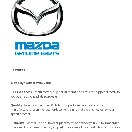
Features
Why buy from Mazda Stuff?
Confidence
: All of our factory original OEM Mazda parts are shipped directly to
you by an authorized Mazda dealer.
Quality
: We only sell genuine OEM Mazda parts and accessories, the
manufacturers recommended replacement parts that are engineered for your
specific model.
Fitment
:
Contact us
prior to order placement, or provide your VIN to us at order
placement, and we will verify your part or accessory fit your vehicle specifications.
RELATED ITEMS
ITEM 21 - MAZDA6
ITEM 19 - MAZDA6
ITEM 14 - MAZDA6
ITEM 4 - MAZDA6