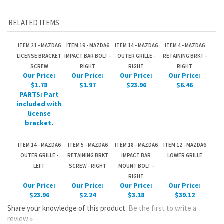
LICENSE BRACKET
IMPACT BAR BOLT -
OUTER GRILLE -
RETAINING BRKT -
SCREW
RIGHT
RIGHT
RIGHT
Our Price:
Our Price:
Our Price:
Our Price:
$1.78
$1.97
$23.96
$6.46
PARTS: Part
included with
license
bracket.
ITEM 14 - MAZDA6
ITEM 5 - MAZDA6
ITEM 18 - MAZDA6
ITEM 12 - MAZDA6
OUTER GRILLE -
RETAINING BRKT
IMPACT BAR
LOWER GRILLE
LEFT
SCREW - RIGHT
MOUNT BOLT -
RIGHT
Our Price:
Our Price:
Our Price:
Our Price:
$23.96
$2.24
$3.18
$39.12
Share your knowledge of this product.
Be the first to write a
review »
JOIN OUR MAILING LIST