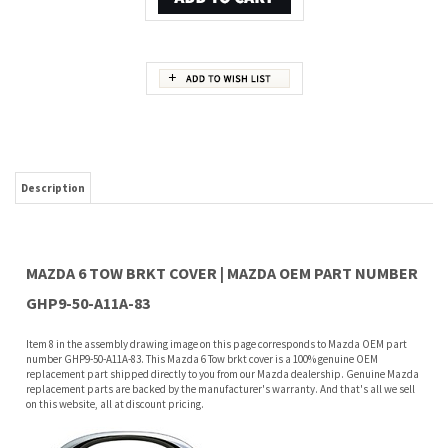
Description
MAZDA 6 TOW BRKT COVER | MAZDA OEM PART NUMBER
GHP9-50-A11A-83
Item 8 in the assembly drawing image on this page corresponds to Mazda OEM part
number GHP9-50-A11A-83. This Mazda 6 Tow brkt cover is a 100% genuine OEM
replacement part shipped directly to you from our Mazda dealership. Genuine Mazda
replacement parts are backed by the manufacturer's warranty. And that's all we sell
on this website, all at discount pricing.