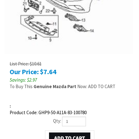
List Price: $10.61
Our Price:
$
7.64
Savings: $2.97
To Buy This
Genuine Mazda Part
Now: ADD TO CART
:
Product Code:
GHP9-50-A11A-83-100780
Qty: