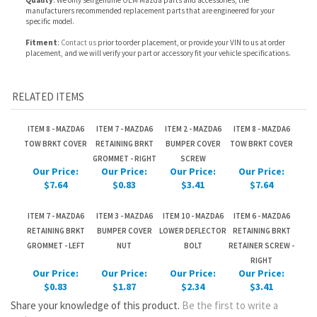
RELATED ITEMS
ITEM 8 - MAZDA6
ITEM 7 - MAZDA6
ITEM 2 - MAZDA6
ITEM 8 - MAZDA6
TOW BRKT COVER
RETAINING BRKT
BUMPER COVER
TOW BRKT COVER
GROMMET - RIGHT
SCREW
Our Price:
Our Price:
Our Price:
Our Price:
$7.64
$0.83
$3.41
$7.64
ITEM 7 - MAZDA6
ITEM 3 - MAZDA6
ITEM 10 - MAZDA6
ITEM 6 - MAZDA6
RETAINING BRKT
BUMPER COVER
LOWER DEFLECTOR
RETAINING BRKT
GROMMET - LEFT
NUT
BOLT
RETAINER SCREW -
RIGHT
Our Price:
Our Price:
Our Price:
Our Price:
$0.83
$1.87
$2.34
$3.41
Share your knowledge of this product.
Be the first to write a
review »
JOIN OUR MAILING LIST