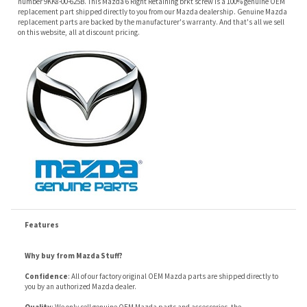
Features
Why buy from Mazda Stuff?
Confidence
: All of our factory original OEM Mazda parts are shipped directly to
you by an authorized Mazda dealer.
Quality
: We only sell genuine OEM Mazda parts and accessories, the
manufacturers recommended replacement parts that are engineered for your
specific model.
Fitment
:
Contact us
prior to order placement, or provide your VIN to us at order
placement, and we will verify your part or accessory fit your vehicle specifications.