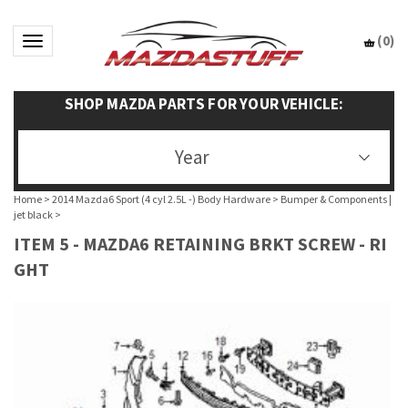
(
0
)
Toggle navigation
SHOP MAZDA PARTS FOR YOUR VEHICLE:
Year
Home
>
2014 Mazda6 Sport (4 cyl 2.5L -) Body Hardware
>
Bumper & Components |
jet black
>
ITEM 5 - MAZDA6 RETAINING BRKT SCREW - RI
GHT