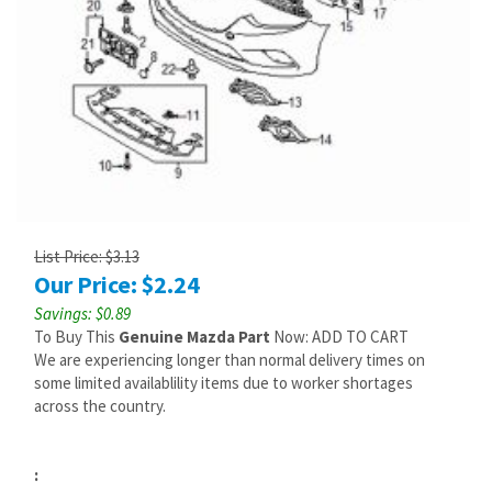
List Price: $3.13
Our Price:
$
2.24
Savings: $0.89
To Buy This
Genuine Mazda Part
Now: ADD TO CART
We are experiencing longer than normal delivery times on
some limited availablility items due to worker shortages
across the country.
: