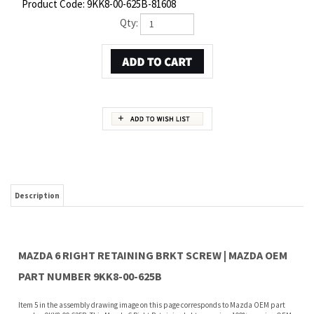
Product Code:
9KK8-00-625B-81608
Qty:
Description
MAZDA 6 RIGHT RETAINING BRKT SCREW | MAZDA OEM
PART NUMBER 9KK8-00-625B
Item 5 in the assembly drawing image on this page corresponds to Mazda OEM part
number 9KK8-00-625B. This Mazda 6 Right Retaining brkt screw is a 100% genuine OEM
replacement part shipped directly to you from our Mazda dealership. Genuine Mazda
replacement parts are backed by the manufacturer's warranty. And that's all we sell
on this website, all at discount pricing.