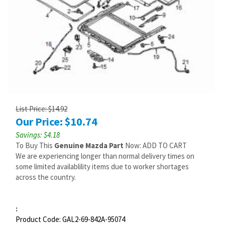
List Price: $14.92
Our Price:
$
10.74
Savings: $4.18
To Buy This
Genuine Mazda Part
Now: ADD TO CART
We are experiencing longer than normal delivery times on
some limited availablility items due to worker shortages
across the country.
:
Product Code:
GAL2-69-842A-95074