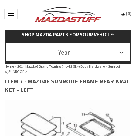
(
0
)
Toggle navigation
SHOP MAZDA PARTS FOR YOUR VEHICLE:
Year
Home
>
2014 Mazda6 Grand Touring (4 cyl 2.5L -) Body Hardware
>
Sunroof |
W/SUNROOF
>
ITEM 7 - MAZDA6 SUNROOF FRAME REAR BRAC
KET - LEFT