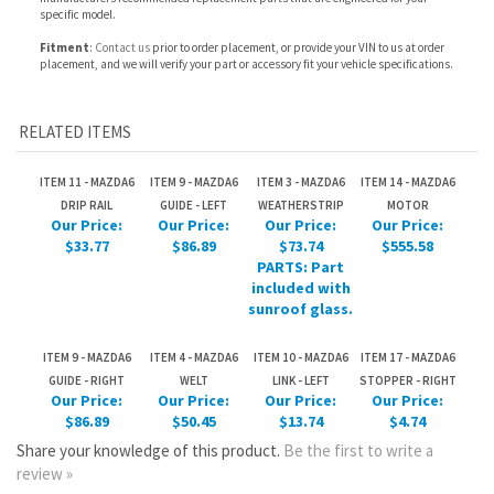
RELATED ITEMS
ITEM 11 - MAZDA6
ITEM 9 - MAZDA6
ITEM 3 - MAZDA6
ITEM 14 - MAZDA6
DRIP RAIL
GUIDE - LEFT
WEATHERSTRIP
MOTOR
Our Price:
Our Price:
Our Price:
Our Price:
$33.77
$86.89
$73.74
$555.58
PARTS: Part
included with
sunroof glass.
ITEM 9 - MAZDA6
ITEM 4 - MAZDA6
ITEM 10 - MAZDA6
ITEM 17 - MAZDA6
GUIDE - RIGHT
WELT
LINK - LEFT
STOPPER - RIGHT
Our Price:
Our Price:
Our Price:
Our Price:
$86.89
$50.45
$13.74
$4.74
Share your knowledge of this product.
Be the first to write a
review »
JOIN OUR MAILING LIST