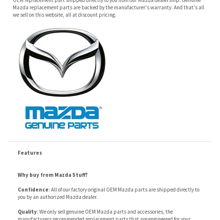
Features
Why buy from Mazda Stuff?
Confidence
: All of our factory original OEM Mazda parts are shipped directly to
you by an authorized Mazda dealer.
Quality
: We only sell genuine OEM Mazda parts and accessories, the
manufacturers recommended replacement parts that are engineered for your
specific model.
Fitment
:
Contact us
prior to order placement, or provide your VIN to us at order
placement, and we will verify your part or accessory fit your vehicle specifications.