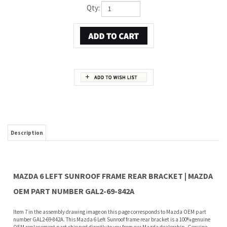
Qty:
Description
MAZDA 6 LEFT SUNROOF FRAME REAR BRACKET | MAZDA
OEM PART NUMBER GAL2-69-842A
Item 7 in the assembly drawing image on this page corresponds to Mazda OEM part
number GAL2-69-842A. This Mazda 6 Left Sunroof frame rear bracket is a 100% genuine
OEM replacement part shipped directly to you from our Mazda dealership. Genuine
Mazda replacement parts are backed by the manufacturer's warranty. And that's all
we sell on this website, all at discount pricing.