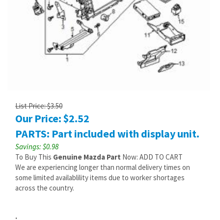
List Price: $3.50
Our Price:
$
2.52
PARTS: Part included with display unit.
Savings: $0.98
To Buy This
Genuine Mazda Part
Now: ADD TO CART
We are experiencing longer than normal delivery times on
some limited availablility items due to worker shortages
across the country.
: