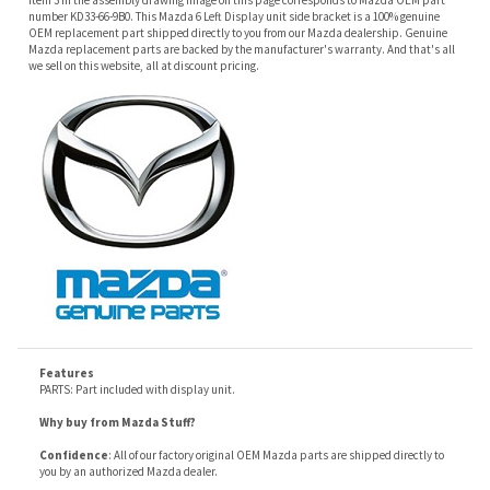
Features
PARTS: Part included with display unit.
Why buy from Mazda Stuff?
Confidence
: All of our factory original OEM Mazda parts are shipped directly to
you by an authorized Mazda dealer.
Quality
: We only sell genuine OEM Mazda parts and accessories, the
manufacturers recommended replacement parts that are engineered for your
specific model.
Fitment
:
Contact us
prior to order placement, or provide your VIN to us at order
placement, and we will verify your part or accessory fit your vehicle specifications.