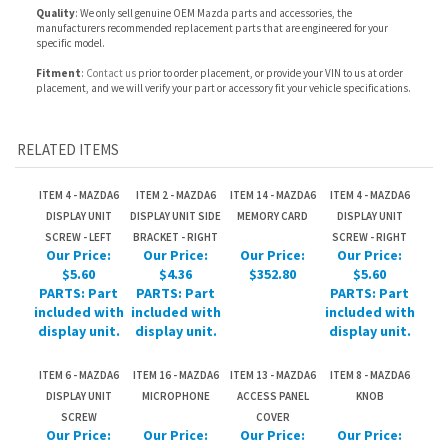
RELATED ITEMS
ITEM 4 - MAZDA6
ITEM 2 - MAZDA6
ITEM 14 - MAZDA6
ITEM 4 - MAZDA6
DISPLAY UNIT
DISPLAY UNIT SIDE
MEMORY CARD
DISPLAY UNIT
SCREW - LEFT
BRACKET - RIGHT
SCREW - RIGHT
Our Price:
Our Price:
Our Price:
Our Price:
$5.60
$4.36
$352.80
$5.60
PARTS: Part
PARTS: Part
PARTS: Part
included with
included with
included with
display unit.
display unit.
display unit.
ITEM 6 - MAZDA6
ITEM 16 - MAZDA6
ITEM 13 - MAZDA6
ITEM 8 - MAZDA6
DISPLAY UNIT
MICROPHONE
ACCESS PANEL
KNOB
SCREW
COVER
Our Price:
Our Price:
Our Price:
Our Price:
$5.60
$283.02
$11.36
$8.64
PARTS: Part
PARTS: Part
included with
included with
display unit.
display unit.
Share your knowledge of this product.
Be the first to write a