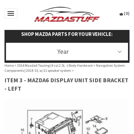
(
0
)
Toggle navigation
SHOP MAZDA PARTS FOR YOUR VEHICLE:
Year
Home
>
2014 Mazda6 Touring (4 cyl 2.5L -) Body Hardware
>
Navigation System
Components | 2014-15, w/11 speaker system
>
ITEM 3 - MAZDA6 DISPLAY UNIT SIDE BRACKET
- LEFT