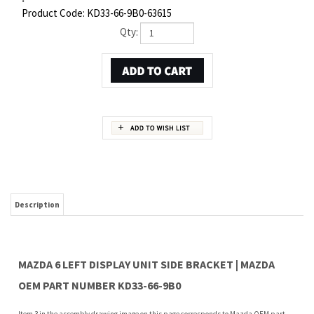
Product Code:
KD33-66-9B0-63615
Qty:
Description
MAZDA 6 LEFT DISPLAY UNIT SIDE BRACKET | MAZDA
OEM PART NUMBER KD33-66-9B0
Item 3 in the assembly drawing image on this page corresponds to Mazda OEM part
number KD33-66-9B0. This Mazda 6 Left Display unit side bracket is a 100% genuine
OEM replacement part shipped directly to you from our Mazda dealership. Genuine
Mazda replacement parts are backed by the manufacturer's warranty. And that's all
we sell on this website, all at discount pricing.