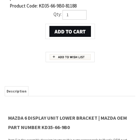
Product Code:
KD35-66-9B0-81188
Qty:
Description
MAZDA 6 DISPLAY UNIT LOWER BRACKET | MAZDA OEM
PART NUMBER KD35-66-9B0
Item 5 in the assembly drawing image on this page corresponds to Mazda OEM part
number KD35-66-9B0. This Mazda 6 Display unit lower bracket is a 100% genuine OEM
replacement part shipped directly to you from our Mazda dealership. Genuine Mazda
replacement parts are backed by the manufacturer's warranty. And that's all we sell
on this website, all at discount pricing.