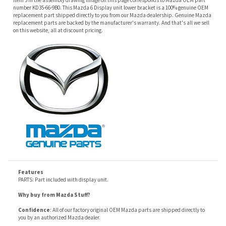
Features
PARTS: Part included with display unit.
Why buy from Mazda Stuff?
Confidence
: All of our factory original OEM Mazda parts are shipped directly to
you by an authorized Mazda dealer.
Quality
: We only sell genuine OEM Mazda parts and accessories, the
manufacturers recommended replacement parts that are engineered for your
specific model.
Fitment
:
Contact us
prior to order placement, or provide your VIN to us at order
placement, and we will verify your part or accessory fit your vehicle specifications.