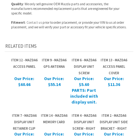
RELATED ITEMS
ITEM 12 - MAZDA6
ITEM 9 - MAZDA6
ITEM 6 - MAZDA6
ITEM 13 - MAZDA6
ACCESS PANEL
GPS ANTENNA
DISPLAY UNIT
ACCESS PANEL
SCREW
COVER
Our Price:
Our Price:
Our Price:
Our Price:
$60.66
$55.14
$5.60
$11.36
PARTS: Part
included with
display unit.
ITEM 7 - MAZDA6
ITEM 14 - MAZDA6
ITEM 4 - MAZDA6
ITEM 2 - MAZDA6
DISPLAY UNIT
MEMORY CARD
DISPLAY UNIT
DISPLAY UNIT SIDE
RETAINER CLIP
SCREW - RIGHT
BRACKET - RIGHT
Our Price:
Our Price:
Our Price:
Our Price:
$1.12
$352.80
$5.60
$4.36
PARTS: Part
PARTS: Part
PARTS: Part
included with
included with
included with
display unit.
display unit.
display unit.
Share your knowledge of this product.
Be the first to write a