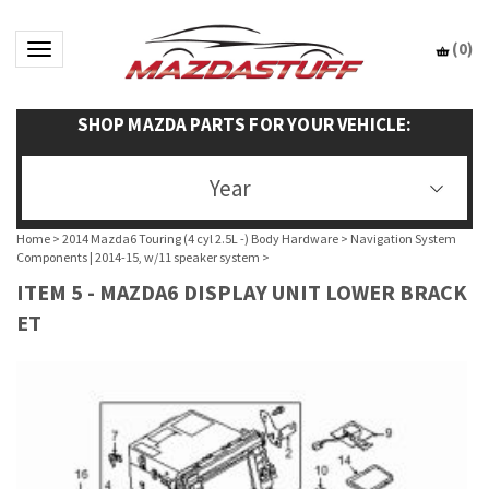
(
0
)
Toggle navigation
SHOP MAZDA PARTS FOR YOUR VEHICLE:
Year
Home
>
2014 Mazda6 Touring (4 cyl 2.5L -) Body Hardware
>
Navigation System
Components | 2014-15, w/11 speaker system
>
ITEM 5 - MAZDA6 DISPLAY UNIT LOWER BRACK
ET