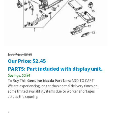
List Price: $3.39
Our Price:
$
2.45
PARTS: Part included with display unit.
Savings: $0.94
To Buy This
Genuine Mazda Part
Now: ADD TO CART
We are experiencing longer than normal delivery times on
some limited availablility items due to worker shortages
across the country.
: