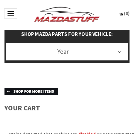
(
0
)
Toggle navigation
SHOP MAZDA PARTS FOR YOUR VEHICLE:
Year
YOUR CART