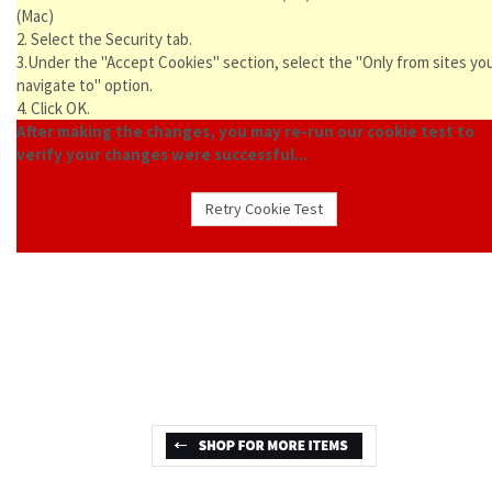
(Mac)
2. Select the Security tab.
3.Under the "Accept Cookies" section, select the "Only from sites yo
navigate to" option.
4. Click OK.
After making the changes, you may re-run our cookie test to
verify your changes were successful...