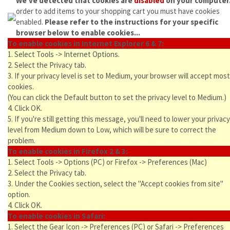
We've detected that cookies are
disabled
on your computer
order to add items to your shopping cart you must have cookies
enabled.
Please refer to the instructions for your specific
browser below to enable cookies...
To enable cookies in Internet Explorer 6 & 7:
1. Select Tools -> Internet Options.
2. Select the Privacy tab.
3. If your privacy level is set to Medium, your browser will accept most
cookies.
(You can click the Default button to set the privacy level to Medium.)
4. Click OK.
5. If you're still getting this message, you'll need to lower your privacy
level from Medium down to Low, which will be sure to correct the
problem.
To enable cookies in Firefox 2 & 3:
1. Select Tools -> Options (PC) or Firefox -> Preferences (Mac)
2. Select the Privacy tab.
3. Under the Cookies section, select the "Accept cookies from site"
option.
4. Click OK.
To enable cookies in Safari:
1. Select the Gear Icon -> Preferences (PC) or Safari -> Preferences